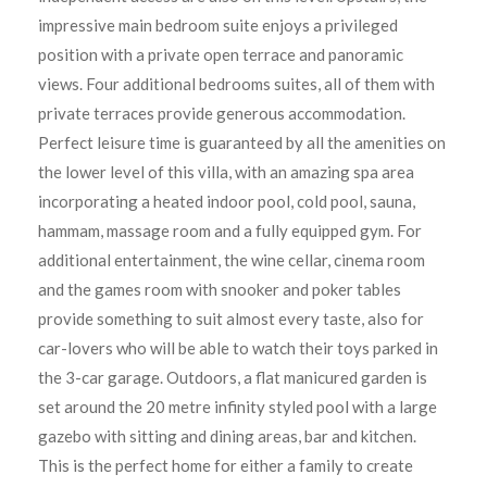
impressive main bedroom suite enjoys a privileged
position with a private open terrace and panoramic
views. Four additional bedrooms suites, all of them with
private terraces provide generous accommodation.
Perfect leisure time is guaranteed by all the amenities on
the lower level of this villa, with an amazing spa area
incorporating a heated indoor pool, cold pool, sauna,
hammam, massage room and a fully equipped gym. For
additional entertainment, the wine cellar, cinema room
and the games room with snooker and poker tables
provide something to suit almost every taste, also for
car-lovers who will be able to watch their toys parked in
the 3-car garage. Outdoors, a flat manicured garden is
set around the 20 metre infinity styled pool with a large
gazebo with sitting and dining areas, bar and kitchen.
This is the perfect home for either a family to create