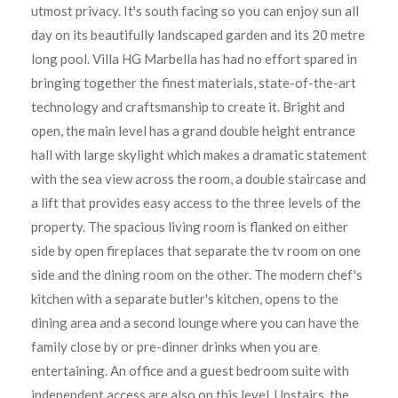
utmost privacy. It's south facing so you can enjoy sun all
day on its beautifully landscaped garden and its 20 metre
long pool. Villa HG Marbella has had no effort spared in
bringing together the finest materials, state-of-the-art
technology and craftsmanship to create it. Bright and
open, the main level has a grand double height entrance
hall with large skylight which makes a dramatic statement
with the sea view across the room, a double staircase and
a lift that provides easy access to the three levels of the
property. The spacious living room is flanked on either
side by open fireplaces that separate the tv room on one
side and the dining room on the other. The modern chef's
kitchen with a separate butler's kitchen, opens to the
dining area and a second lounge where you can have the
family close by or pre-dinner drinks when you are
entertaining. An office and a guest bedroom suite with
independent access are also on this level. Upstairs, the