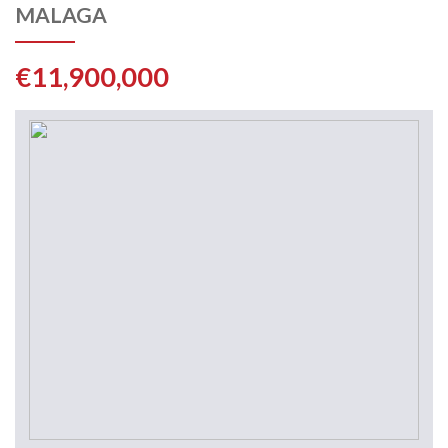
MALAGA
€11,900,000