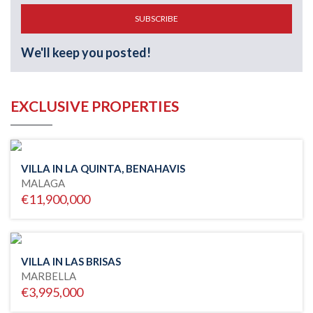
SUBSCRIBE
We'll keep you posted!
EXCLUSIVE PROPERTIES
VILLA IN LA QUINTA, BENAHAVIS
MALAGA
€11,900,000
VILLA IN LAS BRISAS
MARBELLA
€3,995,000