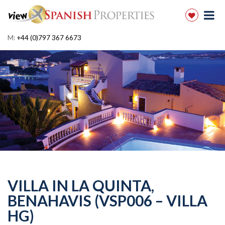
M:
+44 (0)797 367 6673
VILLA IN LA QUINTA,
BENAHAVIS (VSP006 – VILLA
HG)