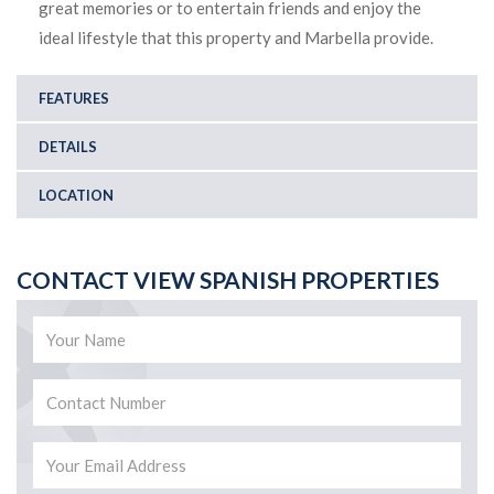
great memories or to entertain friends and enjoy the
ideal lifestyle that this property and Marbella provide.
FEATURES
DETAILS
LOCATION
CONTACT VIEW SPANISH PROPERTIES