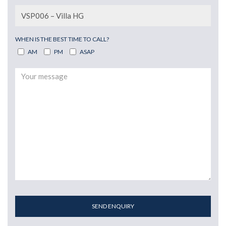
WHEN IS THE BEST TIME TO CALL?
AM
PM
ASAP
SEND ENQUIRY