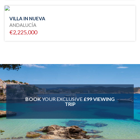
VILLA IN NUEVA
ANDALUCÍA
€2,225,000
BOOK
YOUR EXCLUSIVE
£99 VIEWING
TRIP