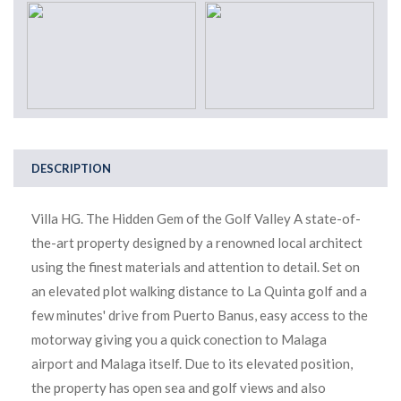
DESCRIPTION
Villa HG. The Hidden Gem of the Golf Valley A state-of-
the-art property designed by a renowned local architect
using the finest materials and attention to detail. Set on
an elevated plot walking distance to La Quinta golf and a
few minutes' drive from Puerto Banus, easy access to the
motorway giving you a quick conection to Malaga
airport and Malaga itself. Due to its elevated position,
the property has open sea and golf views and also