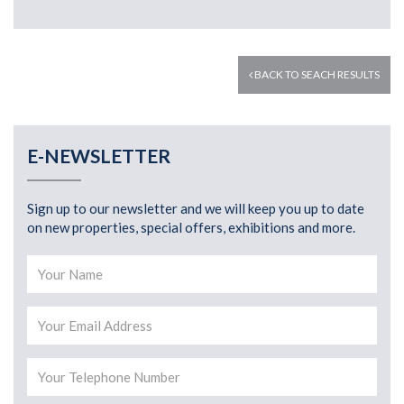
BACK TO SEACH RESULTS
E-NEWSLETTER
Sign up to our newsletter and we will keep you up to date
on new properties, special offers, exhibitions and more.