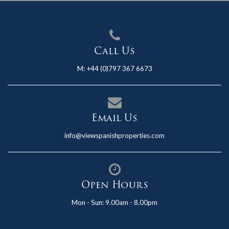
Call Us
M:
+44 (0)797 367 6673
Email Us
info@viewspanishproperties.com
Open Hours
Mon - Sun: 9.00am - 8.00pm