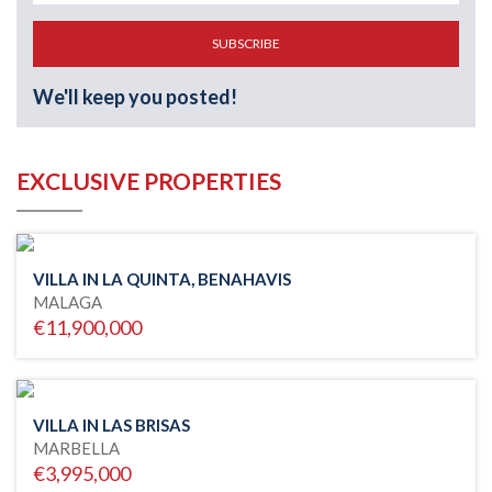
SUBSCRIBE
We'll keep you posted!
EXCLUSIVE PROPERTIES
VILLA IN LA QUINTA, BENAHAVIS
MALAGA
€11,900,000
VILLA IN LAS BRISAS
MARBELLA
€3,995,000