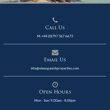
Call Us
M:
+44 (0)797 367 6673
Email Us
info@viewspanishproperties.com
Open Hours
Mon - Sun: 9.00am - 8.00pm