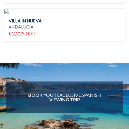
VILLA IN NUEVA
ANDALUCÍA
€2,225,000
BOOK
YOUR EXCLUSIVE SPANISH
VIEWING TRIP