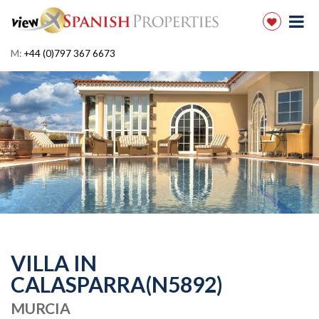
M:
+44 (0)797 367 6673
VILLA IN
CALASPARRA(N5892)
MURCIA