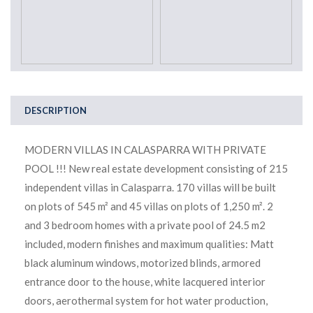
DESCRIPTION
MODERN VILLAS IN CALASPARRA WITH PRIVATE
POOL !!! New real estate development consisting of 215
independent villas in Calasparra. 170 villas will be built
on plots of 545 m² and 45 villas on plots of 1,250 m². 2
and 3 bedroom homes with a private pool of 24.5 m2
included, modern finishes and maximum qualities: Matt
black aluminum windows, motorized blinds, armored
entrance door to the house, white lacquered interior
doors, aerothermal system for hot water production,