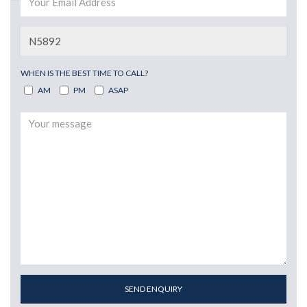
WHEN IS THE BEST TIME TO CALL?
AM
PM
ASAP
SEND ENQUIRY