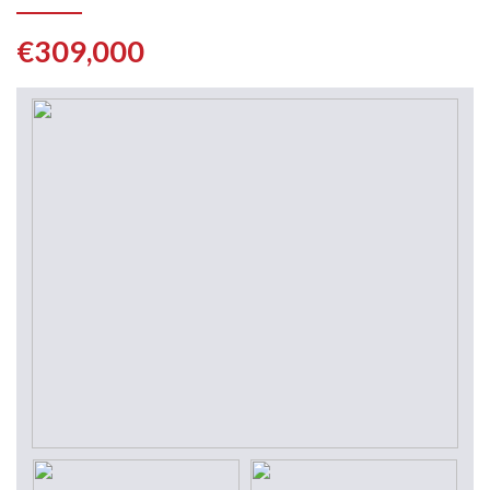
€309,000