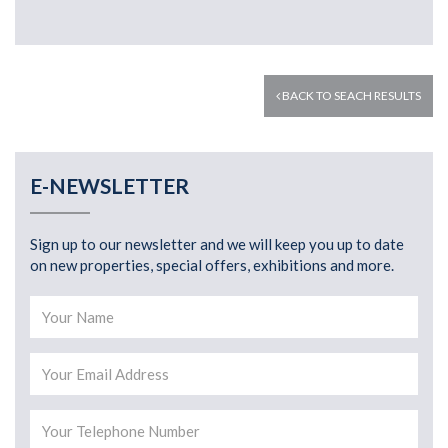
BACK TO SEACH RESULTS
E-NEWSLETTER
Sign up to our newsletter and we will keep you up to date
on new properties, special offers, exhibitions and more.