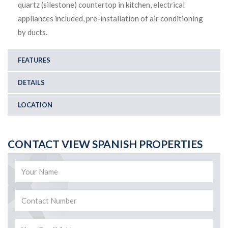
quartz (silestone) countertop in kitchen, electrical
appliances included, pre-installation of air conditioning
by ducts.
FEATURES
DETAILS
LOCATION
CONTACT VIEW SPANISH PROPERTIES