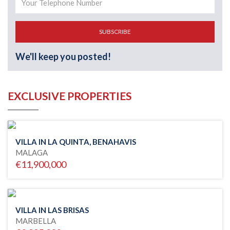
SUBSCRIBE
We'll keep you posted!
EXCLUSIVE PROPERTIES
VILLA IN LA QUINTA, BENAHAVIS
MALAGA
€11,900,000
VILLA IN LAS BRISAS
MARBELLA