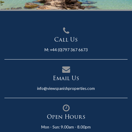
Call Us
M:
+44 (0)797 367 6673
Email Us
info@viewspanishproperties.com
Open Hours
Mon - Sun: 9.00am - 8.00pm