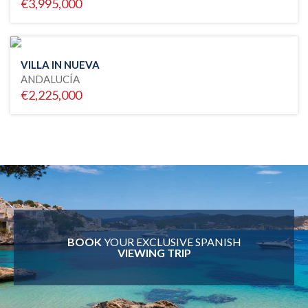
€3,995,000
VILLA IN NUEVA
ANDALUCÍA
€2,225,000
BOOK
YOUR EXCLUSIVE SPANISH
VIEWING TRIP