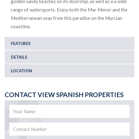
golden sandy beaches on its doorstep, as well as a a wide
range of watersports. Enjoy both the Mar Menor and the
Mediterranean seas from this paradise on the Murcian
coastline.
FEATURES
DETAILS
LOCATION
CONTACT VIEW SPANISH PROPERTIES