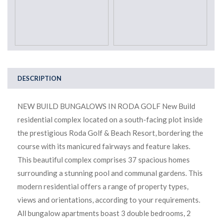
DESCRIPTION
NEW BUILD BUNGALOWS IN RODA GOLF New Build
residential complex located on a south-facing plot inside
the prestigious Roda Golf & Beach Resort, bordering the
course with its manicured fairways and feature lakes.
This beautiful complex comprises 37 spacious homes
surrounding a stunning pool and communal gardens. This
modern residential offers a range of property types,
views and orientations, according to your requirements.
All bungalow apartments boast 3 double bedrooms, 2