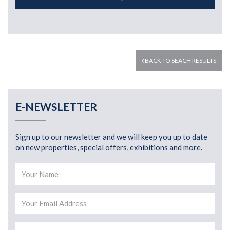
BACK TO SEACH RESULTS
E-NEWSLETTER
Sign up to our newsletter and we will keep you up to date
on new properties, special offers, exhibitions and more.