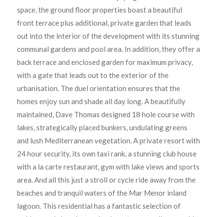
space, the ground floor properties boast a beautiful
front terrace plus additional, private garden that leads
out into the interior of the development with its stunning
communal gardens and pool area. In addition, they offer a
back terrace and enclosed garden for maximum privacy,
with a gate that leads out to the exterior of the
urbanisation. The duel orientation ensures that the
homes enjoy sun and shade all day long. A beautifully
maintained, Dave Thomas designed 18 hole course with
lakes, strategically placed bunkers, undulating greens
and lush Mediterranean vegetation. A private resort with
24 hour security, its own taxi rank, a stunning club house
with a la carte restaurant, gym with lake views and sports
area. And all this just a stroll or cycle ride away from the
beaches and tranquil waters of the Mar Menor inland
lagoon. This residential has a fantastic selection of