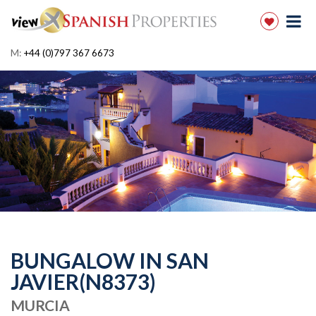
M:
+44 (0)797 367 6673
BUNGALOW IN SAN
JAVIER(N8373)
MURCIA