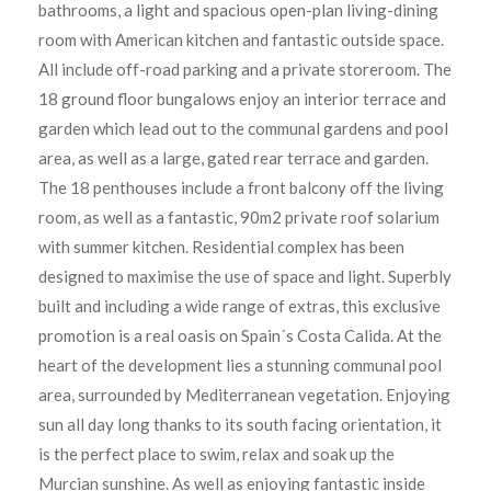
bathrooms, a light and spacious open-plan living-dining
room with American kitchen and fantastic outside space.
All include off-road parking and a private storeroom. The
18 ground floor bungalows enjoy an interior terrace and
garden which lead out to the communal gardens and pool
area, as well as a large, gated rear terrace and garden.
The 18 penthouses include a front balcony off the living
room, as well as a fantastic, 90m2 private roof solarium
with summer kitchen. Residential complex has been
designed to maximise the use of space and light. Superbly
built and including a wide range of extras, this exclusive
promotion is a real oasis on Spain´s Costa Calida. At the
heart of the development lies a stunning communal pool
area, surrounded by Mediterranean vegetation. Enjoying
sun all day long thanks to its south facing orientation, it
is the perfect place to swim, relax and soak up the
Murcian sunshine. As well as enjoying fantastic inside