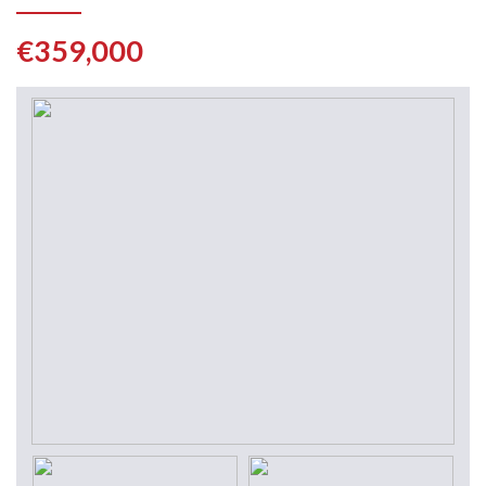
€359,000