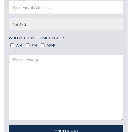
WHEN IS THE BEST TIME TO CALL?
AM
PM
ASAP
SEND ENQUIRY