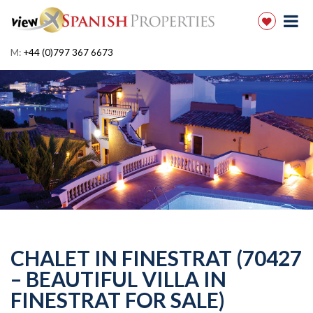
M:
+44 (0)797 367 6673
CHALET IN FINESTRAT (70427
– BEAUTIFUL VILLA IN
FINESTRAT FOR SALE)