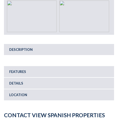
DESCRIPTION
FEATURES
DETAILS
LOCATION
CONTACT VIEW SPANISH PROPERTIES