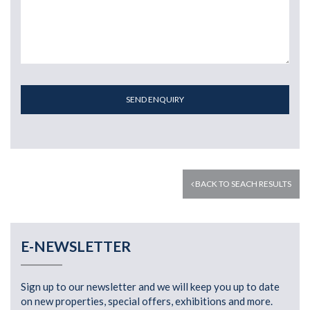
SEND ENQUIRY
BACK TO SEACH RESULTS
E-NEWSLETTER
Sign up to our newsletter and we will keep you up to date
on new properties, special offers, exhibitions and more.