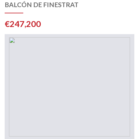
BALCÓN DE FINESTRAT
€247,200