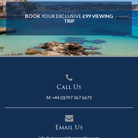
BOOK
YOUR EXCLUSIVE
£99 VIEWING
TRIP
Call Us
M:
+44 (0)797 367 6673
Email Us