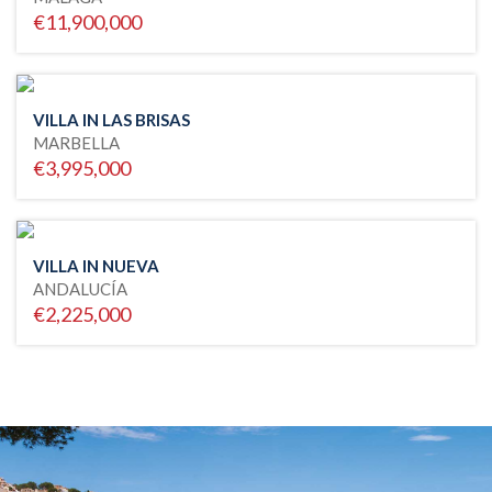
€11,900,000
VILLA IN LAS BRISAS
MARBELLA
€3,995,000
VILLA IN NUEVA
ANDALUCÍA
€2,225,000