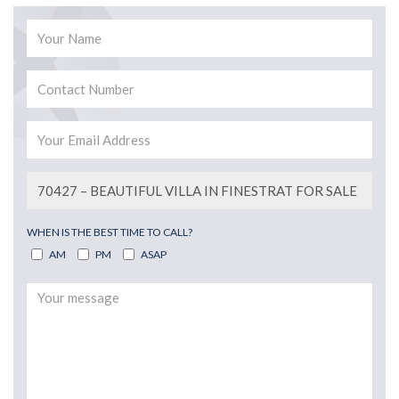
WHEN IS THE BEST TIME TO CALL?
AM
PM
ASAP