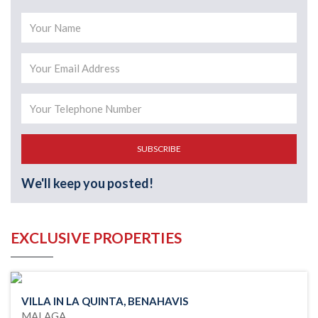
SUBSCRIBE
We'll keep you posted!
EXCLUSIVE PROPERTIES
VILLA IN LA QUINTA, BENAHAVIS
MALAGA