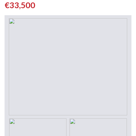
€33,500