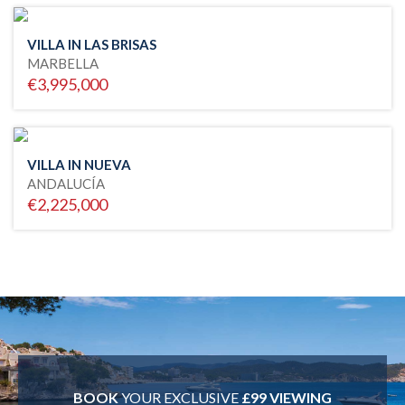
VILLA IN LAS BRISAS
MARBELLA
€3,995,000
VILLA IN NUEVA
ANDALUCÍA
€2,225,000
BOOK
YOUR EXCLUSIVE
£99 VIEWING