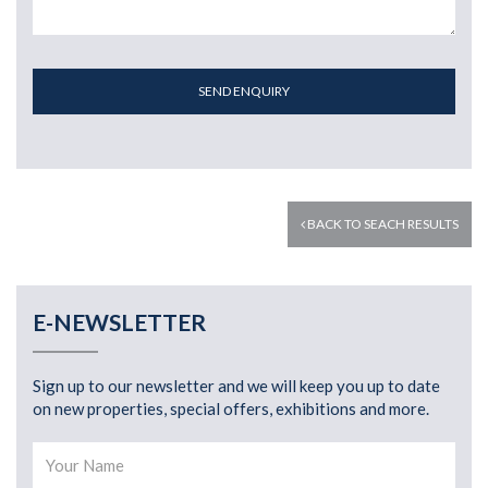
SEND ENQUIRY
BACK TO SEACH RESULTS
E-NEWSLETTER
Sign up to our newsletter and we will keep you up to date
on new properties, special offers, exhibitions and more.