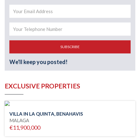
SUBSCRIBE
We'll keep you posted!
EXCLUSIVE PROPERTIES
VILLA IN LA QUINTA, BENAHAVIS
MALAGA
€11,900,000