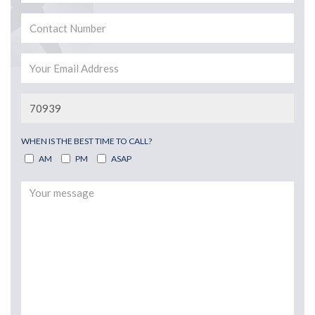
WHEN IS THE BEST TIME TO CALL?
AM
PM
ASAP