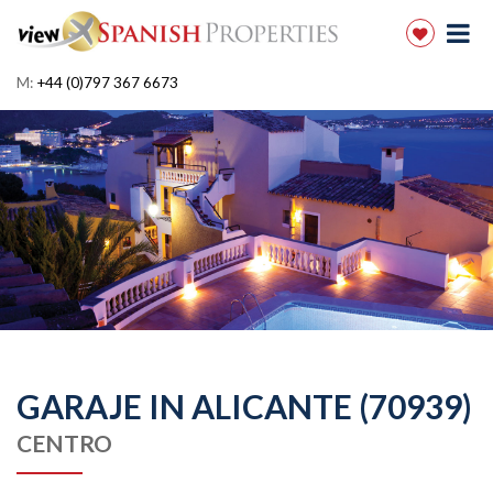
M:
+44 (0)797 367 6673
GARAJE IN ALICANTE (70939)
CENTRO