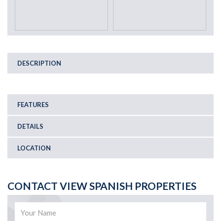
DESCRIPTION
FEATURES
DETAILS
LOCATION
CONTACT VIEW SPANISH PROPERTIES