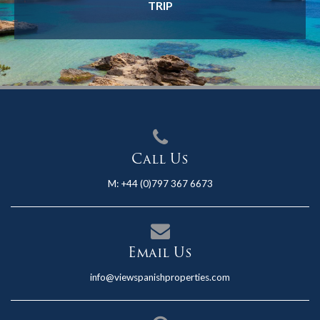
TRIP
Call Us
M:
+44 (0)797 367 6673
Email Us
info@viewspanishproperties.com