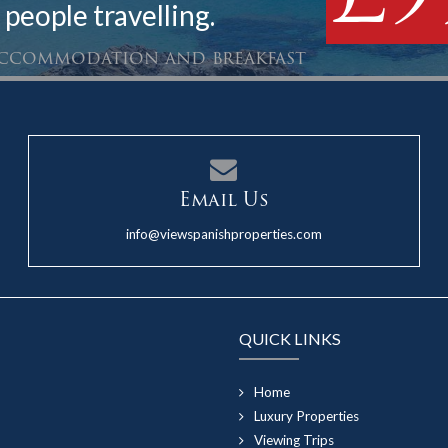
 people travelling.
 accommodation and breakfast
Email Us
info@viewspanishproperties.com
QUICK LINKS
Home
Luxury Properties
Viewing Trips