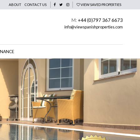
ABOUT
CONTACT US
VIEW SAVED PROPERTIES
M:
+44 (0)797 367 6673
info@viewspanishproperties.com
INANCE