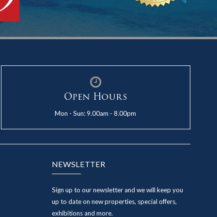
Open Hours
Mon - Sun: 9.00am - 8.00pm
NEWSLETTER
Sign up to our newsletter and we will keep you
up to date on new properties, special offers,
exhibitions and more.