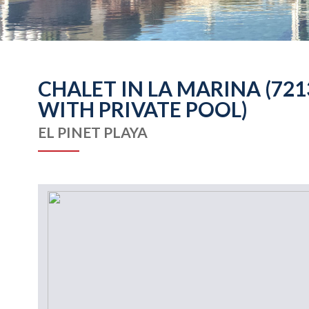
CHALET IN LA MARINA (72
WITH PRIVATE POOL)
EL PINET PLAYA