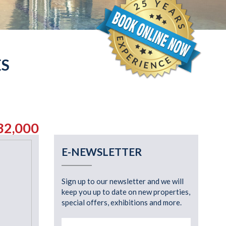
ES
32,000
E-NEWSLETTER
Sign up to our newsletter and we will
keep you up to date on new properties,
special offers, exhibitions and more.