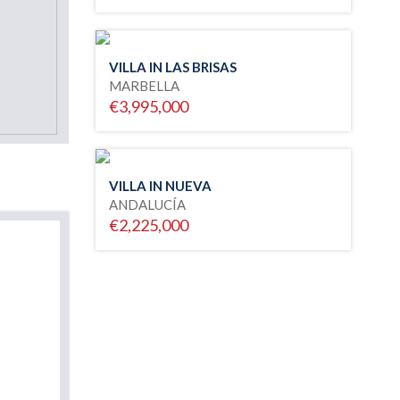
VILLA IN LAS BRISAS
MARBELLA
€3,995,000
VILLA IN NUEVA
ANDALUCÍA
€2,225,000