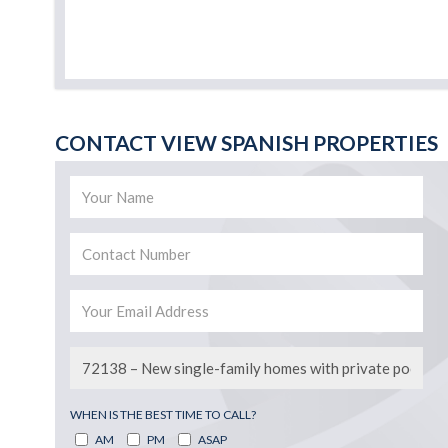
CONTACT VIEW SPANISH PROPERTIES
WHEN IS THE BEST TIME TO CALL?
AM
PM
ASAP