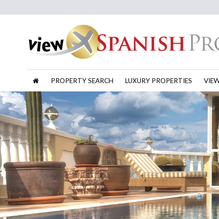
PROPERTY SEARCH
LUXURY PROPERTIES
VIE