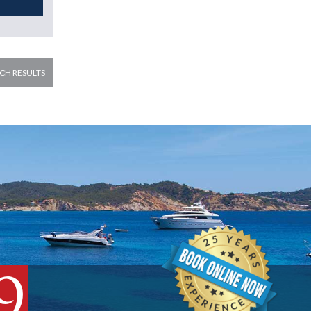
CH RESULTS
9