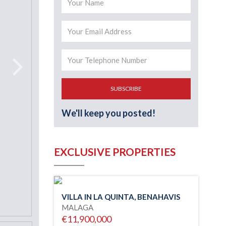
SUBSCRIBE
We'll keep you posted!
EXCLUSIVE PROPERTIES
VILLA IN LA QUINTA, BENAHAVIS
MALAGA
€11,900,000