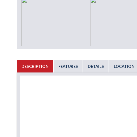
DESCRIPTION
FEATURES
DETAILS
LOCATION