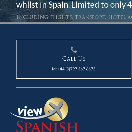
whilst in Spain. Limited to only 4
Including flights, transport, hotel
Call Us
M:
+44 (0)797 367 6673