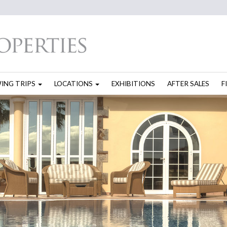
WING TRIPS
LOCATIONS
EXHIBITIONS
AFTER SALES
F