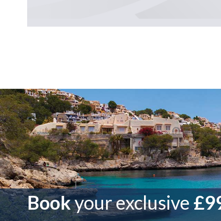
Book
your exclusive
£99