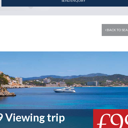
SEND ENQUIRY
BACK TO SEA
£9
 Viewing trip