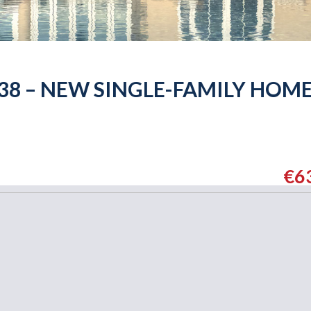
138 – NEW SINGLE-FAMILY HOM
€6