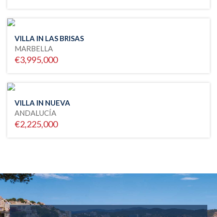
VILLA IN LAS BRISAS
MARBELLA
€3,995,000
VILLA IN NUEVA
ANDALUCÍA
€2,225,000