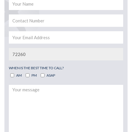
WHEN IS THE BEST TIME TO CALL?
AM
PM
ASAP