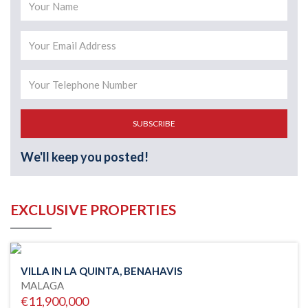
SUBSCRIBE
We'll keep you posted!
EXCLUSIVE PROPERTIES
VILLA IN LA QUINTA, BENAHAVIS
MALAGA
€11,900,000