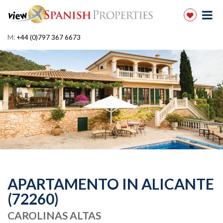
M:
+44 (0)797 367 6673
APARTAMENTO IN ALICANTE
(72260)
CAROLINAS ALTAS