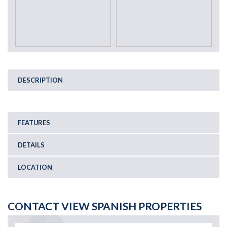
DESCRIPTION
FEATURES
DETAILS
LOCATION
CONTACT VIEW SPANISH PROPERTIES