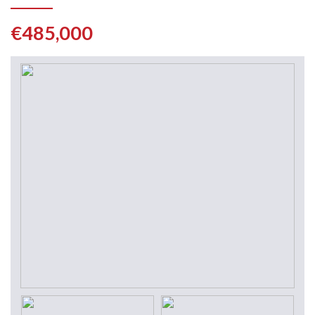
€485,000