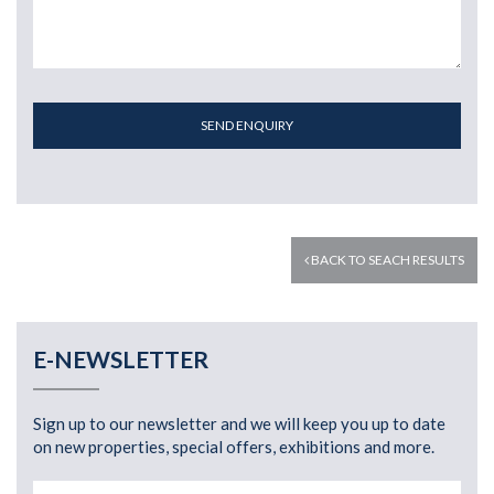
SEND ENQUIRY
BACK TO SEACH RESULTS
E-NEWSLETTER
Sign up to our newsletter and we will keep you up to date
on new properties, special offers, exhibitions and more.