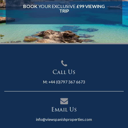
BOOK
YOUR EXCLUSIVE
£99 VIEWING
TRIP
Call Us
M:
+44 (0)797 367 6673
Email Us
info@viewspanishproperties.com