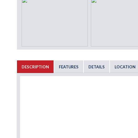
DESCRIPTION
FEATURES
DETAILS
LOCATION