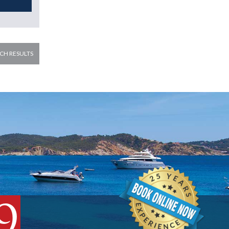
CH RESULTS
9