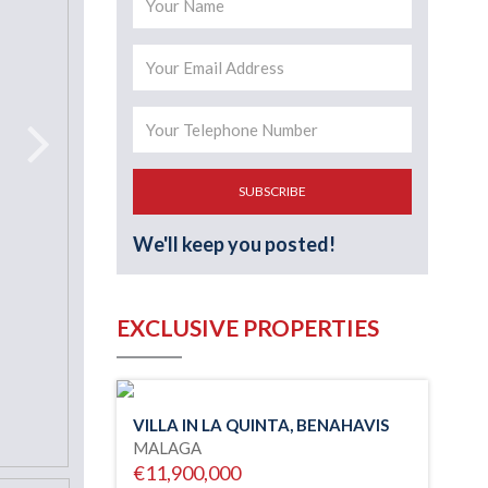
SUBSCRIBE
We'll keep you posted!
EXCLUSIVE PROPERTIES
VILLA IN LA QUINTA, BENAHAVIS
MALAGA
€11,900,000