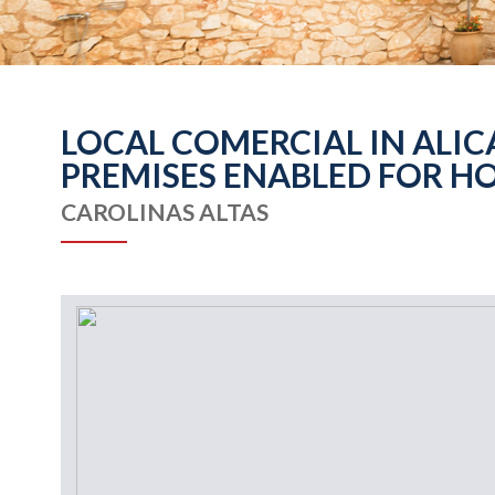
LOCAL COMERCIAL IN ALIC
PREMISES ENABLED FOR HO
CAROLINAS ALTAS