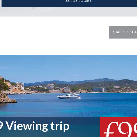
SEND ENQUIRY
BACK TO SEA
£9
 Viewing trip