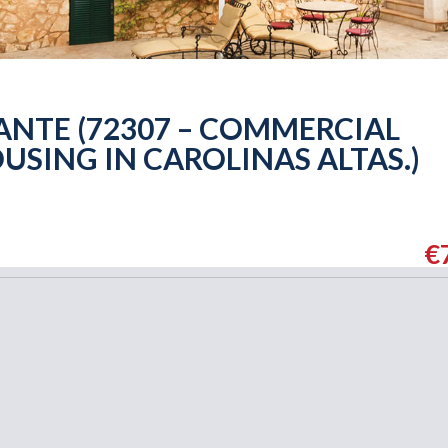
ANTE (72307 – COMMERCIAL
USING IN CAROLINAS ALTAS.)
€