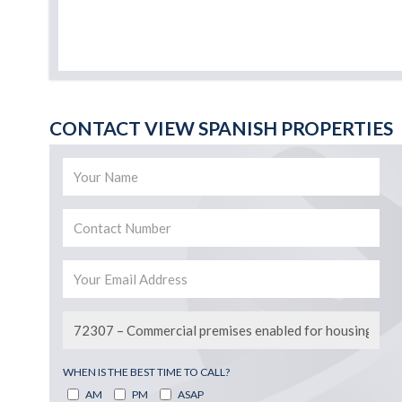
CONTACT VIEW SPANISH PROPERTIES
WHEN IS THE BEST TIME TO CALL?
AM
PM
ASAP