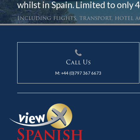
whilst in Spain. Limited to only 4
Including flights, transport, hotel
Call Us
M:
+44 (0)797 367 6673