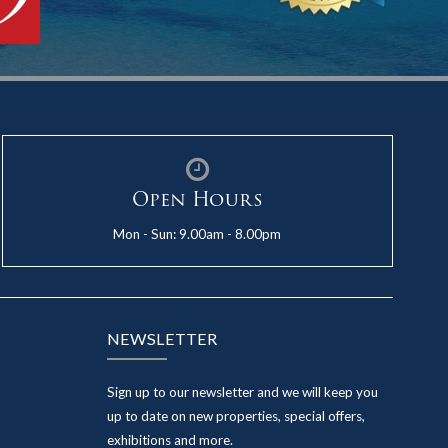
Open Hours
Mon - Sun: 9.00am - 8.00pm
NEWSLETTER
Sign up to our newsletter and we will keep you
up to date on new properties, special offers,
exhibitions and more.