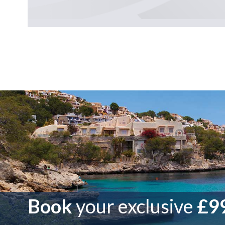
Book
your exclusive
£99