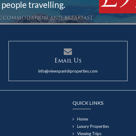
 people travelling.
 accommodation and breakfast
Email Us
info@viewspanishproperties.com
QUICK LINKS
Home
Luxury Properties
Viewing Trips