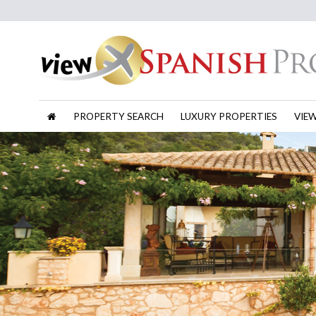
PROPERTY SEARCH
LUXURY PROPERTIES
VIE