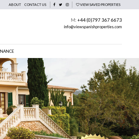
ABOUT
CONTACT US
VIEW SAVED PROPERTIES
M:
+44 (0)797 367 6673
info@viewspanishproperties.com
INANCE