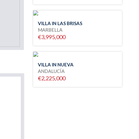
VILLA IN LAS BRISAS
MARBELLA
€3,995,000
VILLA IN NUEVA
ANDALUCÍA
€2,225,000