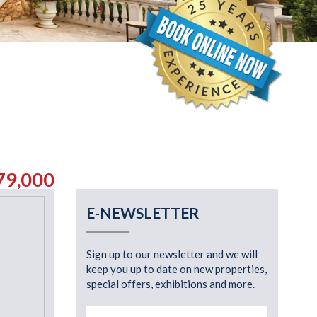
79,000
E-NEWSLETTER
Sign up to our newsletter and we will
keep you up to date on new properties,
special offers, exhibitions and more.