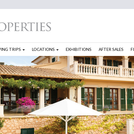
WING TRIPS
LOCATIONS
EXHIBITIONS
AFTER SALES
F