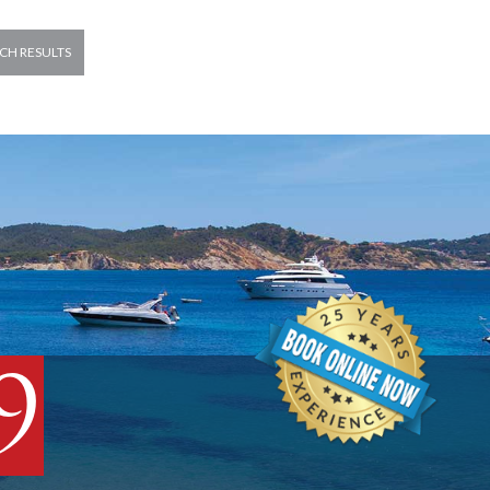
CH RESULTS
9