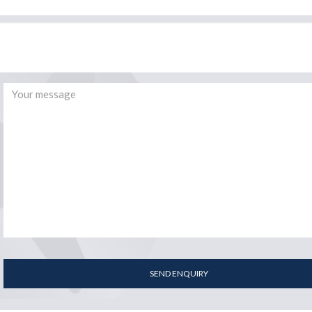
SEND ENQUIRY