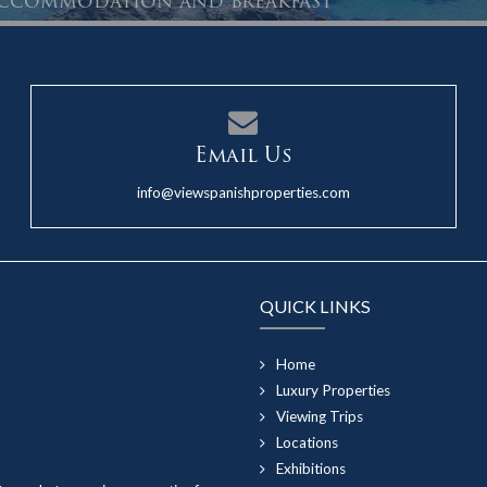
 accommodation and breakfast
Email Us
info@viewspanishproperties.com
QUICK LINKS
Home
Luxury Properties
Viewing Trips
Locations
Exhibitions