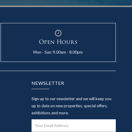
Open Hours
Mon - Sun: 9.00am - 8.00pm
NEWSLETTER
Sign up to our newsletter and we will keep you
up to date on new properties, special offers,
exhibitions and more.