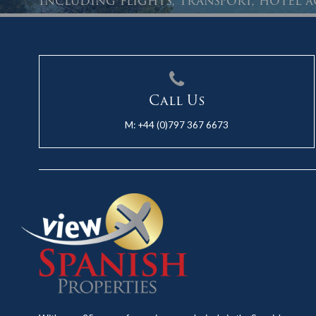
Including flights, transport, hotel
Call Us
M:
+44 (0)797 367 6673