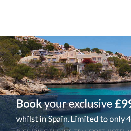
Book
your exclusive
£99
whilst in Spain. Limited to only 4