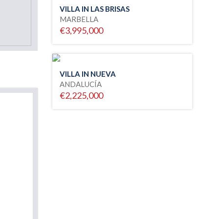
VILLA IN LAS BRISAS
MARBELLA
€3,995,000
VILLA IN NUEVA
ANDALUCÍA
€2,225,000