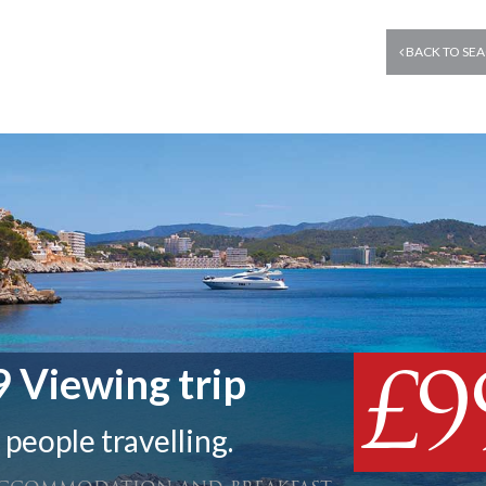
BACK TO SEA
£9
 Viewing trip
 people travelling.