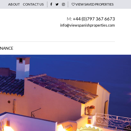
ABOUT
CONTACT US
VIEW SAVED PROPERTIES
M:
+44 (0)797 367 6673
info@viewspanishproperties.com
INANCE