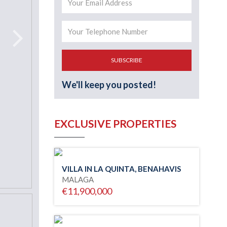
SUBSCRIBE
We'll keep you posted!
EXCLUSIVE PROPERTIES
VILLA IN LA QUINTA, BENAHAVIS
MALAGA
€11,900,000