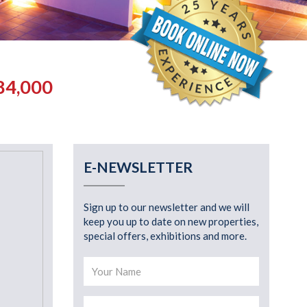
84,000
E-NEWSLETTER
Sign up to our newsletter and we will
keep you up to date on new properties,
special offers, exhibitions and more.