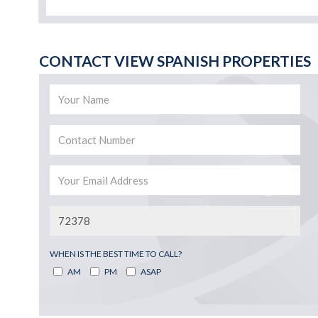
CONTACT VIEW SPANISH PROPERTIES
WHEN IS THE BEST TIME TO CALL?
AM
PM
ASAP