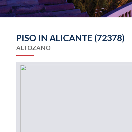
PISO IN ALICANTE (72378)
ALTOZANO