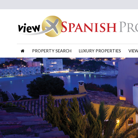
PROPERTY SEARCH
LUXURY PROPERTIES
VIE