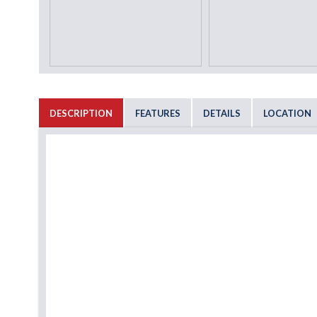
DESCRIPTION
FEATURES
DETAILS
LOCATION