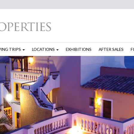
WING TRIPS
LOCATIONS
EXHIBITIONS
AFTER SALES
F