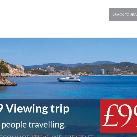
BACK TO SEA
£9
 Viewing trip
 people travelling.