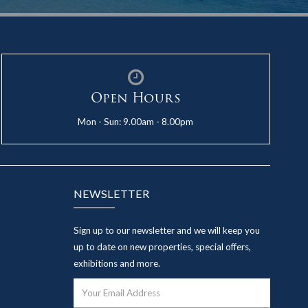
Open Hours
Mon - Sun: 9.00am - 8.00pm
NEWSLETTER
Sign up to our newsletter and we will keep you
up to date on new properties, special offers,
exhibitions and more.