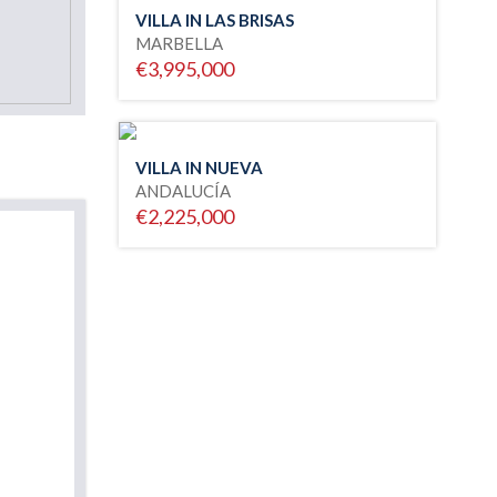
VILLA IN LAS BRISAS
MARBELLA
€3,995,000
VILLA IN NUEVA
ANDALUCÍA
€2,225,000