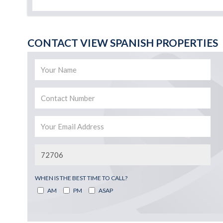
CONTACT VIEW SPANISH PROPERTIES
WHEN IS THE BEST TIME TO CALL?
AM
PM
ASAP