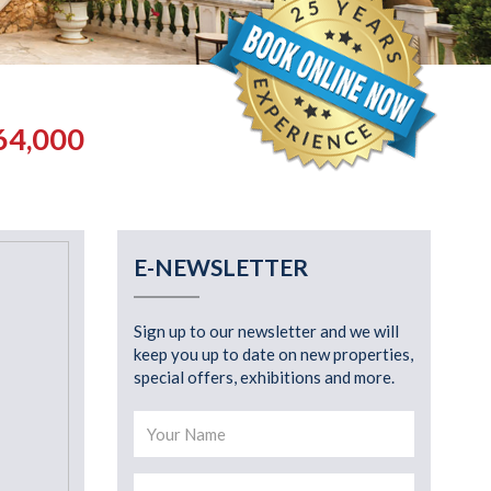
64,000
E-NEWSLETTER
Sign up to our newsletter and we will
keep you up to date on new properties,
special offers, exhibitions and more.