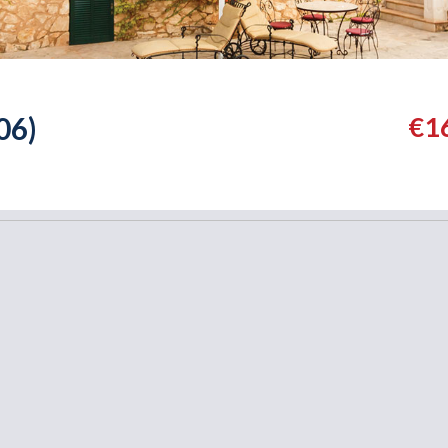
06)
€1