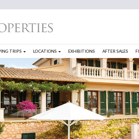
WING TRIPS
LOCATIONS
EXHIBITIONS
AFTER SALES
F