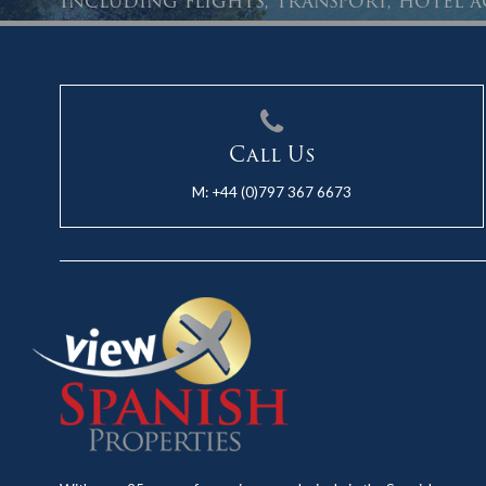
Including flights, transport, hotel
Call Us
M:
+44 (0)797 367 6673