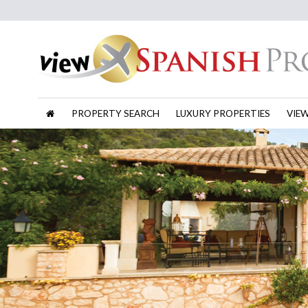
PROPERTY SEARCH
LUXURY PROPERTIES
VIE