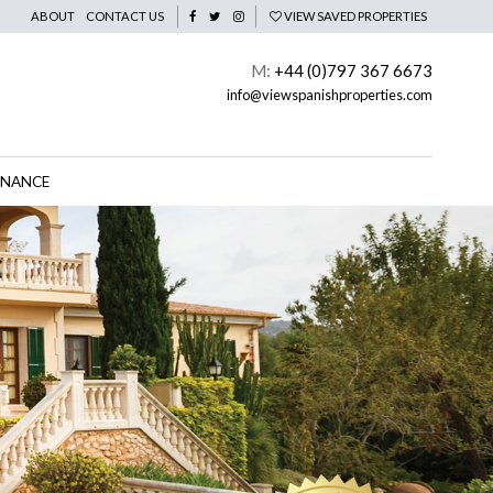
ABOUT
CONTACT US
VIEW SAVED PROPERTIES
M:
+44 (0)797 367 6673
info@viewspanishproperties.com
INANCE