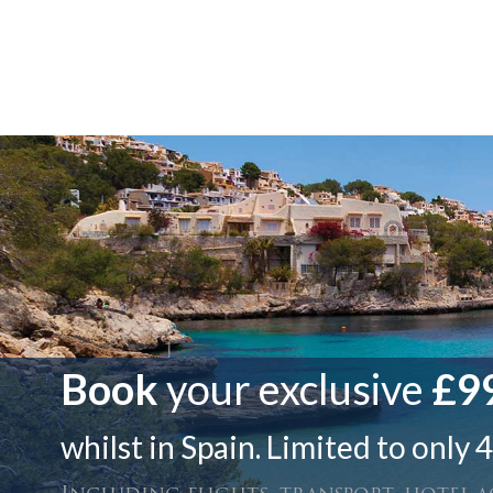
Book
your exclusive
£99
whilst in Spain. Limited to only 4