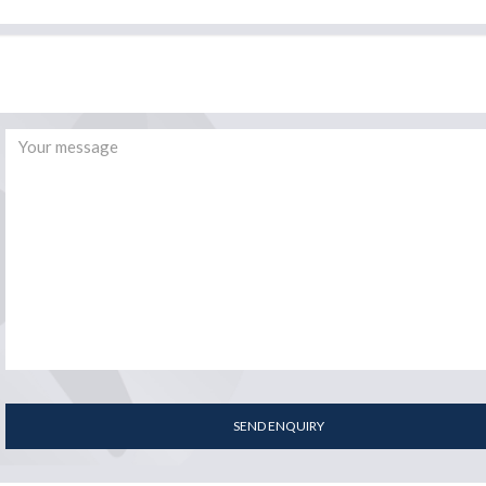
SEND ENQUIRY