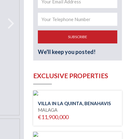
SUBSCRIBE
We'll keep you posted!
EXCLUSIVE PROPERTIES
VILLA IN LA QUINTA, BENAHAVIS
MALAGA
€11,900,000