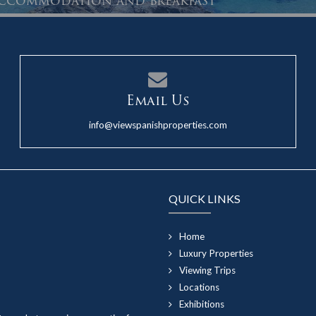
 accommodation and breakfast
Email Us
info@viewspanishproperties.com
QUICK LINKS
Home
Luxury Properties
Viewing Trips
Locations
Exhibitions