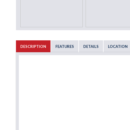
DESCRIPTION
FEATURES
DETAILS
LOCATION