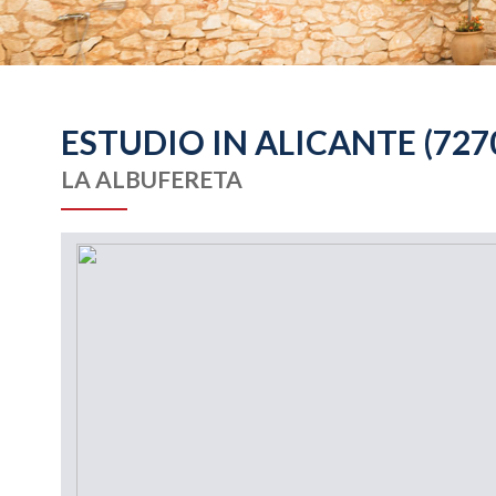
ESTUDIO IN ALICANTE (727
LA ALBUFERETA