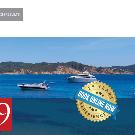
CH RESULTS
9