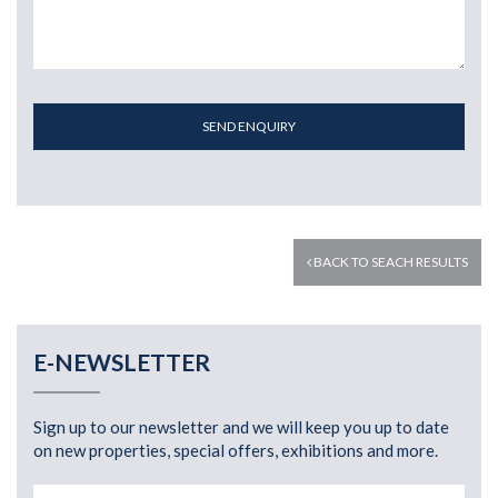
SEND ENQUIRY
BACK TO SEACH RESULTS
E-NEWSLETTER
Sign up to our newsletter and we will keep you up to date
on new properties, special offers, exhibitions and more.