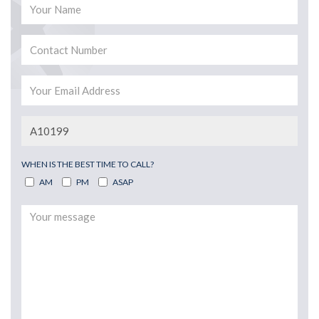
WHEN IS THE BEST TIME TO CALL?
AM
PM
ASAP