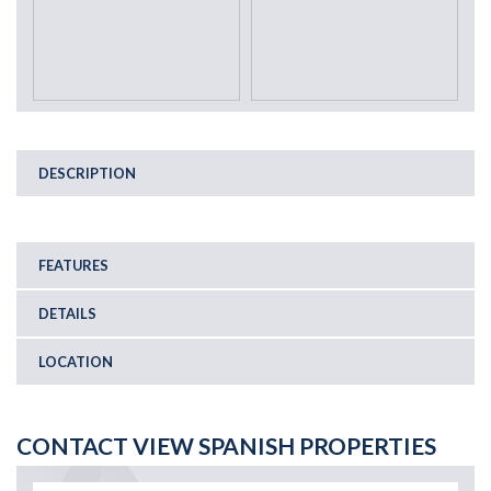
DESCRIPTION
FEATURES
DETAILS
LOCATION
CONTACT VIEW SPANISH PROPERTIES