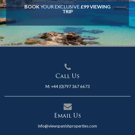
BOOK
YOUR EXCLUSIVE
£99 VIEWING
TRIP
Call Us
M:
+44 (0)797 367 6673
Email Us
info@viewspanishproperties.com