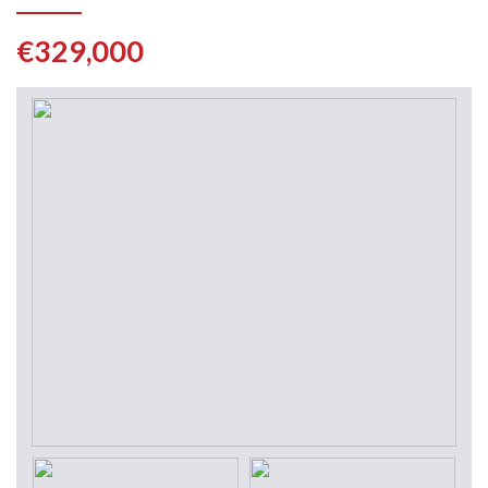
€329,000