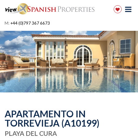
M:
+44 (0)797 367 6673
APARTAMENTO IN
TORREVIEJA (A10199)
PLAYA DEL CURA