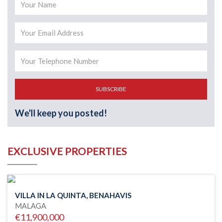
SUBSCRIBE
We'll keep you posted!
EXCLUSIVE PROPERTIES
VILLA IN LA QUINTA, BENAHAVIS
MALAGA
€11,900,000