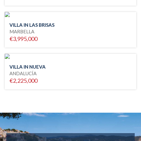
VILLA IN LAS BRISAS
MARBELLA
€3,995,000
VILLA IN NUEVA
ANDALUCÍA
€2,225,000