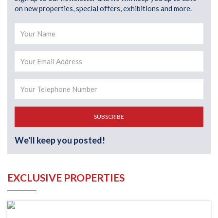
on new properties, special offers, exhibitions and more.
SUBSCRIBE
We'll keep you posted!
EXCLUSIVE PROPERTIES