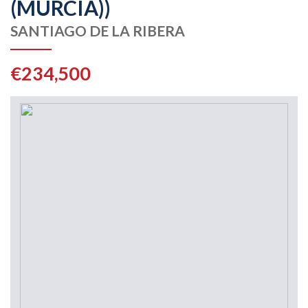
(MURCIA))
SANTIAGO DE LA RIBERA
€234,500