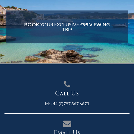
BOOK
YOUR EXCLUSIVE
£99 VIEWING
TRIP
Call Us
M:
+44 (0)797 367 6673
Email Us