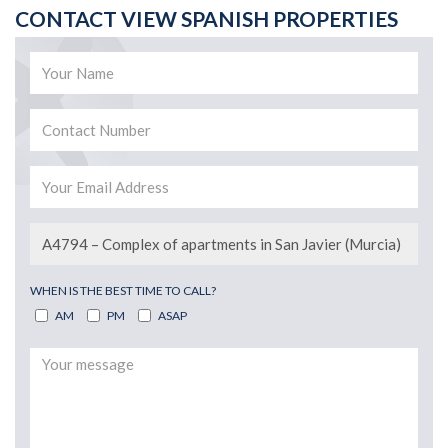
CONTACT VIEW SPANISH PROPERTIES
WHEN IS THE BEST TIME TO CALL?
AM
PM
ASAP