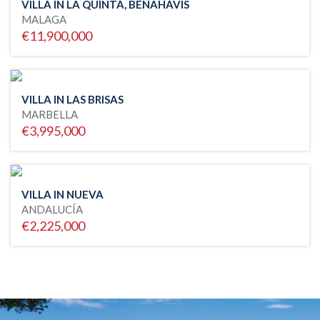
VILLA IN LA QUINTA, BENAHAVIS
MALAGA
€11,900,000
VILLA IN LAS BRISAS
MARBELLA
€3,995,000
VILLA IN NUEVA
ANDALUCÍA
€2,225,000