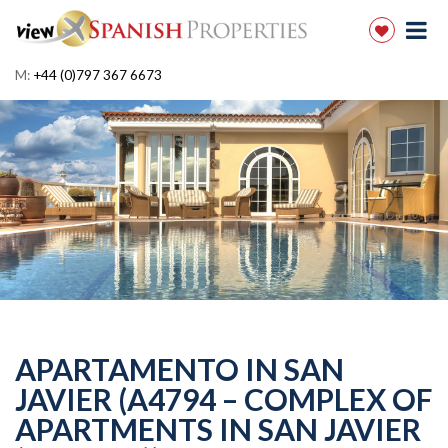
M:
+44 (0)797 367 6673
APARTAMENTO IN SAN
JAVIER (A4794 – COMPLEX OF
APARTMENTS IN SAN JAVIER