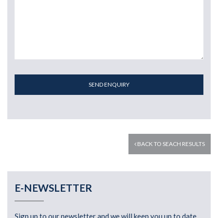
SEND ENQUIRY
BACK TO SEACH RESULTS
E-NEWSLETTER
Sign up to our newsletter and we will keep you up to date