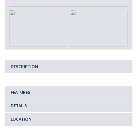
DESCRIPTION
FEATURES
DETAILS
LOCATION