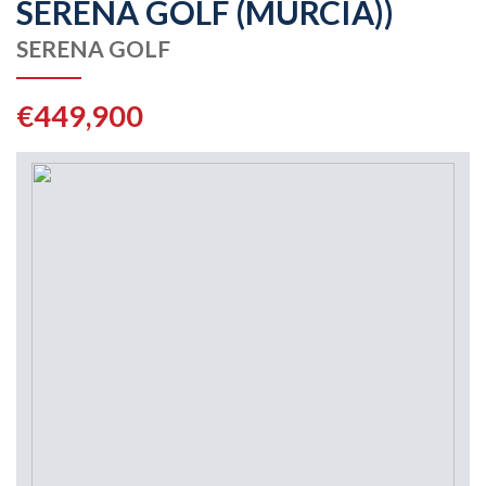
SERENA GOLF (MURCIA))
SERENA GOLF
€449,900