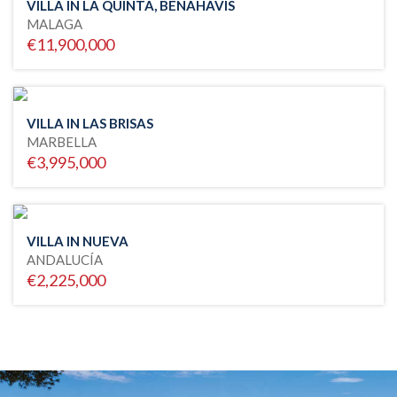
VILLA IN LA QUINTA, BENAHAVIS
MALAGA
€11,900,000
VILLA IN LAS BRISAS
MARBELLA
€3,995,000
VILLA IN NUEVA
ANDALUCÍA
€2,225,000