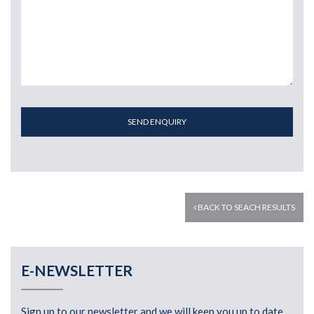
SEND ENQUIRY
BACK TO SEACH RESULTS
E-NEWSLETTER
Sign up to our newsletter and we will keep you up to date