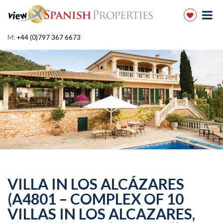
M:
+44 (0)797 367 6673
VILLA IN LOS ALCÁZARES
(A4801 – COMPLEX OF 10
VILLAS IN LOS ALCAZARES,