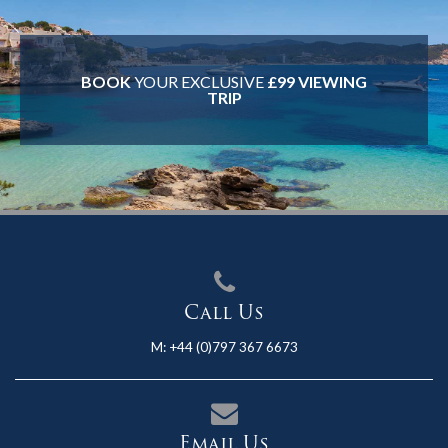
BOOK
YOUR EXCLUSIVE
£99 VIEWING
TRIP
Call Us
M:
+44 (0)797 367 6673
Email Us