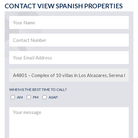
CONTACT VIEW SPANISH PROPERTIES
WHEN IS THE BEST TIME TO CALL?
AM
PM
ASAP