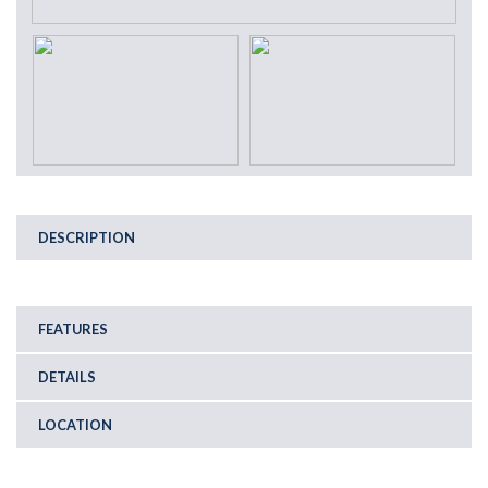
DESCRIPTION
FEATURES
DETAILS
LOCATION