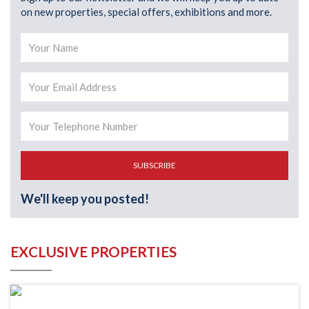
on new properties, special offers, exhibitions and more.
SUBSCRIBE
We'll keep you posted!
EXCLUSIVE PROPERTIES