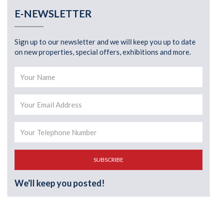
E-NEWSLETTER
Sign up to our newsletter and we will keep you up to date
on new properties, special offers, exhibitions and more.
SUBSCRIBE
We'll keep you posted!