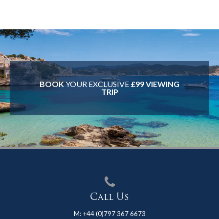
BOOK
YOUR EXCLUSIVE
£99 VIEWING
TRIP
Call Us
M:
+44 (0)797 367 6673