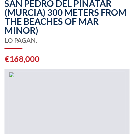
SAN PEDRO DEL PINATAR
(MURCIA) 300 METERS FROM
THE BEACHES OF MAR
MINOR)
LO PAGAN.
€168,000