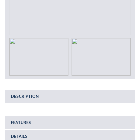
DESCRIPTION
FEATURES
DETAILS