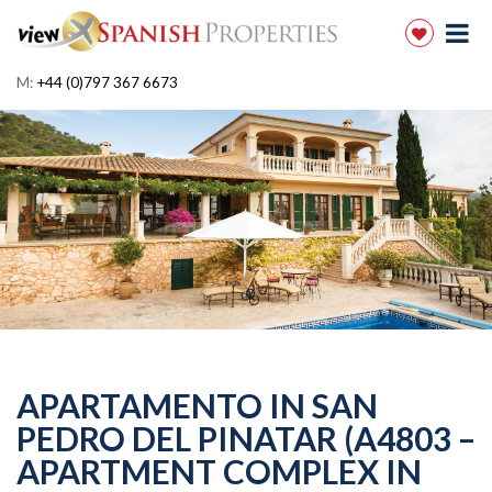
M:
+44 (0)797 367 6673
APARTAMENTO IN SAN
PEDRO DEL PINATAR (A4803 –
APARTMENT COMPLEX IN