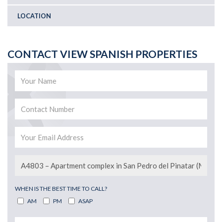
LOCATION
CONTACT VIEW SPANISH PROPERTIES
WHEN IS THE BEST TIME TO CALL?
AM
PM
ASAP