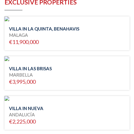
EXCLUSIVE PROPERTIES
VILLA IN LA QUINTA, BENAHAVIS
MALAGA
€11,900,000
VILLA IN LAS BRISAS
MARBELLA
€3,995,000
VILLA IN NUEVA
ANDALUCÍA
€2,225,000