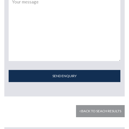
SEND ENQUIRY
BACK TO SEACH RESULTS