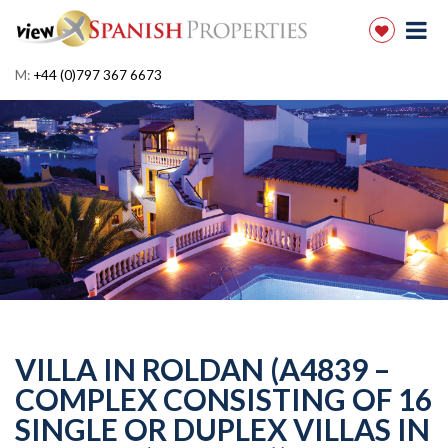
M:
+44 (0)797 367 6673
VILLA IN ROLDAN (A4839 –
COMPLEX CONSISTING OF 16
SINGLE OR DUPLEX VILLAS IN