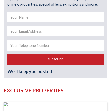
on new properties, special offers, exhibitions and more.
SUBSCRIBE
We'll keep you posted!
EXCLUSIVE PROPERTIES