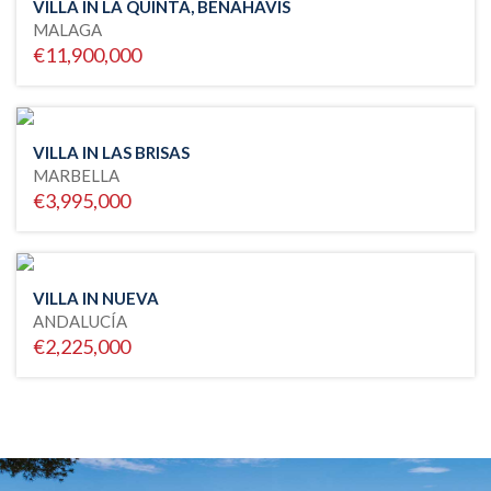
VILLA IN LA QUINTA, BENAHAVIS
MALAGA
€11,900,000
VILLA IN LAS BRISAS
MARBELLA
€3,995,000
VILLA IN NUEVA
ANDALUCÍA
€2,225,000