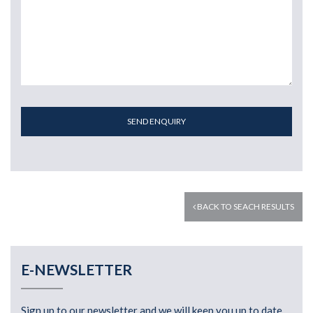
SEND ENQUIRY
BACK TO SEACH RESULTS
E-NEWSLETTER
Sign up to our newsletter and we will keep you up to date