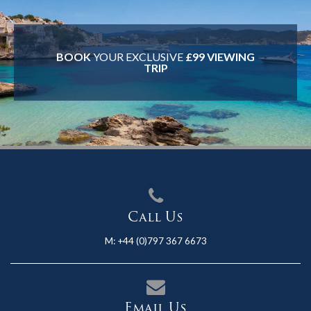
BOOK
YOUR EXCLUSIVE
£99 VIEWING
TRIP
Call Us
M:
+44 (0)797 367 6673
Email Us