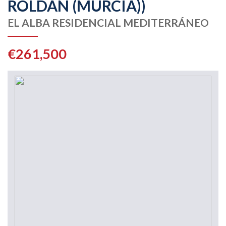
ROLDAN (MURCIA))
EL ALBA RESIDENCIAL MEDITERRÁNEO
€261,500