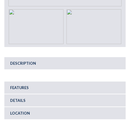
DESCRIPTION
FEATURES
DETAILS
LOCATION