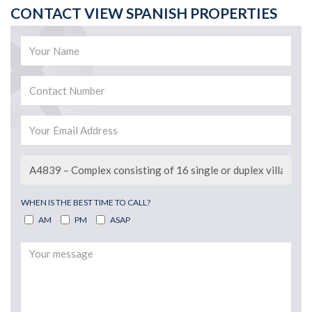
CONTACT VIEW SPANISH PROPERTIES
WHEN IS THE BEST TIME TO CALL?
AM
PM
ASAP