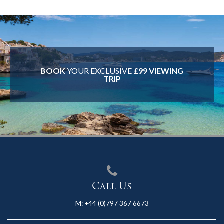
BOOK
YOUR EXCLUSIVE
£99 VIEWING
TRIP
Call Us
M:
+44 (0)797 367 6673