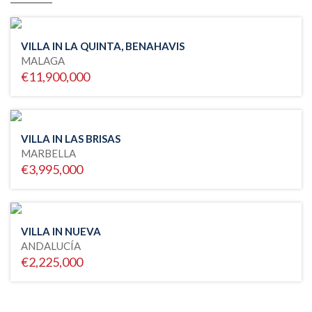
VILLA IN LA QUINTA, BENAHAVIS
MALAGA
€11,900,000
VILLA IN LAS BRISAS
MARBELLA
€3,995,000
VILLA IN NUEVA
ANDALUCÍA
€2,225,000