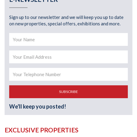
Sign up to our newsletter and we will keep you up to date
on new properties, special offers, exhibitions and more.
SUBSCRIBE
We'll keep you posted!
EXCLUSIVE PROPERTIES