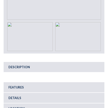
DESCRIPTION
FEATURES
DETAILS