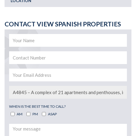
LOCATION
CONTACT VIEW SPANISH PROPERTIES
WHEN IS THE BEST TIME TO CALL?
AM
PM
ASAP