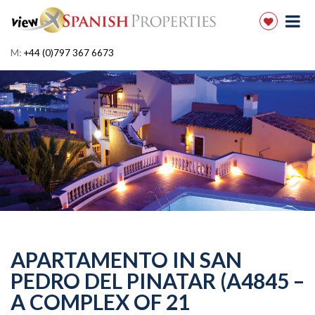
M:
+44 (0)797 367 6673
APARTAMENTO IN SAN
PEDRO DEL PINATAR (A4845 –
A COMPLEX OF 21