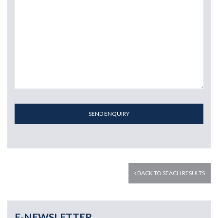
SEND ENQUIRY
BACK TO SEACH RESULTS
E-NEWSLETTER