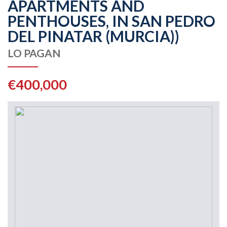
APARTMENTS AND
PENTHOUSES, IN SAN PEDRO
DEL PINATAR (MURCIA))
LO PAGAN
€400,000