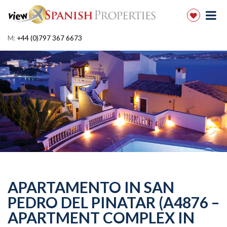
M:
+44 (0)797 367 6673
APARTAMENTO IN SAN
PEDRO DEL PINATAR (A4876 –
APARTMENT COMPLEX IN