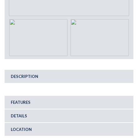
DESCRIPTION
FEATURES
DETAILS
LOCATION