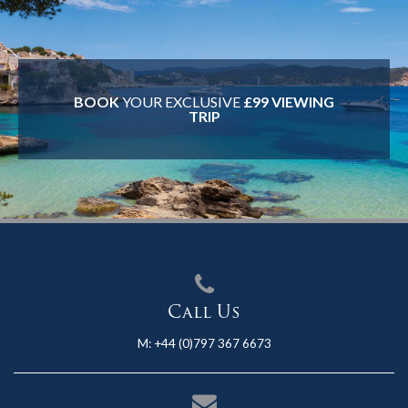
BOOK
YOUR EXCLUSIVE
£99 VIEWING
TRIP
Call Us
M:
+44 (0)797 367 6673