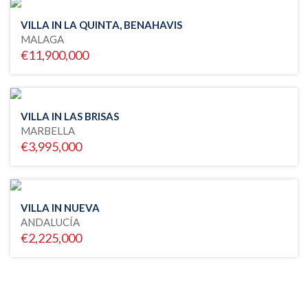
VILLA IN LA QUINTA, BENAHAVIS
MALAGA
€11,900,000
VILLA IN LAS BRISAS
MARBELLA
€3,995,000
VILLA IN NUEVA
ANDALUCÍA
€2,225,000