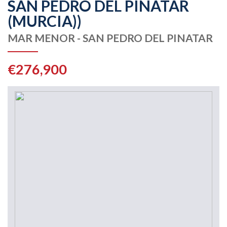
SAN PEDRO DEL PINATAR
(MURCIA))
MAR MENOR - SAN PEDRO DEL PINATAR
€276,900