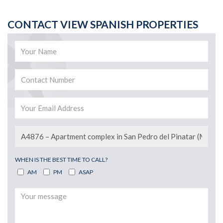
CONTACT VIEW SPANISH PROPERTIES
WHEN IS THE BEST TIME TO CALL?
AM
PM
ASAP