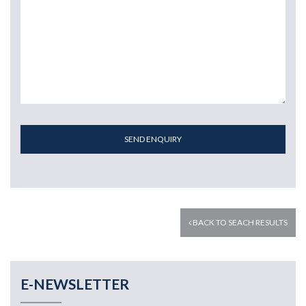
SEND ENQUIRY
BACK TO SEACH RESULTS
E-NEWSLETTER