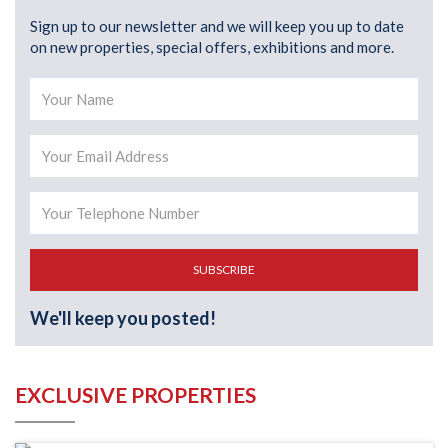
Sign up to our newsletter and we will keep you up to date
on new properties, special offers, exhibitions and more.
SUBSCRIBE
We'll keep you posted!
EXCLUSIVE PROPERTIES