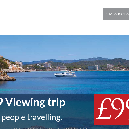
BACK TO SEA
£9
 Viewing trip
 people travelling.