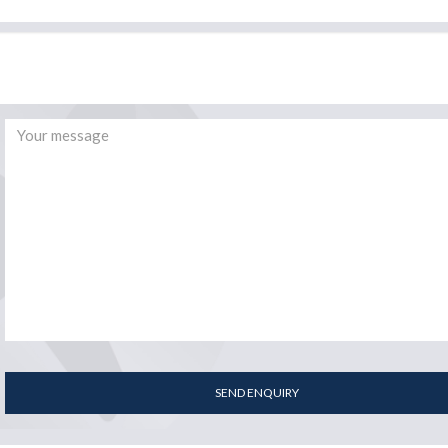
SEND ENQUIRY