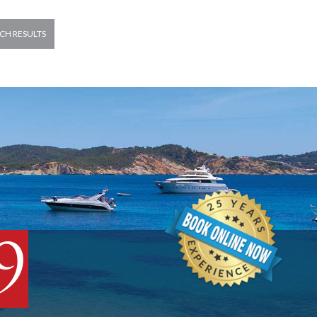
CH RESULTS
9