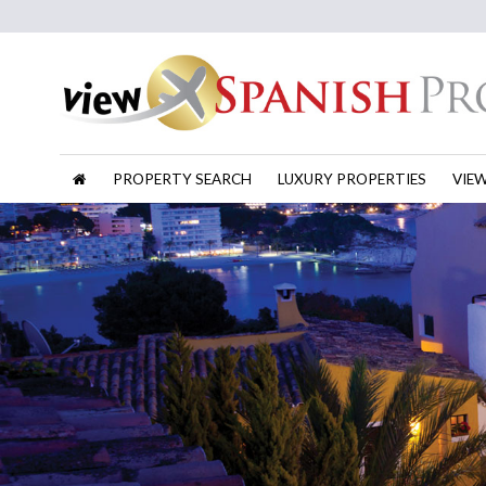
PROPERTY SEARCH
LUXURY PROPERTIES
VIE