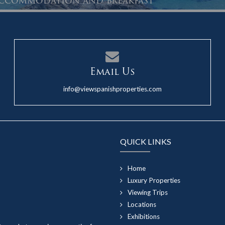
 accommodation and breakfast
Email Us
info@viewspanishproperties.com
QUICK LINKS
Home
Luxury Properties
Viewing Trips
Locations
Exhibitions