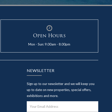
Open Hours
Mon - Sun: 9.00am - 8.00pm
NEWSLETTER
Sign up to our newsletter and we will keep you
up to date on new properties, special offers,
exhibitions and more.