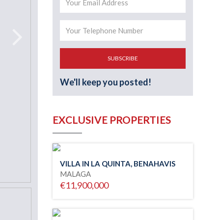
SUBSCRIBE
We'll keep you posted!
EXCLUSIVE PROPERTIES
VILLA IN LA QUINTA, BENAHAVIS
MALAGA
€11,900,000