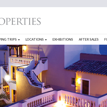
WING TRIPS
LOCATIONS
EXHIBITIONS
AFTER SALES
F