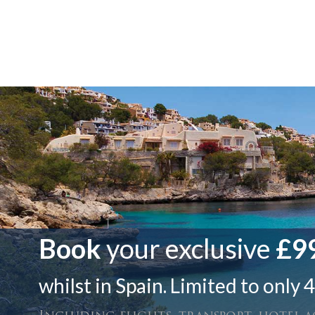
Book
your exclusive
£99
whilst in Spain. Limited to only 4