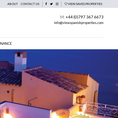
ABOUT
CONTACT US
VIEW SAVED PROPERTIES
M:
+44 (0)797 367 6673
info@viewspanishproperties.com
INANCE