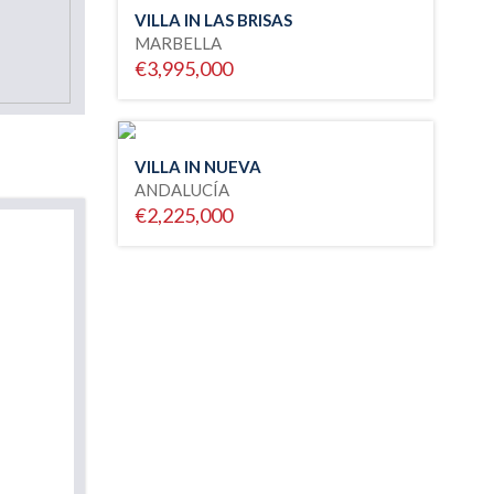
VILLA IN LAS BRISAS
MARBELLA
€3,995,000
VILLA IN NUEVA
ANDALUCÍA
€2,225,000