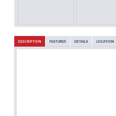
DESCRIPTION
FEATURES
DETAILS
LOCATION