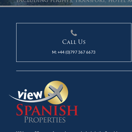
Including flights, transport, hotel
Call Us
M:
+44 (0)797 367 6673