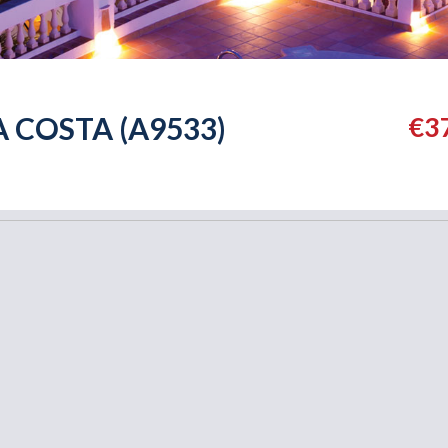
A COSTA (A9533)
€3