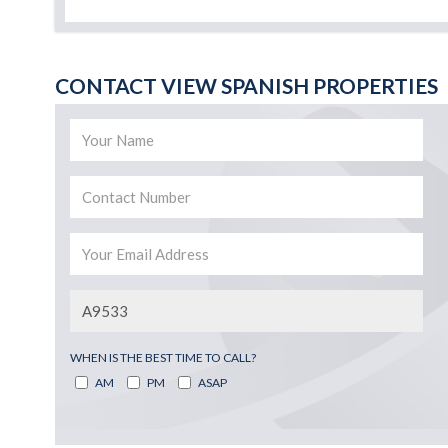
CONTACT VIEW SPANISH PROPERTIES
WHEN IS THE BEST TIME TO CALL?
AM
PM
ASAP