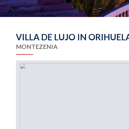
VILLA DE LUJO IN ORIHUEL
MONTEZENIA