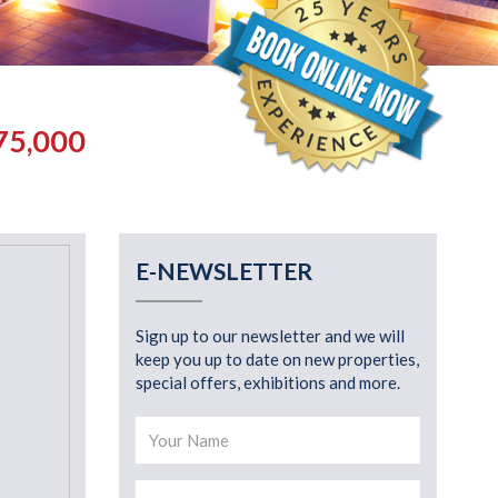
75,000
E-NEWSLETTER
Sign up to our newsletter and we will
keep you up to date on new properties,
special offers, exhibitions and more.