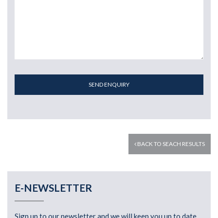
SEND ENQUIRY
BACK TO SEACH RESULTS
E-NEWSLETTER
Sign up to our newsletter and we will keep you up to date