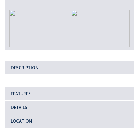
DESCRIPTION
FEATURES
DETAILS
LOCATION