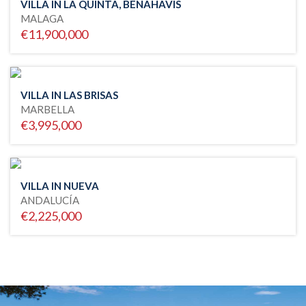
VILLA IN LA QUINTA, BENAHAVIS
MALAGA
€11,900,000
VILLA IN LAS BRISAS
MARBELLA
€3,995,000
VILLA IN NUEVA
ANDALUCÍA
€2,225,000