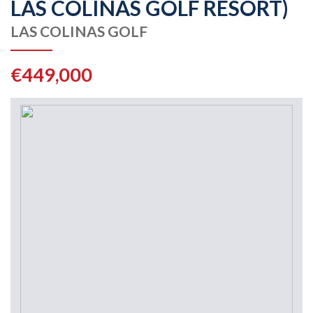
LAS COLINAS GOLF RESORT)
LAS COLINAS GOLF
€449,000