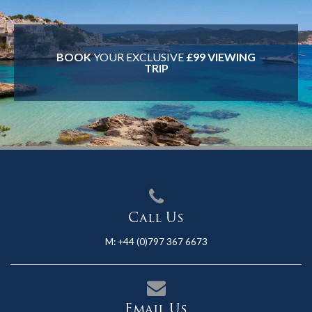
BOOK
YOUR EXCLUSIVE
£99 VIEWING
TRIP
Call Us
M:
+44 (0)797 367 6673
Email Us