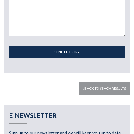
SEND ENQUIRY
BACK TO SEACH RESULTS
E-NEWSLETTER
Sign up to our newsletter and we will keep you up to date