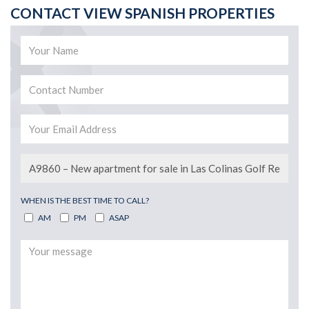
CONTACT VIEW SPANISH PROPERTIES
WHEN IS THE BEST TIME TO CALL?
AM
PM
ASAP