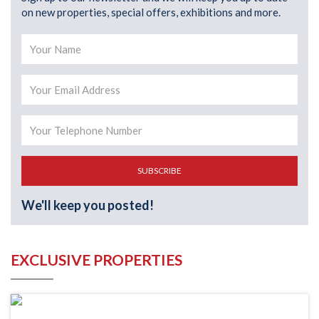
on new properties, special offers, exhibitions and more.
SUBSCRIBE
We'll keep you posted!
EXCLUSIVE PROPERTIES