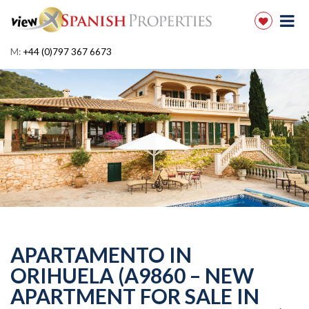
M:
+44 (0)797 367 6673
APARTAMENTO IN
ORIHUELA (A9860 – NEW
APARTMENT FOR SALE IN