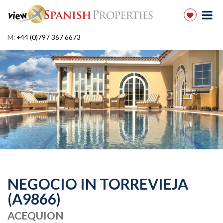
M:
+44 (0)797 367 6673
NEGOCIO IN TORREVIEJA
(A9866)
ACEQUION