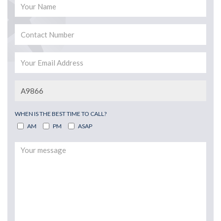
WHEN IS THE BEST TIME TO CALL?
AM
PM
ASAP