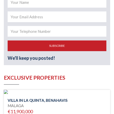
SUBSCRIBE
We'll keep you posted!
EXCLUSIVE PROPERTIES
VILLA IN LA QUINTA, BENAHAVIS
MALAGA
€11,900,000