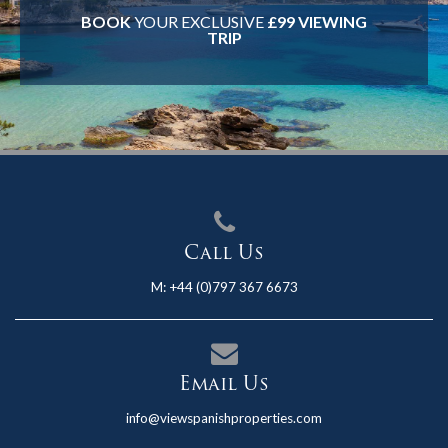
BOOK
YOUR EXCLUSIVE
£99 VIEWING
TRIP
Call Us
M:
+44 (0)797 367 6673
Email Us
info@viewspanishproperties.com