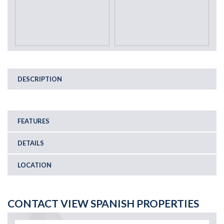
DESCRIPTION
FEATURES
DETAILS
LOCATION
CONTACT VIEW SPANISH PROPERTIES