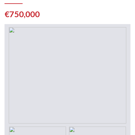
€750,000