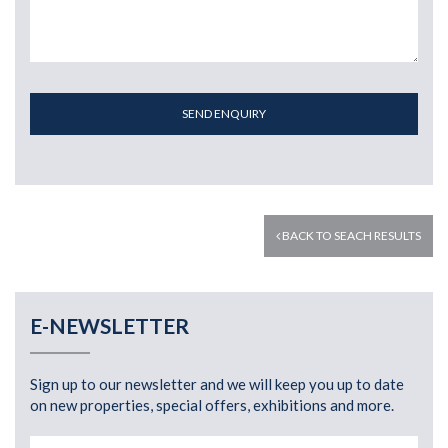
SEND ENQUIRY
BACK TO SEACH RESULTS
E-NEWSLETTER
Sign up to our newsletter and we will keep you up to date
on new properties, special offers, exhibitions and more.