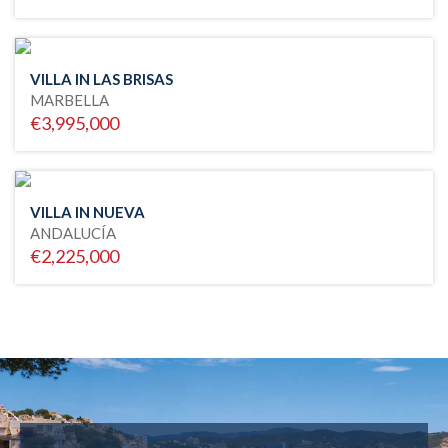
VILLA IN LAS BRISAS
MARBELLA
€3,995,000
VILLA IN NUEVA
ANDALUCÍA
€2,225,000