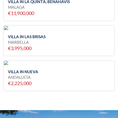
VILLA IN LA QUINTA, BENAHAVIS
MALAGA
€11,900,000
VILLA IN LAS BRISAS
MARBELLA
€3,995,000
VILLA IN NUEVA
ANDALUCÍA
€2,225,000