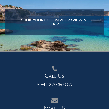
BOOK
YOUR EXCLUSIVE
£99 VIEWING
TRIP
Call Us
M:
+44 (0)797 367 6673
Email Us