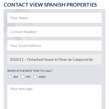
CONTACT VIEW SPANISH PROPERTIES
WHEN IS THE BEST TIME TO CALL?
AM
PM
ASAP