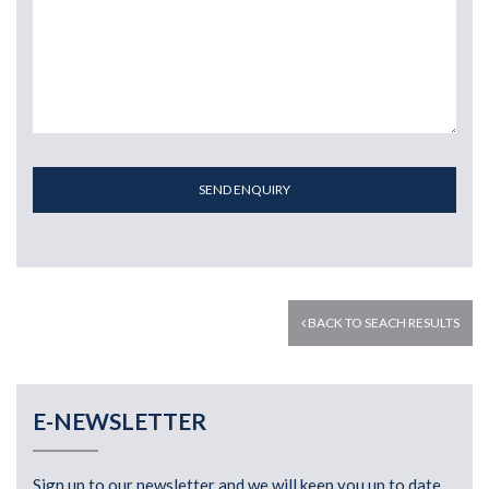
SEND ENQUIRY
BACK TO SEACH RESULTS
E-NEWSLETTER
Sign up to our newsletter and we will keep you up to date