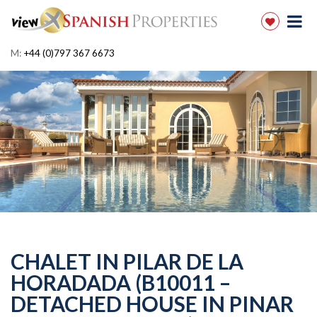
M:
+44 (0)797 367 6673
CHALET IN PILAR DE LA
HORADADA (B10011 –
DETACHED HOUSE IN PINAR