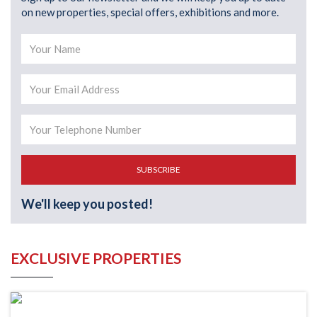
on new properties, special offers, exhibitions and more.
SUBSCRIBE
We'll keep you posted!
EXCLUSIVE PROPERTIES