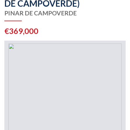
DE CAMPOVERDE)
PINAR DE CAMPOVERDE
€369,000