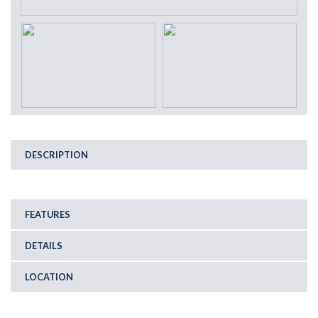
DESCRIPTION
FEATURES
DETAILS
LOCATION