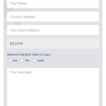
WHEN IS THE BEST TIME TO CALL?
AM
PM
ASAP