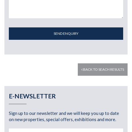
SEND ENQUIRY
BACK TO SEACH RESULTS
E-NEWSLETTER
Sign up to our newsletter and we will keep you up to date
on new properties, special offers, exhibitions and more.