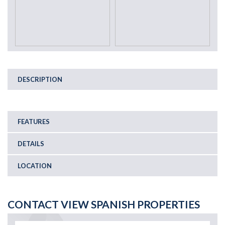
DESCRIPTION
FEATURES
DETAILS
LOCATION
CONTACT VIEW SPANISH PROPERTIES