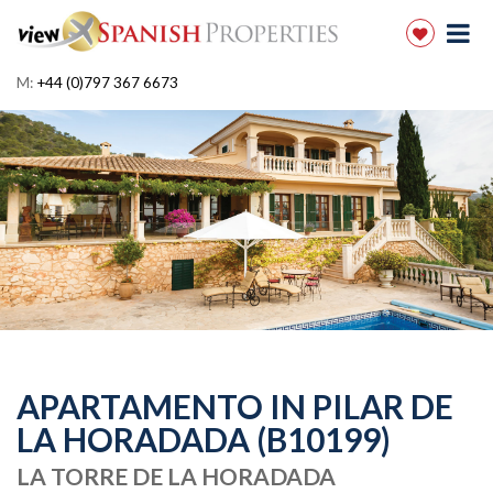
M:
+44 (0)797 367 6673
APARTAMENTO IN PILAR DE
LA HORADADA (B10199)
LA TORRE DE LA HORADADA