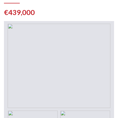
€439,000