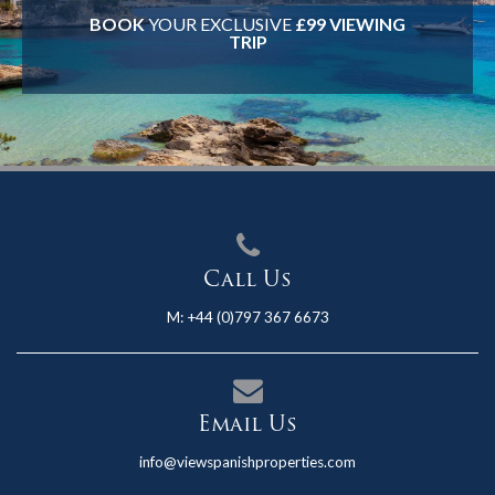
BOOK
YOUR EXCLUSIVE
£99 VIEWING
TRIP
Call Us
M:
+44 (0)797 367 6673
Email Us
info@viewspanishproperties.com