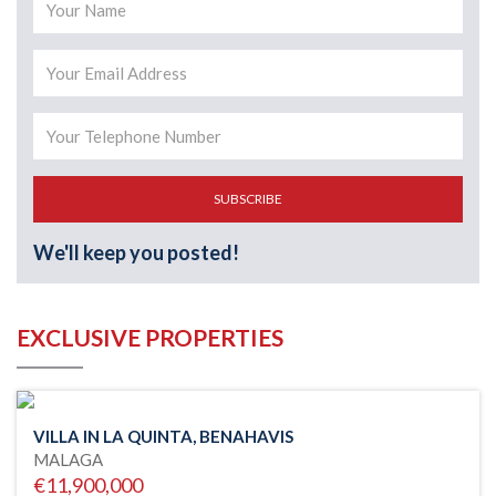
SUBSCRIBE
We'll keep you posted!
EXCLUSIVE PROPERTIES
VILLA IN LA QUINTA, BENAHAVIS
MALAGA
€11,900,000