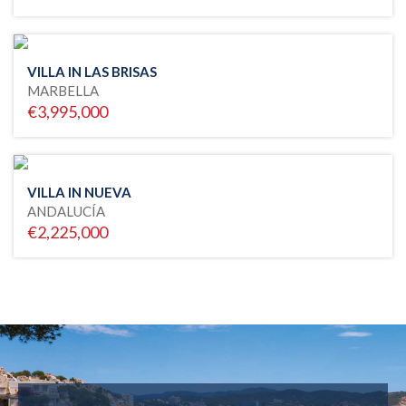
VILLA IN LAS BRISAS
MARBELLA
€3,995,000
VILLA IN NUEVA
ANDALUCÍA
€2,225,000