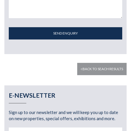
SEND ENQUIRY
BACK TO SEACH RESULTS
E-NEWSLETTER
Sign up to our newsletter and we will keep you up to date
on new properties, special offers, exhibitions and more.