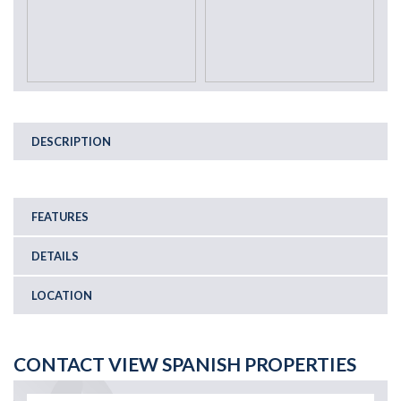
DESCRIPTION
FEATURES
DETAILS
LOCATION
CONTACT VIEW SPANISH PROPERTIES