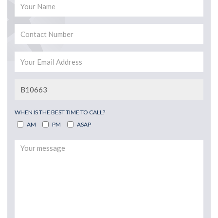
WHEN IS THE BEST TIME TO CALL?
AM
PM
ASAP