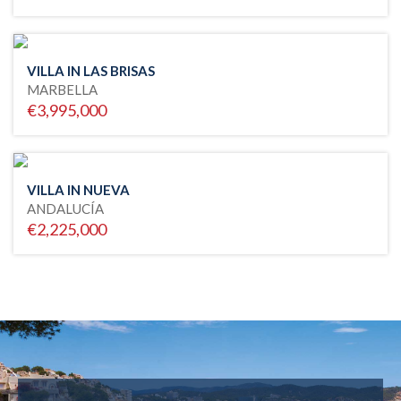
VILLA IN LAS BRISAS
MARBELLA
€3,995,000
VILLA IN NUEVA
ANDALUCÍA
€2,225,000