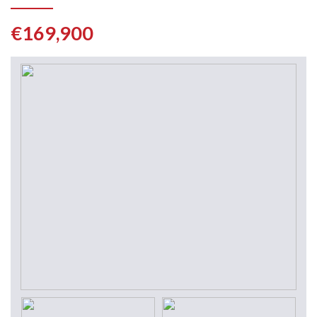
€169,900