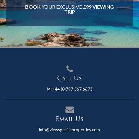
BOOK
YOUR EXCLUSIVE
£99 VIEWING
TRIP
Call Us
M:
+44 (0)797 367 6673
Email Us
info@viewspanishproperties.com