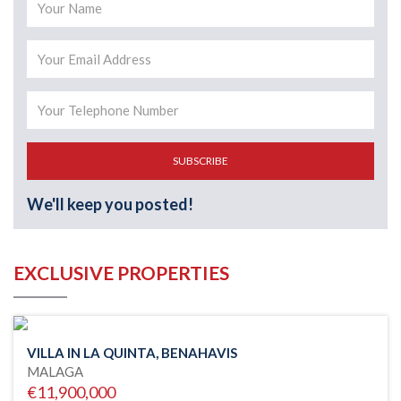
SUBSCRIBE
We'll keep you posted!
EXCLUSIVE PROPERTIES
VILLA IN LA QUINTA, BENAHAVIS
MALAGA
€11,900,000