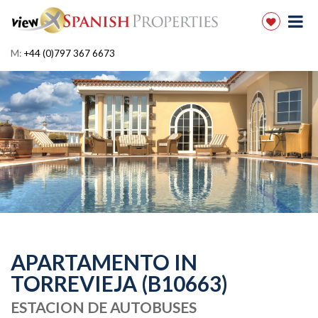
M:
+44 (0)797 367 6673
APARTAMENTO IN
TORREVIEJA (B10663)
ESTACION DE AUTOBUSES