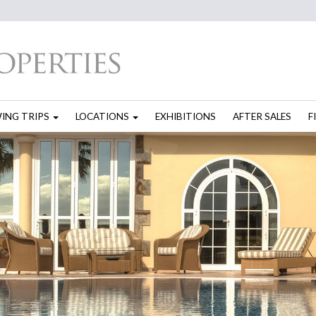
WING TRIPS
LOCATIONS
EXHIBITIONS
AFTER SALES
F