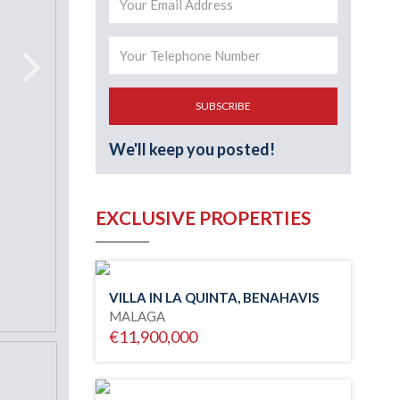
SUBSCRIBE
We'll keep you posted!
EXCLUSIVE PROPERTIES
VILLA IN LA QUINTA, BENAHAVIS
MALAGA
€11,900,000