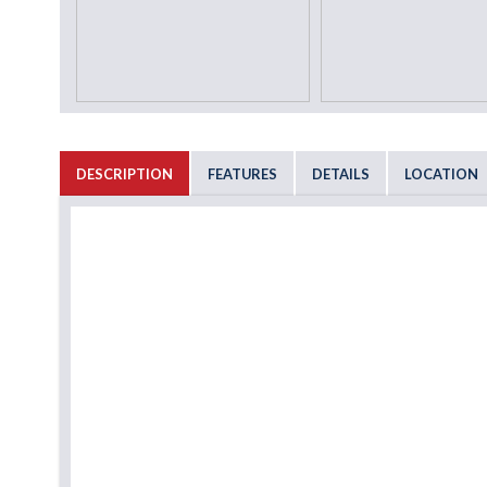
DESCRIPTION
FEATURES
DETAILS
LOCATION