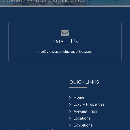
 accommodation and breakfast
Email Us
info@viewspanishproperties.com
QUICK LINKS
Home
Luxury Properties
Viewing Trips
Locations
Exhibitions