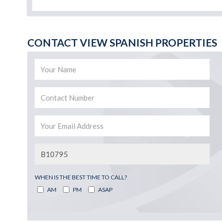
CONTACT VIEW SPANISH PROPERTIES
WHEN IS THE BEST TIME TO CALL?
AM
PM
ASAP