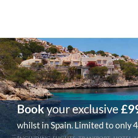
Book
your exclusive
£99
whilst in Spain. Limited to only 4