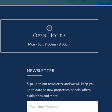
Open Hours
Mon - Sun: 9.00am - 8.00pm
NEWSLETTER
Sign up to our newsletter and we will keep you
up to date on new properties, special offers,
exhibitions and more.