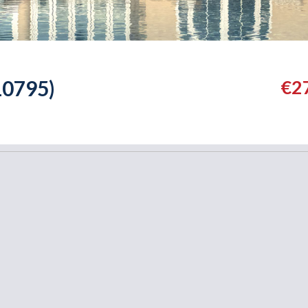
0795)
€2