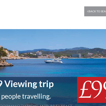
BACK TO SEA
£9
 Viewing trip
 people travelling.