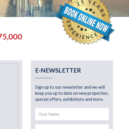
75,000
E-NEWSLETTER
Sign up to our newsletter and we will
keep you up to date on new properties,
special offers, exhibitions and more.