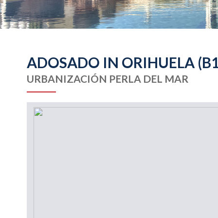
ADOSADO IN ORIHUELA (B1
URBANIZACIÓN PERLA DEL MAR