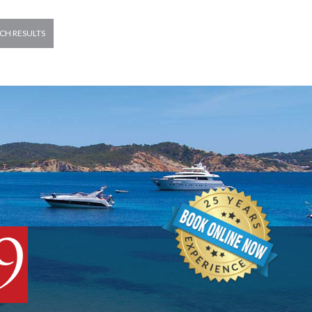
CH RESULTS
9