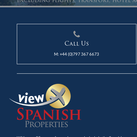
Including flights, transport, hotel
Call Us
M:
+44 (0)797 367 6673