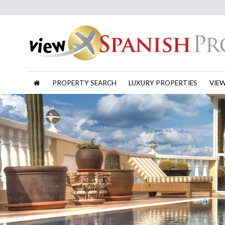
PROPERTY SEARCH
LUXURY PROPERTIES
VIE