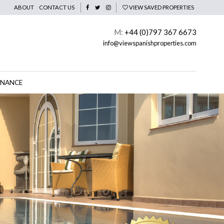
ABOUT
CONTACT US
VIEW SAVED PROPERTIES
M:
+44 (0)797 367 6673
info@viewspanishproperties.com
INANCE