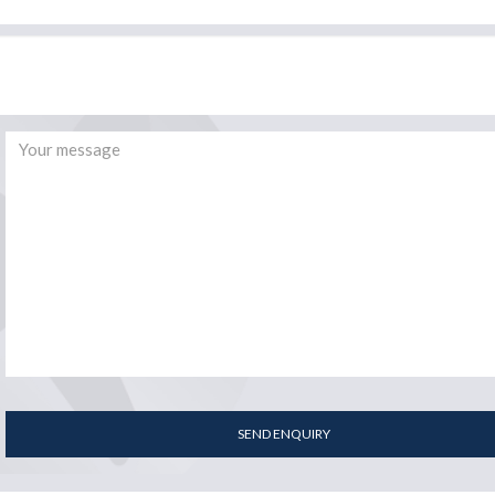
SEND ENQUIRY