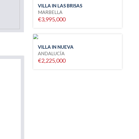
VILLA IN LAS BRISAS
MARBELLA
€3,995,000
VILLA IN NUEVA
ANDALUCÍA
€2,225,000