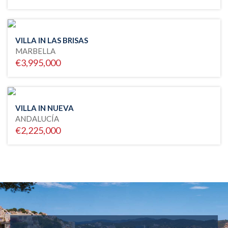
VILLA IN LAS BRISAS
MARBELLA
€3,995,000
VILLA IN NUEVA
ANDALUCÍA
€2,225,000