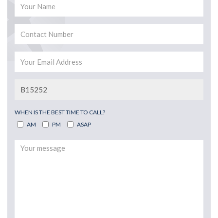
WHEN IS THE BEST TIME TO CALL?
AM
PM
ASAP