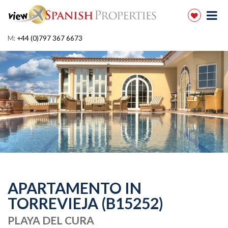
M:
+44 (0)797 367 6673
APARTAMENTO IN
TORREVIEJA (B15252)
PLAYA DEL CURA