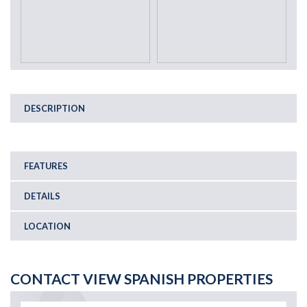
DESCRIPTION
FEATURES
DETAILS
LOCATION
CONTACT VIEW SPANISH PROPERTIES