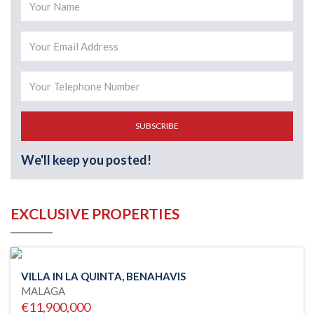
SUBSCRIBE
We'll keep you posted!
EXCLUSIVE PROPERTIES
VILLA IN LA QUINTA, BENAHAVIS
MALAGA
€11,900,000