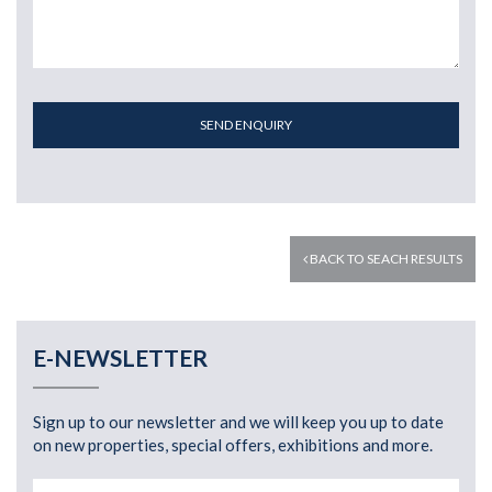
SEND ENQUIRY
BACK TO SEACH RESULTS
E-NEWSLETTER
Sign up to our newsletter and we will keep you up to date
on new properties, special offers, exhibitions and more.