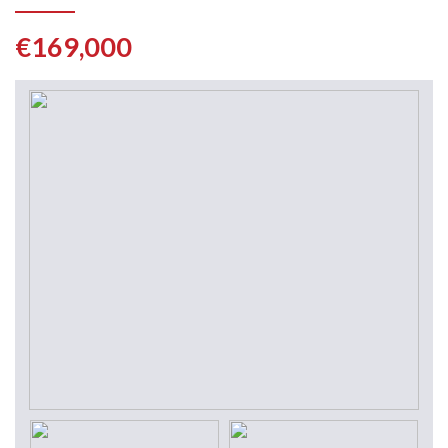
€169,000