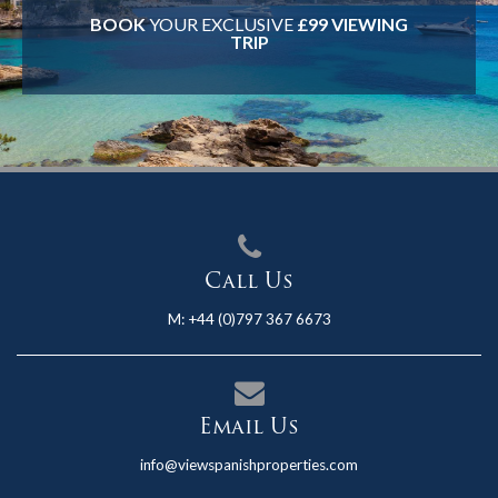
BOOK
YOUR EXCLUSIVE
£99 VIEWING
TRIP
Call Us
M:
+44 (0)797 367 6673
Email Us
info@viewspanishproperties.com