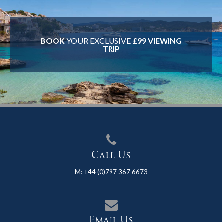
BOOK
YOUR EXCLUSIVE
£99 VIEWING
TRIP
Call Us
M:
+44 (0)797 367 6673
Email Us