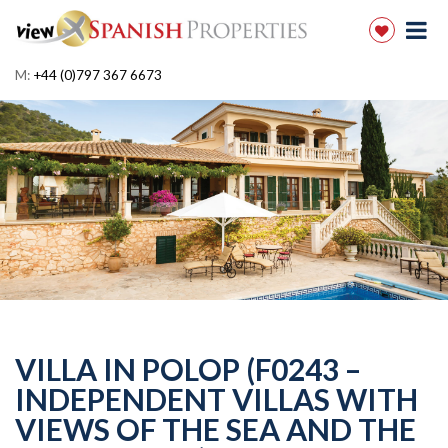
M:
+44 (0)797 367 6673
VILLA IN POLOP (F0243 –
INDEPENDENT VILLAS WITH
VIEWS OF THE SEA AND THE