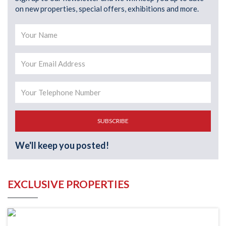
on new properties, special offers, exhibitions and more.
SUBSCRIBE
We'll keep you posted!
EXCLUSIVE PROPERTIES