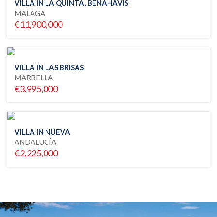
VILLA IN LA QUINTA, BENAHAVIS
MALAGA
€11,900,000
VILLA IN LAS BRISAS
MARBELLA
€3,995,000
VILLA IN NUEVA
ANDALUCÍA
€2,225,000