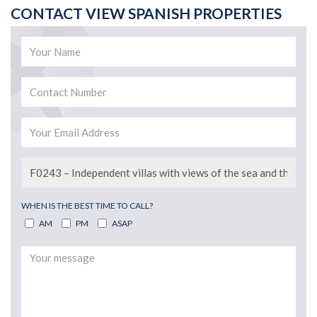
CONTACT VIEW SPANISH PROPERTIES
WHEN IS THE BEST TIME TO CALL?
AM
PM
ASAP