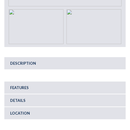
DESCRIPTION
FEATURES
DETAILS
LOCATION