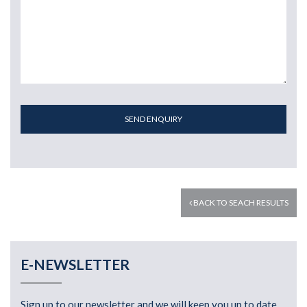
SEND ENQUIRY
BACK TO SEACH RESULTS
E-NEWSLETTER
Sign up to our newsletter and we will keep you up to date