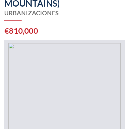
MOUNTAINS)
URBANIZACIONES
€810,000