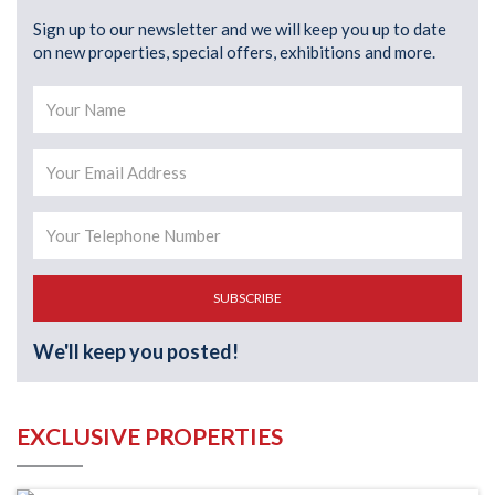
Sign up to our newsletter and we will keep you up to date
on new properties, special offers, exhibitions and more.
SUBSCRIBE
We'll keep you posted!
EXCLUSIVE PROPERTIES