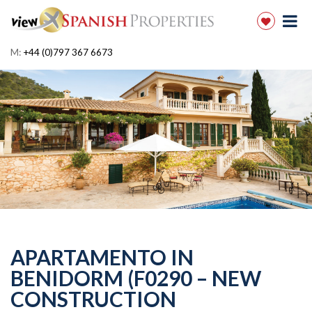
M:
+44 (0)797 367 6673
APARTAMENTO IN
BENIDORM (F0290 – NEW
CONSTRUCTION