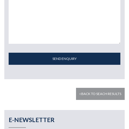
SEND ENQUIRY
BACK TO SEACH RESULTS
E-NEWSLETTER