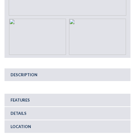
DESCRIPTION
FEATURES
DETAILS
LOCATION