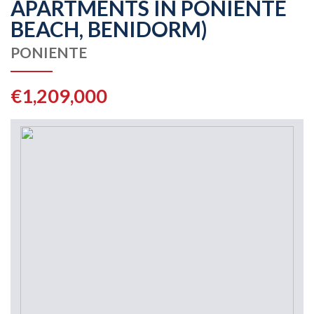
APARTMENTS IN PONIENTE
BEACH, BENIDORM)
PONIENTE
€1,209,000