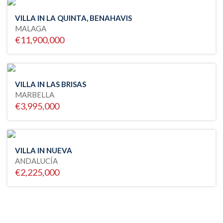
VILLA IN LA QUINTA, BENAHAVIS
MALAGA
€11,900,000
VILLA IN LAS BRISAS
MARBELLA
€3,995,000
VILLA IN NUEVA
ANDALUCÍA
€2,225,000