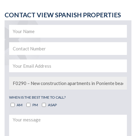
CONTACT VIEW SPANISH PROPERTIES
WHEN IS THE BEST TIME TO CALL?
AM
PM
ASAP