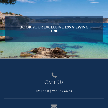
BOOK
YOUR EXCLUSIVE
£99 VIEWING
TRIP
Call Us
M:
+44 (0)797 367 6673