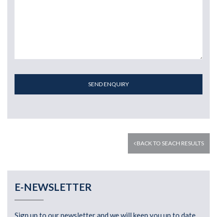
SEND ENQUIRY
BACK TO SEACH RESULTS
E-NEWSLETTER
Sign up to our newsletter and we will keep you up to date