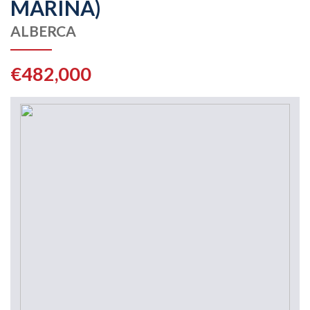
MARINA)
ALBERCA
€482,000