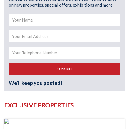
on new properties, special offers, exhibitions and more.
SUBSCRIBE
We'll keep you posted!
EXCLUSIVE PROPERTIES