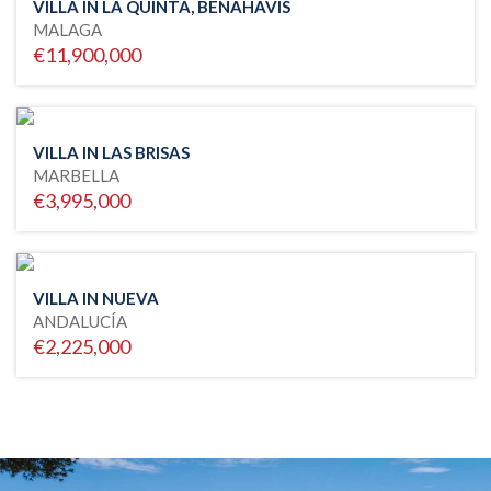
VILLA IN LA QUINTA, BENAHAVIS
MALAGA
€11,900,000
VILLA IN LAS BRISAS
MARBELLA
€3,995,000
VILLA IN NUEVA
ANDALUCÍA
€2,225,000