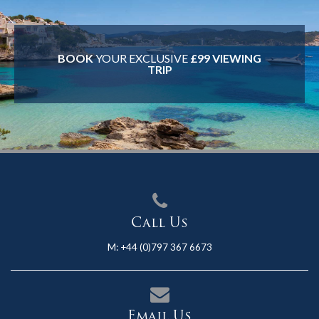
BOOK
YOUR EXCLUSIVE
£99 VIEWING
TRIP
Call Us
M:
+44 (0)797 367 6673
Email Us