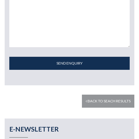
SEND ENQUIRY
BACK TO SEACH RESULTS
E-NEWSLETTER