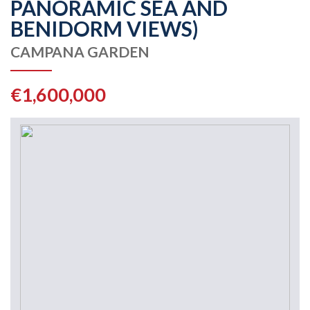
PANORAMIC SEA AND
BENIDORM VIEWS)
CAMPANA GARDEN
€1,600,000