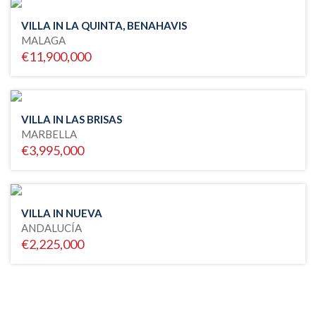
VILLA IN LA QUINTA, BENAHAVIS
MALAGA
€11,900,000
VILLA IN LAS BRISAS
MARBELLA
€3,995,000
VILLA IN NUEVA
ANDALUCÍA
€2,225,000