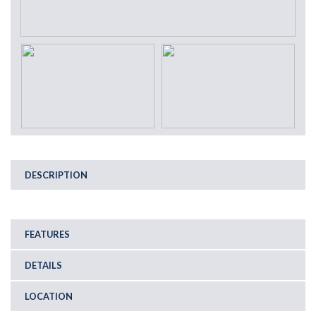
DESCRIPTION
FEATURES
DETAILS
LOCATION