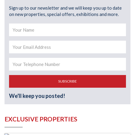
Sign up to our newsletter and we will keep you up to date
on new properties, special offers, exhibitions and more.
SUBSCRIBE
We'll keep you posted!
EXCLUSIVE PROPERTIES