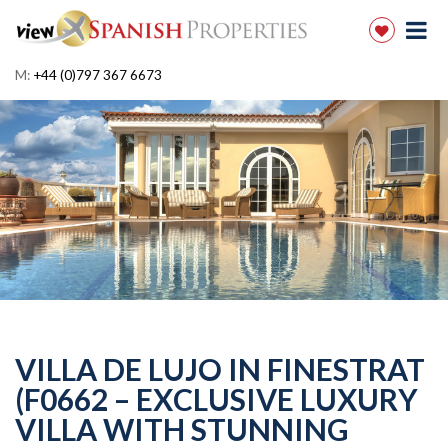
M:
+44 (0)797 367 6673
VILLA DE LUJO IN FINESTRAT
(F0662 – EXCLUSIVE LUXURY
VILLA WITH STUNNING