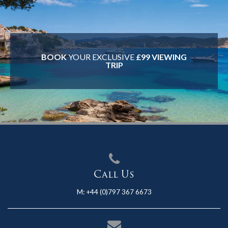
BOOK
YOUR EXCLUSIVE
£99 VIEWING
TRIP
Call Us
M:
+44 (0)797 367 6673