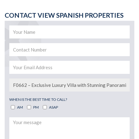
CONTACT VIEW SPANISH PROPERTIES
WHEN IS THE BEST TIME TO CALL?
AM
PM
ASAP