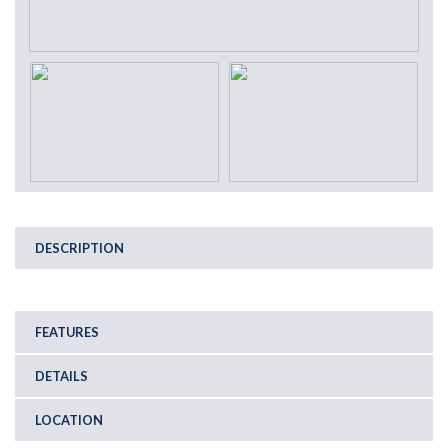
DESCRIPTION
FEATURES
DETAILS
LOCATION