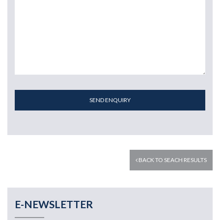
SEND ENQUIRY
BACK TO SEACH RESULTS
E-NEWSLETTER