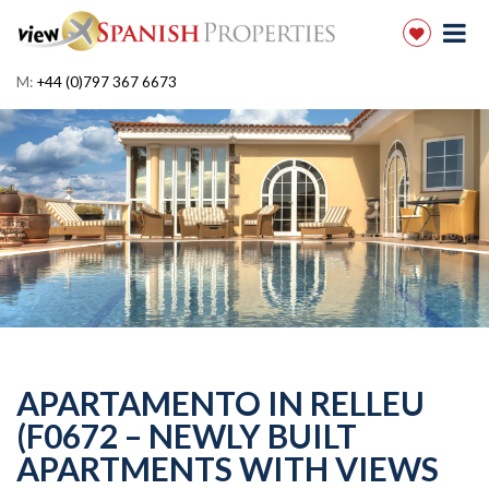
M:
+44 (0)797 367 6673
APARTAMENTO IN RELLEU
(F0672 – NEWLY BUILT
APARTMENTS WITH VIEWS