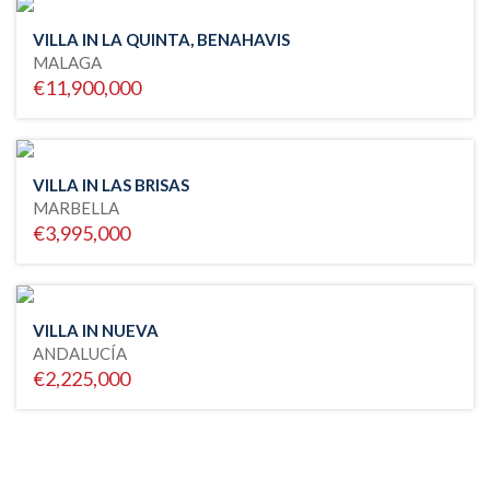
VILLA IN LA QUINTA, BENAHAVIS
MALAGA
€11,900,000
VILLA IN LAS BRISAS
MARBELLA
€3,995,000
VILLA IN NUEVA
ANDALUCÍA
€2,225,000