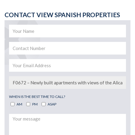
CONTACT VIEW SPANISH PROPERTIES
WHEN IS THE BEST TIME TO CALL?
AM
PM
ASAP