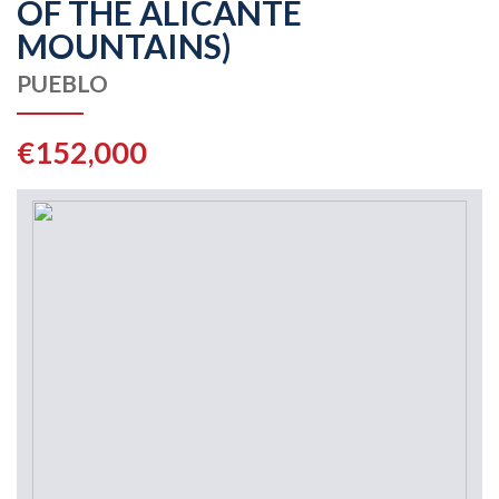
OF THE ALICANTE
MOUNTAINS)
PUEBLO
€152,000