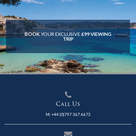
BOOK
YOUR EXCLUSIVE
£99 VIEWING
TRIP
Call Us
M:
+44 (0)797 367 6673