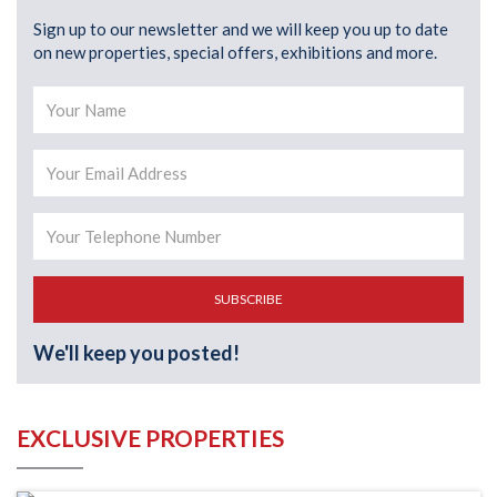
Sign up to our newsletter and we will keep you up to date
on new properties, special offers, exhibitions and more.
SUBSCRIBE
We'll keep you posted!
EXCLUSIVE PROPERTIES