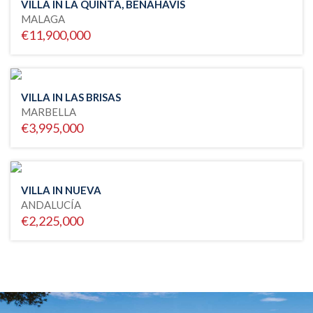
VILLA IN LA QUINTA, BENAHAVIS
MALAGA
€11,900,000
VILLA IN LAS BRISAS
MARBELLA
€3,995,000
VILLA IN NUEVA
ANDALUCÍA
€2,225,000