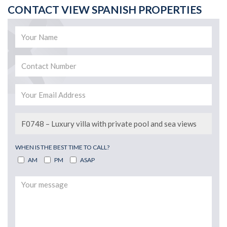
CONTACT VIEW SPANISH PROPERTIES
WHEN IS THE BEST TIME TO CALL?
AM
PM
ASAP