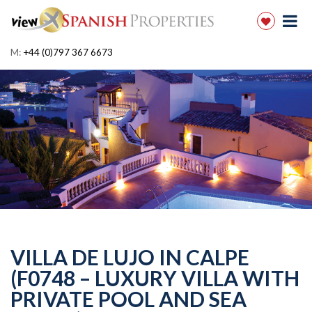
M:
+44 (0)797 367 6673
VILLA DE LUJO IN CALPE
(F0748 – LUXURY VILLA WITH
PRIVATE POOL AND SEA