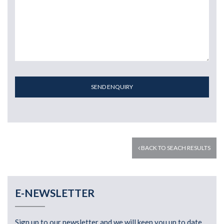
SEND ENQUIRY
BACK TO SEACH RESULTS
E-NEWSLETTER
Sign up to our newsletter and we will keep you up to date