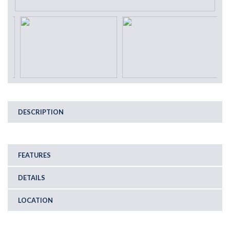
DESCRIPTION
FEATURES
DETAILS
LOCATION