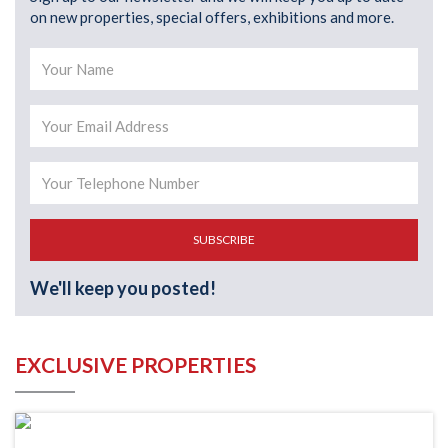
on new properties, special offers, exhibitions and more.
SUBSCRIBE
We'll keep you posted!
EXCLUSIVE PROPERTIES