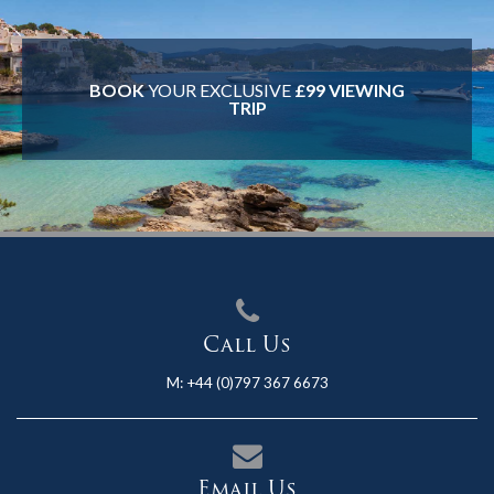
BOOK
YOUR EXCLUSIVE
£99 VIEWING
TRIP
Call Us
M:
+44 (0)797 367 6673
Email Us