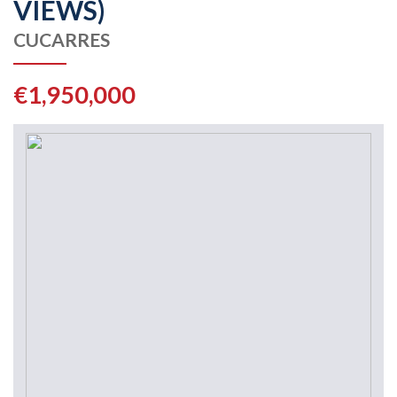
VIEWS)
CUCARRES
€1,950,000