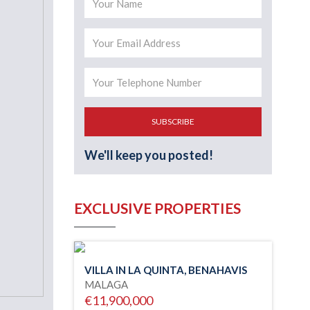
SUBSCRIBE
We'll keep you posted!
EXCLUSIVE PROPERTIES
VILLA IN LA QUINTA, BENAHAVIS
MALAGA
€11,900,000