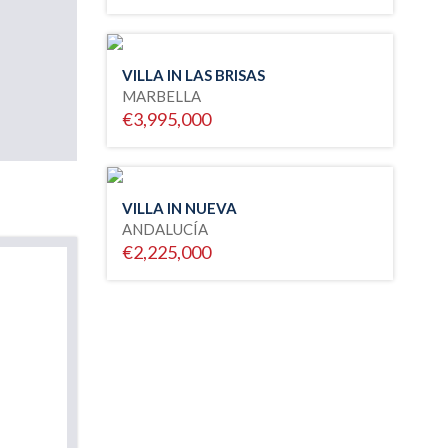
VILLA IN LAS BRISAS
MARBELLA
€3,995,000
VILLA IN NUEVA
ANDALUCÍA
€2,225,000