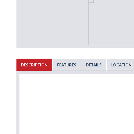
DESCRIPTION
FEATURES
DETAILS
LOCATION