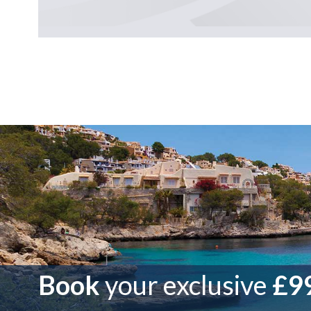
Book
your exclusive
£99