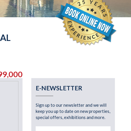
IAL
99,000
E-NEWSLETTER
Sign up to our newsletter and we will
keep you up to date on new properties,
special offers, exhibitions and more.