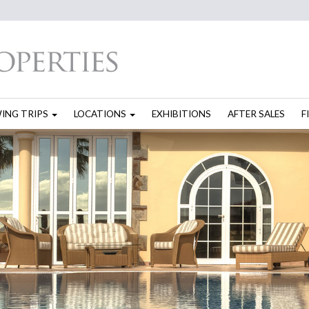
WING TRIPS
LOCATIONS
EXHIBITIONS
AFTER SALES
F