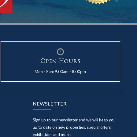
Open Hours
Mon - Sun: 9.00am - 8.00pm
NEWSLETTER
Sign up to our newsletter and we will keep you
up to date on new properties, special offers,
exhibitions and more.