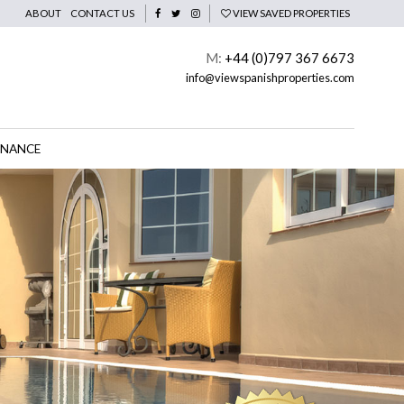
ABOUT
CONTACT US
VIEW SAVED PROPERTIES
M:
+44 (0)797 367 6673
info@viewspanishproperties.com
INANCE