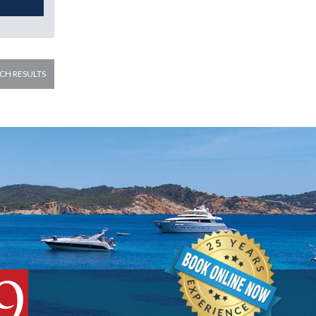
CH RESULTS
9