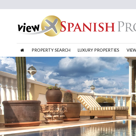
PROPERTY SEARCH
LUXURY PROPERTIES
VIE