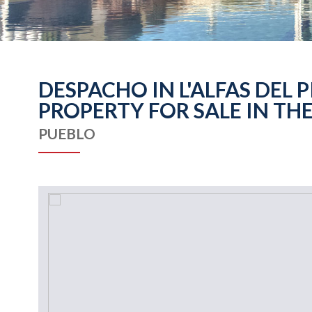
DESPACHO IN L'ALFAS DEL 
PROPERTY FOR SALE IN THE
PUEBLO