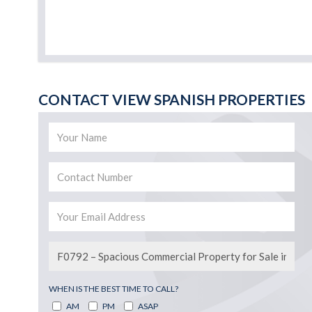
CONTACT VIEW SPANISH PROPERTIES
WHEN IS THE BEST TIME TO CALL?
AM
PM
ASAP