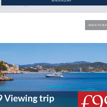
SEND ENQUIRY
BACK TO SEA
£9
 Viewing trip