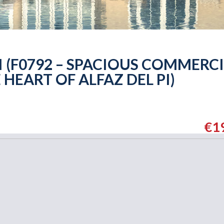
PI (F0792 – SPACIOUS COMMERC
 HEART OF ALFAZ DEL PI)
€1