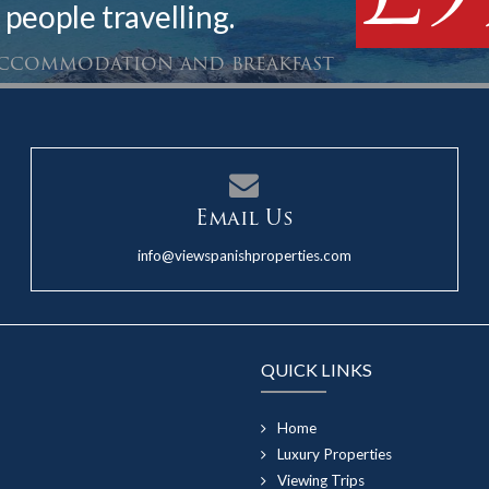
 people travelling.
 accommodation and breakfast
Email Us
info@viewspanishproperties.com
QUICK LINKS
Home
Luxury Properties
Viewing Trips