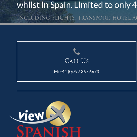
whilst in Spain. Limited to only 4
Including flights, transport, hotel
Call Us
M:
+44 (0)797 367 6673