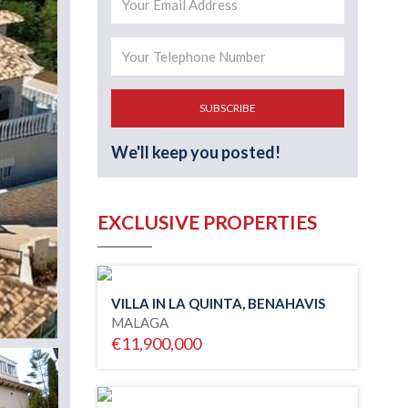
SUBSCRIBE
We'll keep you posted!
EXCLUSIVE PROPERTIES
VILLA IN LA QUINTA, BENAHAVIS
MALAGA
€11,900,000