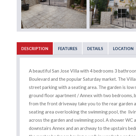
DESCRIPTION
FEATURES
DETAILS
LOCATION
A beautiful San Jose Villa with 4 bedrooms 3 bathro
Boulevard and the popular Saturday market. The Villa 
street parking with a seating area. The garden is low 
ground floor apartment / Annex with two bedrooms, bat
from the front driveway take you to the rear garden 
seating area overlooking the swimming pool, the livin
across the garden and swimming pool. A shower WC and
downstairs Annex and an archway to the upstairs bedr