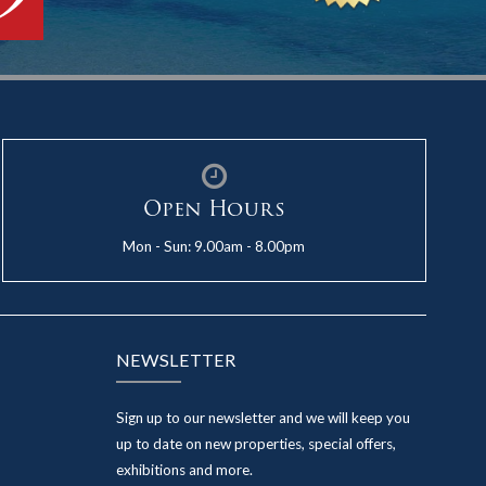
Open Hours
Mon - Sun: 9.00am - 8.00pm
NEWSLETTER
Sign up to our newsletter and we will keep you
up to date on new properties, special offers,
exhibitions and more.