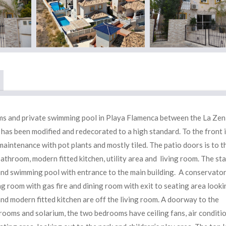
oms and private swimming pool in Playa Flamenca between the La Zen
has been modified and redecorated to a high standard. To the front i
maintenance with pot plants and mostly tiled. The patio doors is to t
hroom, modern fitted kitchen, utility area and living room. The sta
and swimming pool with entrance to the main building. A conservato
g room with gas fire and dining room with exit to seating area looki
 modern fitted kitchen are off the living room. A doorway to the
ooms and solarium, the two bedrooms have ceiling fans, air conditio