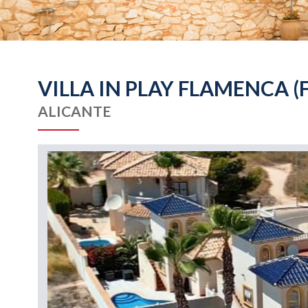
VILLA IN PLAY FLAMENCA (
ALICANTE