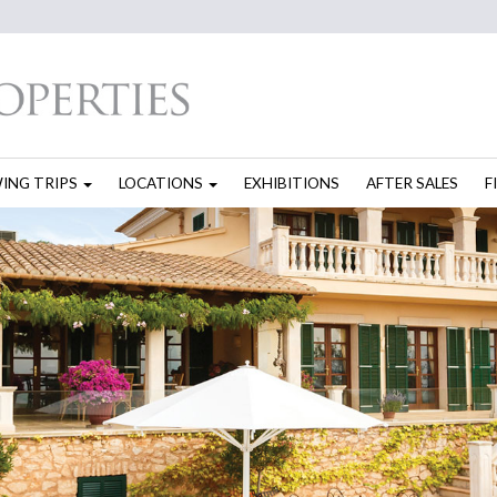
WING TRIPS
LOCATIONS
EXHIBITIONS
AFTER SALES
F