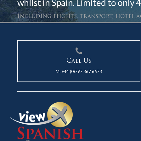
whilst in Spain. Limited to only 4
Including flights, transport, hotel
Call Us
M:
+44 (0)797 367 6673