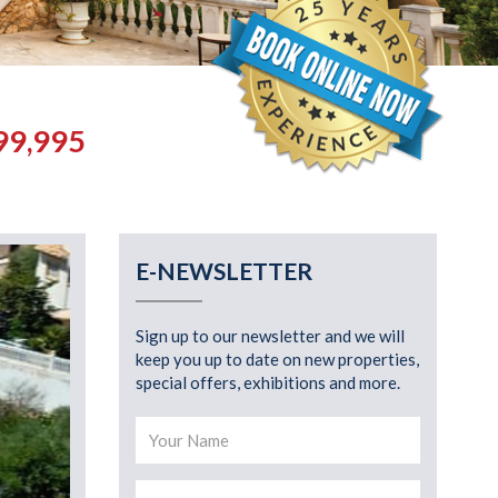
99,995
E-NEWSLETTER
Sign up to our newsletter and we will
keep you up to date on new properties,
special offers, exhibitions and more.