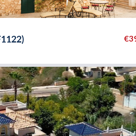
F1122)
€3