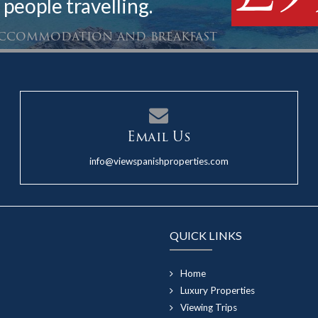
 people travelling.
 accommodation and breakfast
Email Us
info@viewspanishproperties.com
QUICK LINKS
Home
Luxury Properties
Viewing Trips