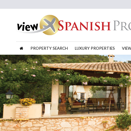
PROPERTY SEARCH
LUXURY PROPERTIES
VIE