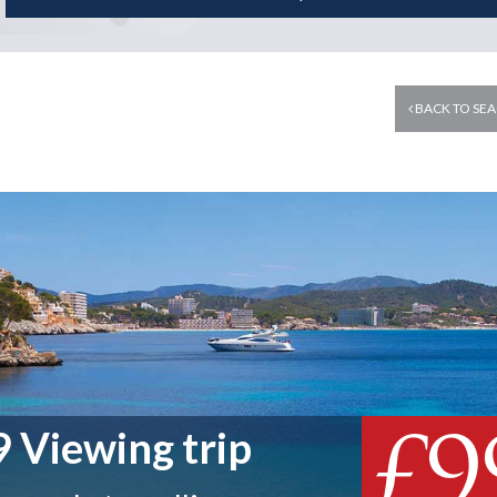
BACK TO SEA
£9
 Viewing trip