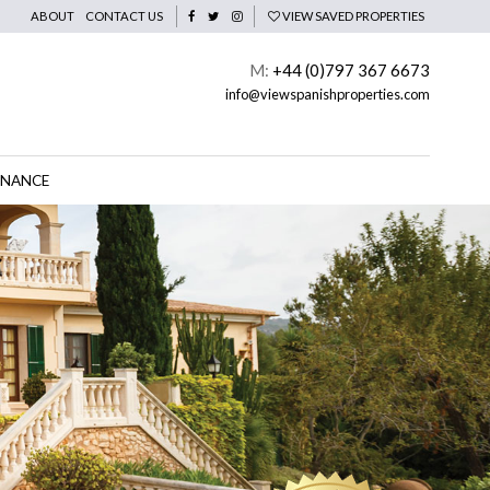
ABOUT
CONTACT US
VIEW SAVED PROPERTIES
M:
+44 (0)797 367 6673
info@viewspanishproperties.com
INANCE