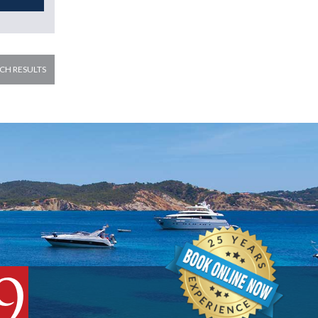
CH RESULTS
9