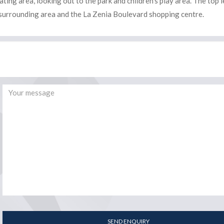
ing area, looking out to the park and children’s play area. The top l
he surrounding area and the La Zenia Boulevard shopping centre.
SEND ENQUIRY