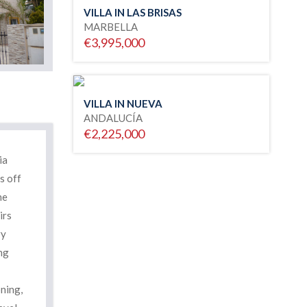
VILLA IN LAS BRISAS
MARBELLA
€3,995,000
VILLA IN NUEVA
ANDALUCÍA
€2,225,000
ia
s off
he
irs
ry
ng
ning,