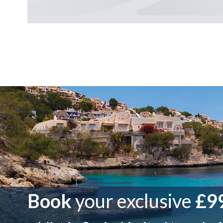
Book
your exclusive
£99