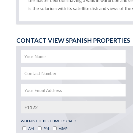
the master bedroom having a walk in wardrobe and seat
is the solarium with its satellite dish and views of t
CONTACT VIEW SPANISH PROPERTIES
WHEN IS THE BEST TIME TO CALL?
AM
PM
ASAP