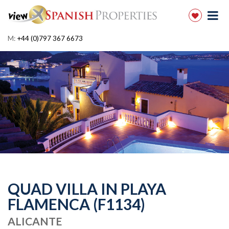
M:
+44 (0)797 367 6673
QUAD VILLA IN PLAYA
FLAMENCA (F1134)
ALICANTE