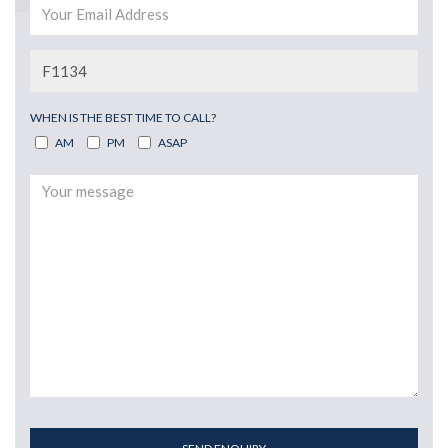
WHEN IS THE BEST TIME TO CALL?
AM
PM
ASAP