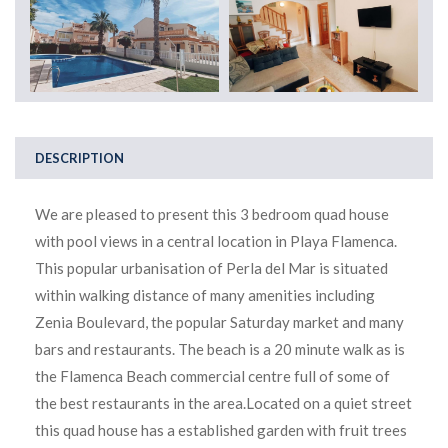
DESCRIPTION
We are pleased to present this 3 bedroom quad house
with pool views in a central location in Playa Flamenca.
This popular urbanisation of Perla del Mar is situated
within walking distance of many amenities including
Zenia Boulevard, the popular Saturday market and many
bars and restaurants. The beach is a 20 minute walk as is
the Flamenca Beach commercial centre full of some of
the best restaurants in the area.Located on a quiet street
this quad house has a established garden with fruit trees