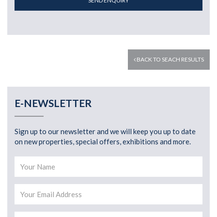
SEND ENQUIRY
BACK TO SEACH RESULTS
E-NEWSLETTER
Sign up to our newsletter and we will keep you up to date
on new properties, special offers, exhibitions and more.