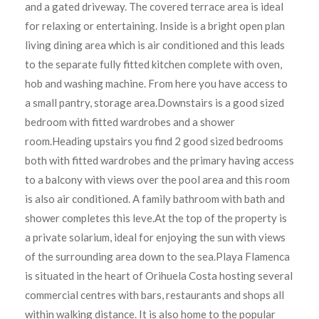
and a gated driveway. The covered terrace area is ideal
for relaxing or entertaining. Inside is a bright open plan
living dining area which is air conditioned and this leads
to the separate fully fitted kitchen complete with oven,
hob and washing machine. From here you have access to
a small pantry, storage area.Downstairs is a good sized
bedroom with fitted wardrobes and a shower
room.Heading upstairs you find 2 good sized bedrooms
both with fitted wardrobes and the primary having access
to a balcony with views over the pool area and this room
is also air conditioned. A family bathroom with bath and
shower completes this leve.At the top of the property is
a private solarium, ideal for enjoying the sun with views
of the surrounding area down to the sea.Playa Flamenca
is situated in the heart of Orihuela Costa hosting several
commercial centres with bars, restaurants and shops all
within walking distance. It is also home to the popular