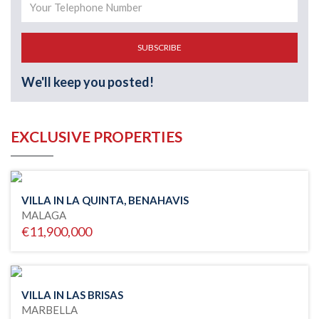
SUBSCRIBE
We'll keep you posted!
EXCLUSIVE PROPERTIES
VILLA IN LA QUINTA, BENAHAVIS
MALAGA
€11,900,000
VILLA IN LAS BRISAS
MARBELLA