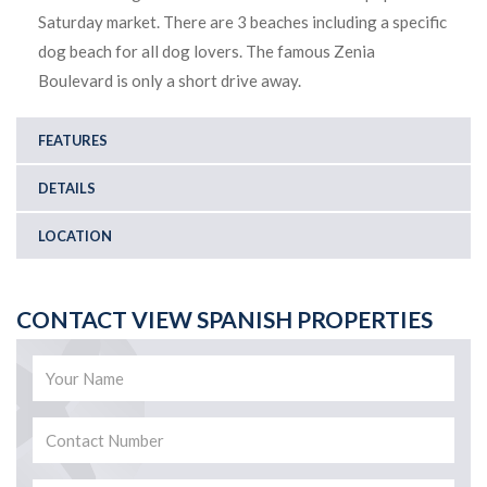
Saturday market. There are 3 beaches including a specific
dog beach for all dog lovers. The famous Zenia
Boulevard is only a short drive away.
FEATURES
DETAILS
LOCATION
CONTACT VIEW SPANISH PROPERTIES