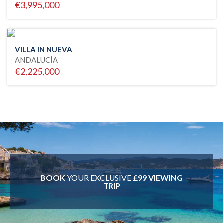
€3,995,000
VILLA IN NUEVA
ANDALUCÍA
€2,225,000
BOOK
YOUR EXCLUSIVE
£99 VIEWING
TRIP