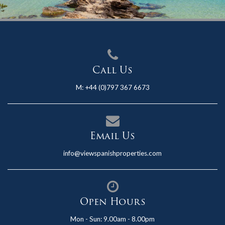
Call Us
M:
+44 (0)797 367 6673
Email Us
info@viewspanishproperties.com
Open Hours
Mon - Sun: 9.00am - 8.00pm