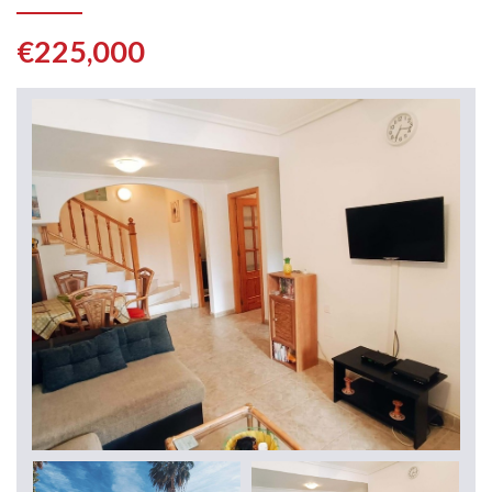
€225,000