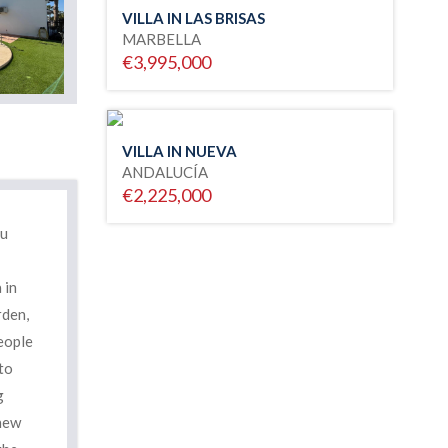
VILLA IN LAS BRISAS
MARBELLA
€3,995,000
VILLA IN NUEVA
ANDALUCÍA
€2,225,000
ou
 in
rden,
people
to
g
 new