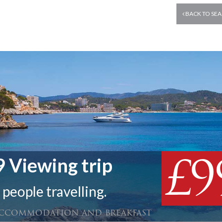
BACK TO SEA
£9
 Viewing trip
 people travelling.
 accommodation and breakfast