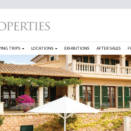
WING TRIPS
LOCATIONS
EXHIBITIONS
AFTER SALES
F