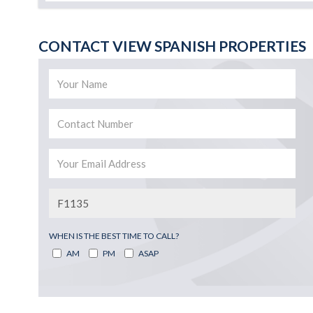
CONTACT VIEW SPANISH PROPERTIES
WHEN IS THE BEST TIME TO CALL?
AM
PM
ASAP