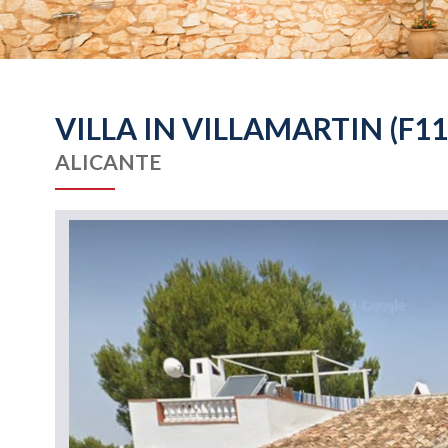
VILLA IN VILLAMARTIN (F11
ALICANTE