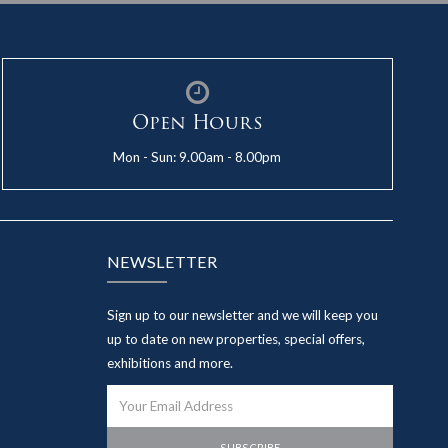
Open Hours
Mon - Sun: 9.00am - 8.00pm
NEWSLETTER
Sign up to our newsletter and we will keep you
up to date on new properties, special offers,
exhibitions and more.
SUBSCRIBE