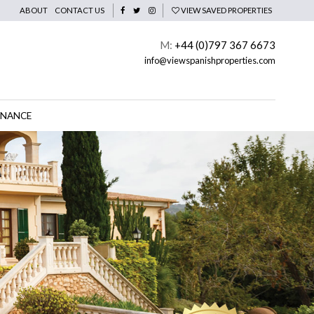
ABOUT
CONTACT US
VIEW SAVED PROPERTIES
M:
+44 (0)797 367 6673
info@viewspanishproperties.com
INANCE