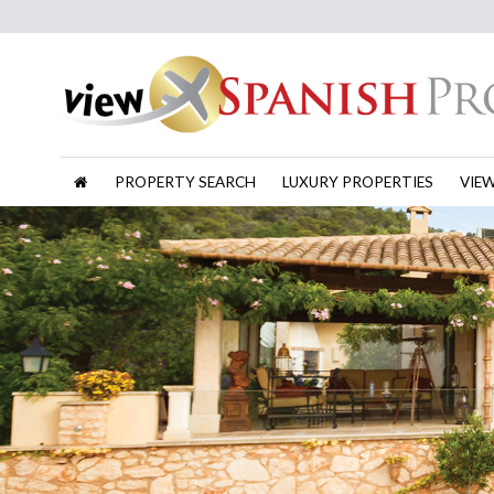
PROPERTY SEARCH
LUXURY PROPERTIES
VIE