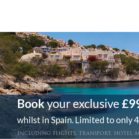
Book
your exclusive
£99
whilst in Spain. Limited to only 4
Including flights, transport, hotel