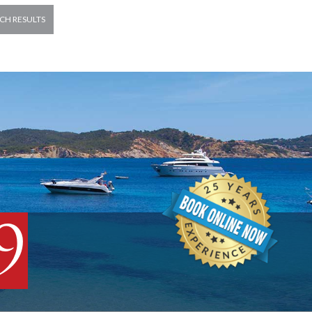
CH RESULTS
9