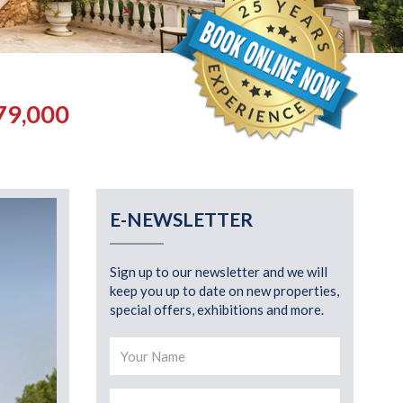
79,000
E-NEWSLETTER
Sign up to our newsletter and we will
keep you up to date on new properties,
special offers, exhibitions and more.