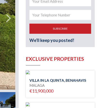
SUBSCRIBE
We'll keep you posted!
EXCLUSIVE PROPERTIES
VILLA IN LA QUINTA, BENAHAVIS
MALAGA
€11,900,000