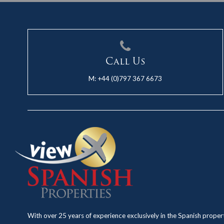
Call Us
M:
+44 (0)797 367 6673
With over 25 years of experience exclusively in the Spanish proper