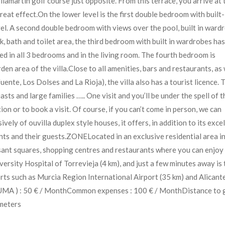
lamartin golf course just opposite. From this terrace, you arrive at 
eat effect.On the lower level is the first double bedroom with built-
evel. A second double bedroom with views over the pool, built in ward
, bath and toilet area, the third bedroom with built in wardrobes has
led in all 3 bedrooms and in the living room. The fourth bedroom is
en area of the villa.Close to all amenities, bars and restaurants, as 
nte, Los Dolses and La Rioja), the villa also has a tourist licence. 
asts and large families ….. One visit and you’ll be under the spell of t
ion or to book a visit. Of course, if you can’t come in person, we can
 of ouvilla duplex style houses, it offers, in addition to its excel
ents and their guests.ZONELocated in an exclusive residential area in
sant squares, shopping centres and restaurants where you can enjoy
versity Hospital of Torrevieja (4 km), and just a few minutes away is 
rts such as Murcia Region International Airport (35 km) and Alicant
– SUMA ) : 50 € / MonthCommon expenses : 100 € / MonthDistance to 
ometers