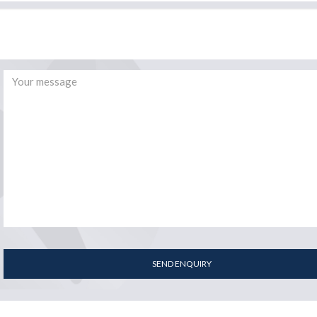
SEND ENQUIRY