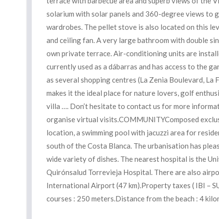
terrace with barbecue area and superb views of the Vil
solarium with solar panels and 360-degree views to gr
wardrobes. The pellet stove is also located on this l
and ceiling fan. A very large bathroom with double sink
own private terrace. Air-conditioning units are instal
currently used as a dábarras and has access to the gard
as several shopping centres (La Zenia Boulevard, La Fue
makes it the ideal place for nature lovers, golf enthusi
villa …. Don’t hesitate to contact us for more informat
organise virtual visits.COMMUNITYComposed exclusively
location, a swimming pool with jacuzzi area for resid
south of the Costa Blanca. The urbanisation has plea
wide variety of dishes. The nearest hospital is the Uni
Quirónsalud Torrevieja Hospital. There are also airpo
International Airport (47 km).Property taxes ( IBI 
courses : 250 meters.Distance from the beach : 4 kil