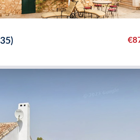
35)
€8