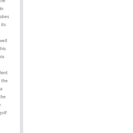
the
in
robes
 its
well
This
his
lent
 the
 a
the
e
golf