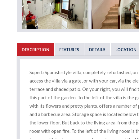
DESCRIPTION
FEATURES
DETAILS
LOCATION
Superb Spanish style villa, completely refurbished, on
access the villa via a gate, or with your car, via the ele
terrace and shaded patio. On your right, you will find
this part of the garden. To the left of the villa is the
with its flowers and pretty plants, offers a number of 
and a barbecue area. Storage space is located below th
the lower floor. But back to the living area, from the p
room with open fire. To the left of the living room is 