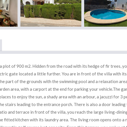
 a plot of 900 m2. Hidden from the road with its hedge of fir trees, y
ctric gate located a little further. You are in front of the villa with its
 the part of the grounds with the swimming pool and a relaxation area
 garden area, with a carport at the end for parking your vehicle.The ga
places to enjoy the sun, a shady area with an arbour, a jacuzzi for 3 
e stairs leading to the entrance porch. There is also a door leading 
atio and terrace in front of the villa, you reach the large living-dinin
the fitted kitchen with its laundry area. The living room opens onto a