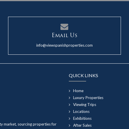
Email Us
info@viewspanishproperties.com
QUICK LINKS
Home
Luxury Properties
Viewing Trips
Locations
Exhibitions
ty market, sourcing properties for
After Sales