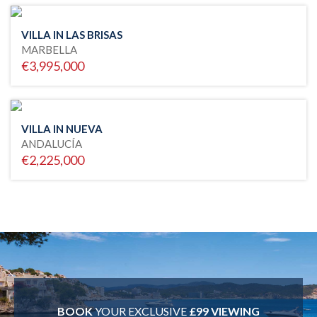
VILLA IN LAS BRISAS
MARBELLA
€3,995,000
VILLA IN NUEVA
ANDALUCÍA
€2,225,000
BOOK
YOUR EXCLUSIVE
£99 VIEWING