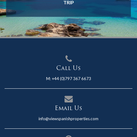
TRIP
Call Us
M:
+44 (0)797 367 6673
Email Us
info@viewspanishproperties.com