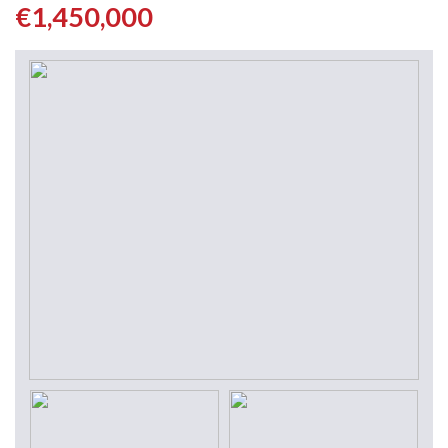
€1,450,000