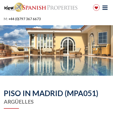
M:
+44 (0)797 367 6673
PISO IN MADRID (MPA051)
ARGÜELLES