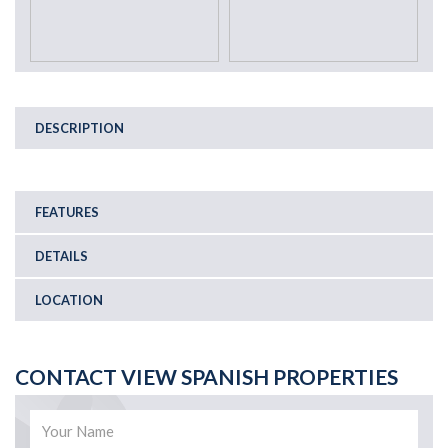
DESCRIPTION
FEATURES
DETAILS
LOCATION
CONTACT VIEW SPANISH PROPERTIES