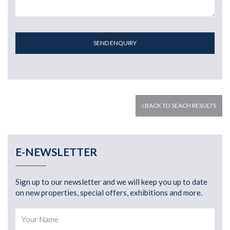
SEND ENQUIRY
BACK TO SEACH RESULTS
E-NEWSLETTER
Sign up to our newsletter and we will keep you up to date
on new properties, special offers, exhibitions and more.