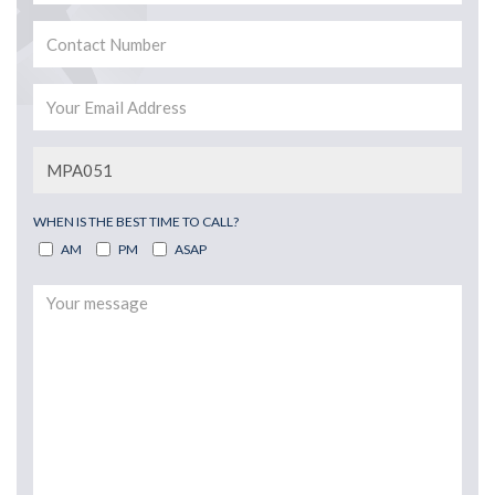
WHEN IS THE BEST TIME TO CALL?
AM
PM
ASAP