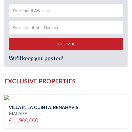
SUBSCRIBE
We'll keep you posted!
EXCLUSIVE PROPERTIES
VILLA IN LA QUINTA, BENAHAVIS
MALAGA
€11,900,000