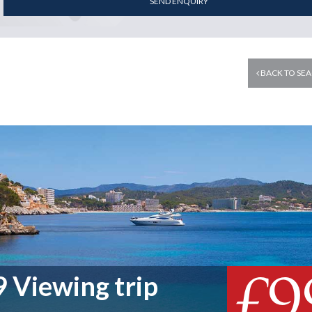
SEND ENQUIRY
BACK TO SEA
£9
 Viewing trip