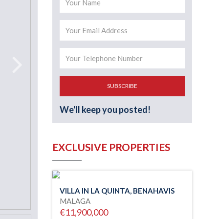
SUBSCRIBE
We'll keep you posted!
EXCLUSIVE PROPERTIES
VILLA IN LA QUINTA, BENAHAVIS
MALAGA
€11,900,000