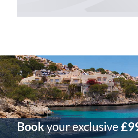
Book
your exclusive
£99