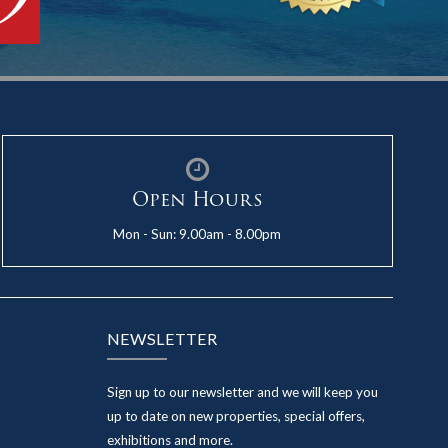
Open Hours
Mon - Sun: 9.00am - 8.00pm
NEWSLETTER
Sign up to our newsletter and we will keep you
up to date on new properties, special offers,
exhibitions and more.