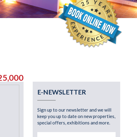
25,000
E-NEWSLETTER
Sign up to our newsletter and we will
keep you up to date on new properties,
special offers, exhibitions and more.