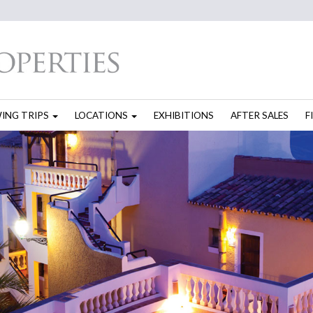
WING TRIPS
LOCATIONS
EXHIBITIONS
AFTER SALES
F