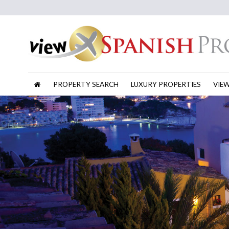
PROPERTY SEARCH
LUXURY PROPERTIES
VIE