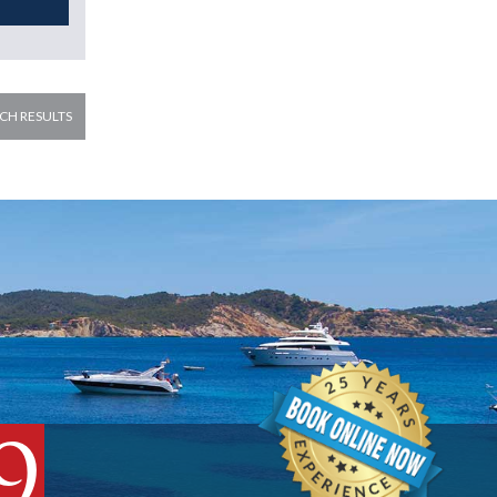
CH RESULTS
9