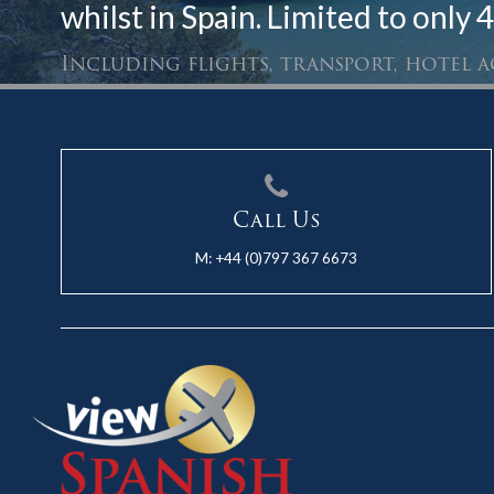
whilst in Spain. Limited to only 4
Including flights, transport, hotel
Call Us
M:
+44 (0)797 367 6673