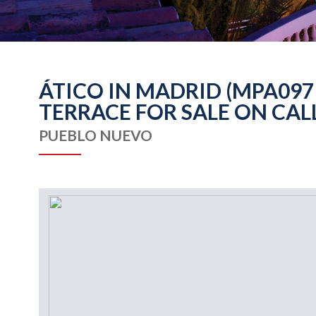
ÁTICO IN MADRID (MPA097
TERRACE FOR SALE ON CAL
PUEBLO NUEVO