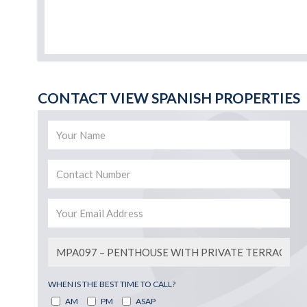
CONTACT VIEW SPANISH PROPERTIES
WHEN IS THE BEST TIME TO CALL?
AM
PM
ASAP