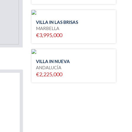
VILLA IN LAS BRISAS
MARBELLA
€3,995,000
VILLA IN NUEVA
ANDALUCÍA
€2,225,000