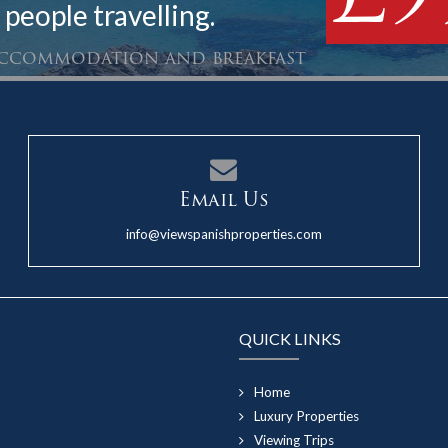
 people travelling.
 accommodation and breakfast
Email Us
info@viewspanishproperties.com
QUICK LINKS
Home
Luxury Properties
Viewing Trips