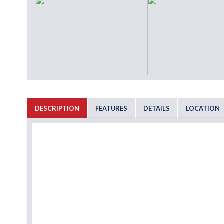
DESCRIPTION
FEATURES
DETAILS
LOCATION