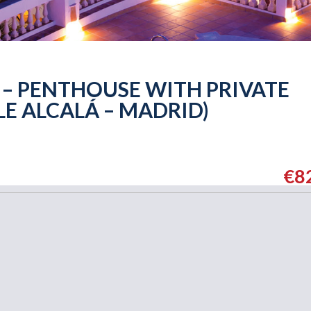
 – PENTHOUSE WITH PRIVATE
LE ALCALÁ – MADRID)
€8