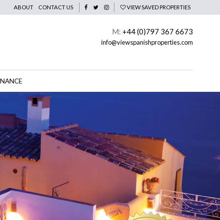
ABOUT
CONTACT US
VIEW SAVED PROPERTIES
M:
+44 (0)797 367 6673
info@viewspanishproperties.com
INANCE