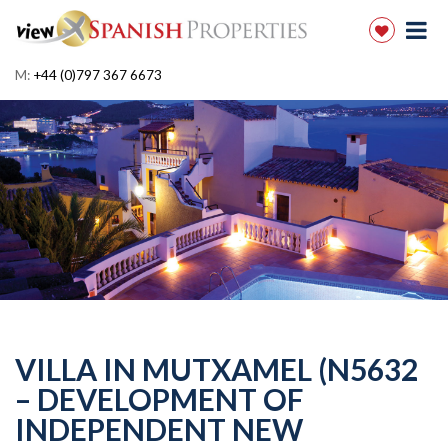
M:
+44 (0)797 367 6673
VILLA IN MUTXAMEL (N5632
– DEVELOPMENT OF
INDEPENDENT NEW