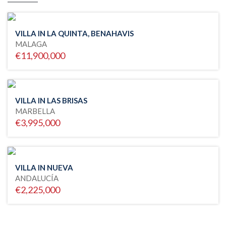
VILLA IN LA QUINTA, BENAHAVIS
MALAGA
€11,900,000
VILLA IN LAS BRISAS
MARBELLA
€3,995,000
VILLA IN NUEVA
ANDALUCÍA
€2,225,000