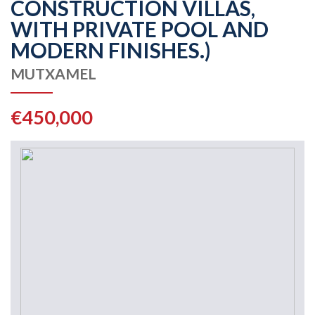
CONSTRUCTION VILLAS,
WITH PRIVATE POOL AND
MODERN FINISHES.)
MUTXAMEL
€450,000