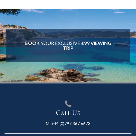
BOOK
YOUR EXCLUSIVE
£99 VIEWING
TRIP
Call Us
M:
+44 (0)797 367 6673