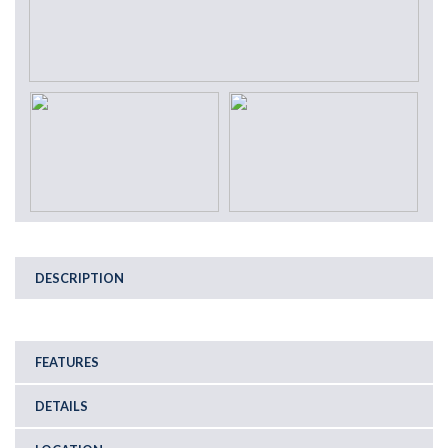
DESCRIPTION
FEATURES
DETAILS