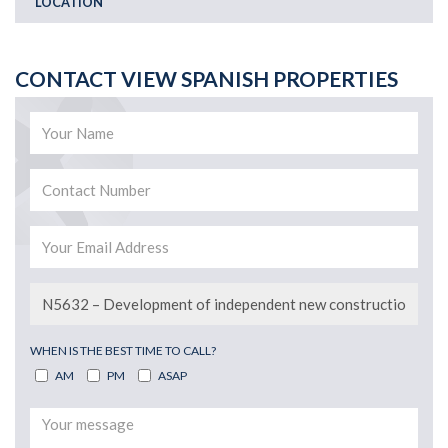
LOCATION
CONTACT VIEW SPANISH PROPERTIES
WHEN IS THE BEST TIME TO CALL?
AM
PM
ASAP