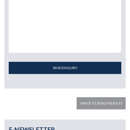
SEND ENQUIRY
BACK TO SEACH RESULTS
E-NEWSLETTER