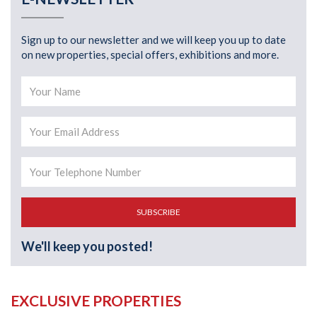
Sign up to our newsletter and we will keep you up to date
on new properties, special offers, exhibitions and more.
SUBSCRIBE
We'll keep you posted!
EXCLUSIVE PROPERTIES