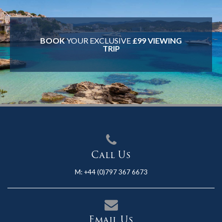
BOOK
YOUR EXCLUSIVE
£99 VIEWING
TRIP
Call Us
M:
+44 (0)797 367 6673
Email Us