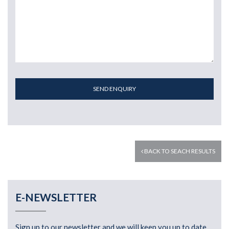
SEND ENQUIRY
BACK TO SEACH RESULTS
E-NEWSLETTER
Sign up to our newsletter and we will keep you up to date