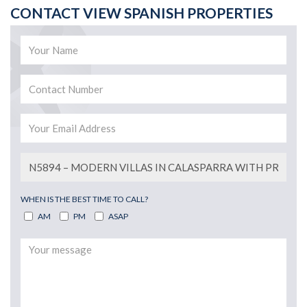
CONTACT VIEW SPANISH PROPERTIES
WHEN IS THE BEST TIME TO CALL?
AM
PM
ASAP