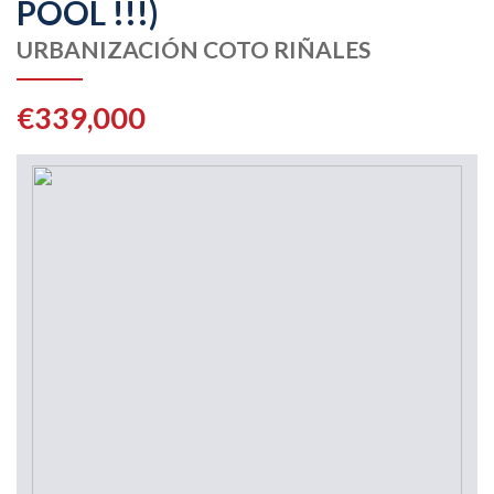
POOL !!!)
URBANIZACIÓN COTO RIÑALES
€339,000