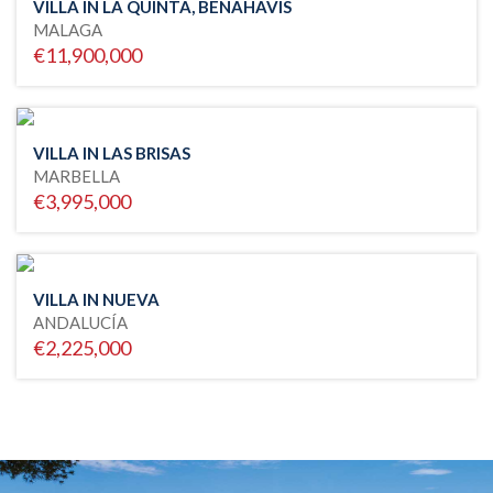
VILLA IN LA QUINTA, BENAHAVIS
MALAGA
€11,900,000
VILLA IN LAS BRISAS
MARBELLA
€3,995,000
VILLA IN NUEVA
ANDALUCÍA
€2,225,000