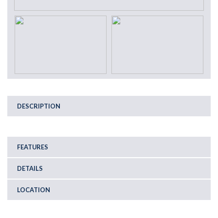
DESCRIPTION
FEATURES
DETAILS
LOCATION