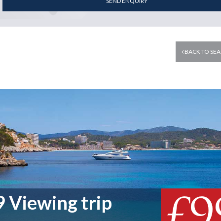
SEND ENQUIRY
BACK TO SEA
£9
 Viewing trip