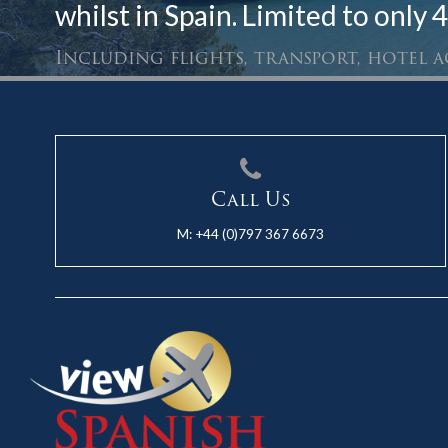
whilst in Spain. Limited to only 4
Including flights, transport, hotel
Call Us
M:
+44 (0)797 367 6673