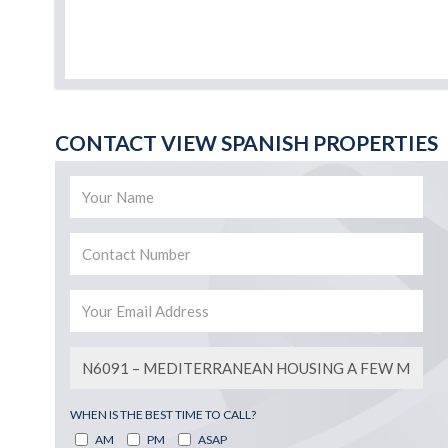
CONTACT VIEW SPANISH PROPERTIES
WHEN IS THE BEST TIME TO CALL?
AM
PM
ASAP