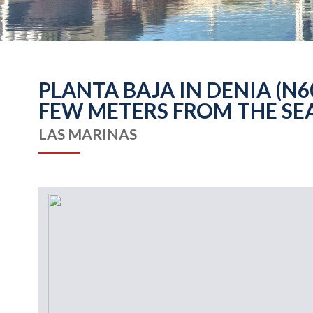
PLANTA BAJA IN DENIA (N
FEW METERS FROM THE SE
LAS MARINAS