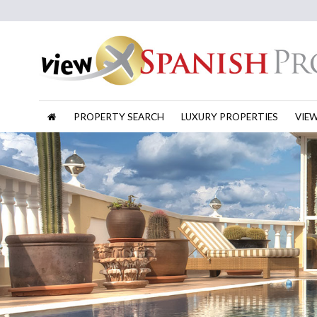
PROPERTY SEARCH
LUXURY PROPERTIES
VIE