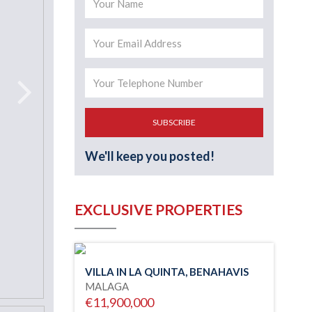
SUBSCRIBE
We'll keep you posted!
EXCLUSIVE PROPERTIES
VILLA IN LA QUINTA, BENAHAVIS
MALAGA
€11,900,000