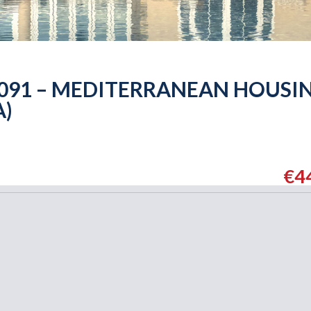
6091 – MEDITERRANEAN HOUSI
A)
€4