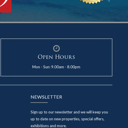
Open Hours
Mon - Sun: 9.00am - 8.00pm
NEWSLETTER
Sign up to our newsletter and we will keep you
up to date on new properties, special offers,
exhibitions and more.