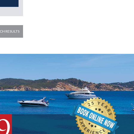
CH RESULTS
9