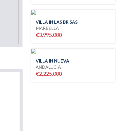
VILLA IN LAS BRISAS
MARBELLA
€3,995,000
VILLA IN NUEVA
ANDALUCÍA
€2,225,000