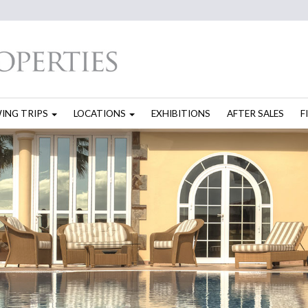
WING TRIPS
LOCATIONS
EXHIBITIONS
AFTER SALES
F