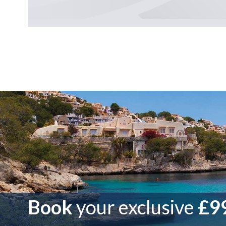
Book
your exclusive
£99