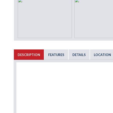
DESCRIPTION
FEATURES
DETAILS
LOCATION