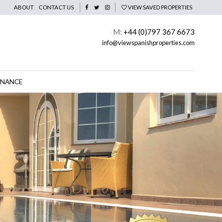
ABOUT
CONTACT US
VIEW SAVED PROPERTIES
M:
+44 (0)797 367 6673
info@viewspanishproperties.com
INANCE