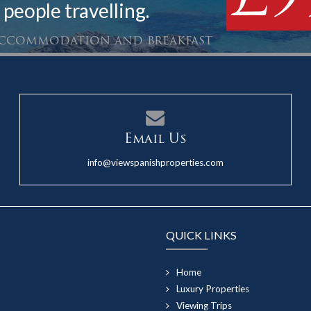
 people travelling.
 accommodation and breakfast
Email Us
info@viewspanishproperties.com
QUICK LINKS
Home
Luxury Properties
Viewing Trips