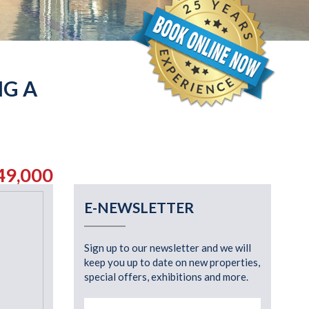
NG A
49,000
E-NEWSLETTER
Sign up to our newsletter and we will
keep you up to date on new properties,
special offers, exhibitions and more.