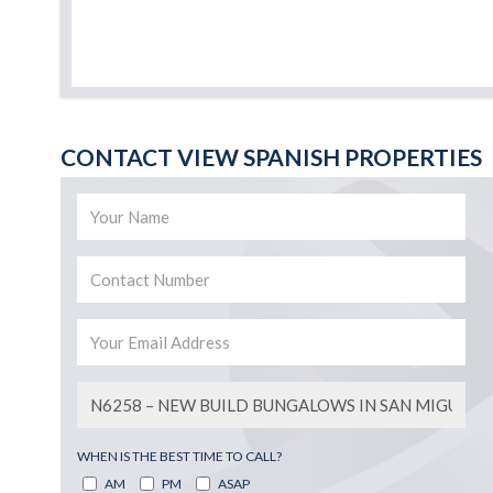
CONTACT VIEW SPANISH PROPERTIES
WHEN IS THE BEST TIME TO CALL?
AM
PM
ASAP