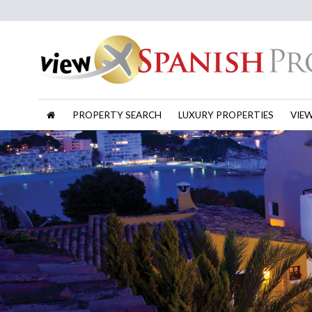
PROPERTY SEARCH
LUXURY PROPERTIES
VIE