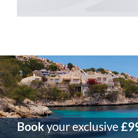
Book
your exclusive
£99