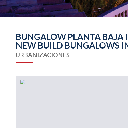
BUNGALOW PLANTA BAJA IN
NEW BUILD BUNGALOWS IN
URBANIZACIONES