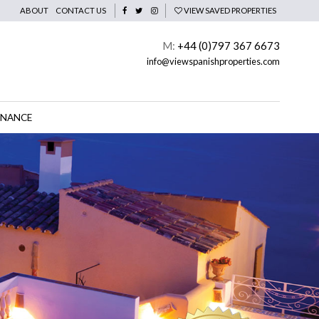
ABOUT
CONTACT US
VIEW SAVED PROPERTIES
M:
+44 (0)797 367 6673
info@viewspanishproperties.com
INANCE