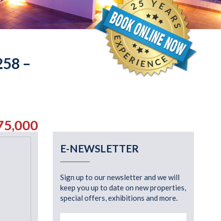
58 –
75,000
E-NEWSLETTER
Sign up to our newsletter and we will
keep you up to date on new properties,
special offers, exhibitions and more.