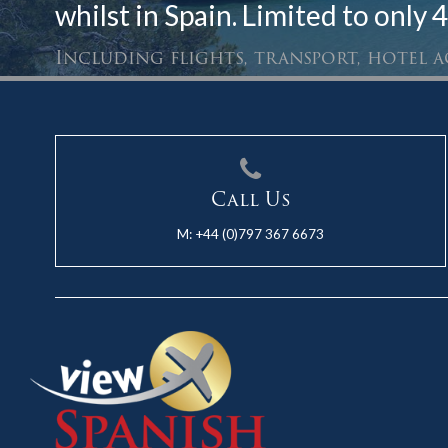
whilst in Spain. Limited to only 4
Including flights, transport, hotel
Call Us
M:
+44 (0)797 367 6673