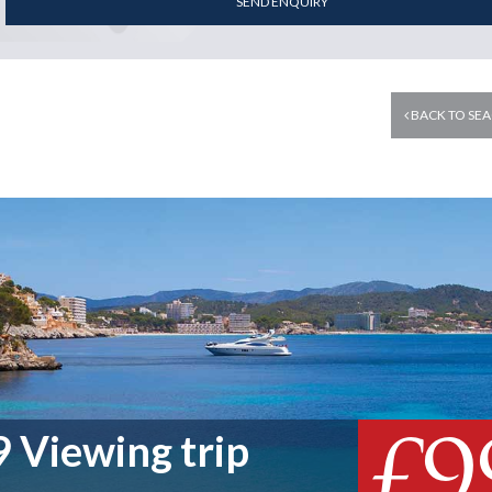
SEND ENQUIRY
BACK TO SEA
£9
 Viewing trip