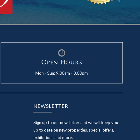
Open Hours
Mon - Sun: 9.00am - 8.00pm
NEWSLETTER
Sign up to our newsletter and we will keep you
up to date on new properties, special offers,
exhibitions and more.