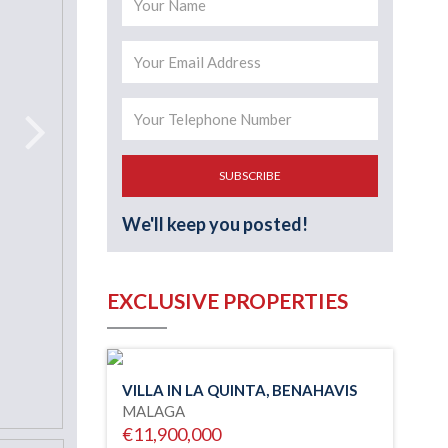
SUBSCRIBE
We'll keep you posted!
EXCLUSIVE PROPERTIES
VILLA IN LA QUINTA, BENAHAVIS
MALAGA
€11,900,000