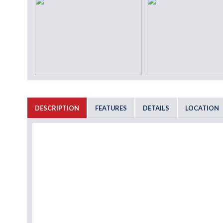
DESCRIPTION
FEATURES
DETAILS
LOCATION