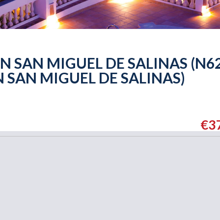
 SAN MIGUEL DE SALINAS (N62
 SAN MIGUEL DE SALINAS)
€3