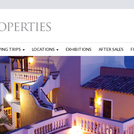
WING TRIPS
LOCATIONS
EXHIBITIONS
AFTER SALES
F