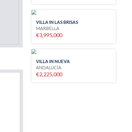
VILLA IN LAS BRISAS
MARBELLA
€3,995,000
VILLA IN NUEVA
ANDALUCÍA
€2,225,000