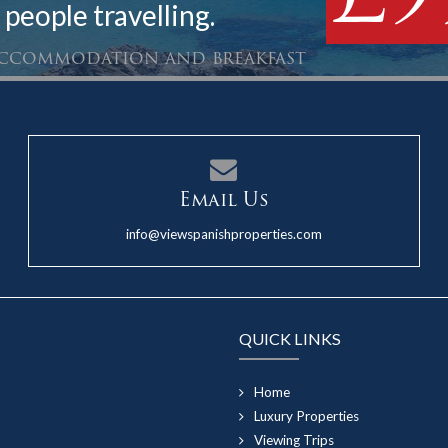
 people travelling.
 accommodation and breakfast
Email Us
info@viewspanishproperties.com
QUICK LINKS
Home
Luxury Properties
Viewing Trips