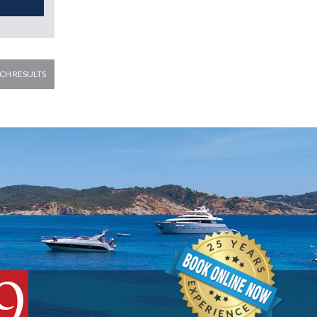
CH RESULTS
9