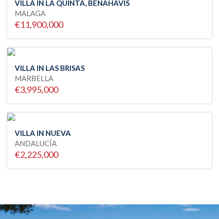
VILLA IN LA QUINTA, BENAHAVIS
MALAGA
€11,900,000
VILLA IN LAS BRISAS
MARBELLA
€3,995,000
VILLA IN NUEVA
ANDALUCÍA
€2,225,000