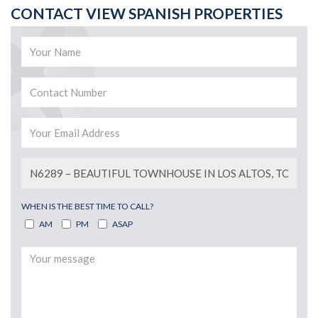
CONTACT VIEW SPANISH PROPERTIES
WHEN IS THE BEST TIME TO CALL?
AM
PM
ASAP