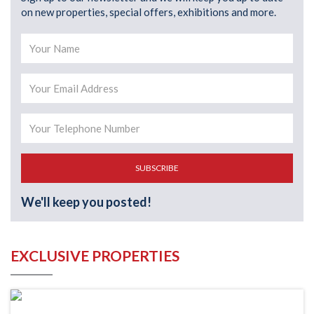
on new properties, special offers, exhibitions and more.
SUBSCRIBE
We'll keep you posted!
EXCLUSIVE PROPERTIES