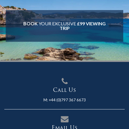
BOOK
YOUR EXCLUSIVE
£99 VIEWING
TRIP
Call Us
M:
+44 (0)797 367 6673
Email Us