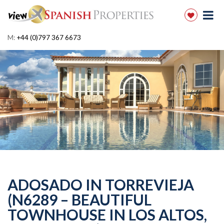
M:
+44 (0)797 367 6673
ADOSADO IN TORREVIEJA
(N6289 – BEAUTIFUL
TOWNHOUSE IN LOS ALTOS,