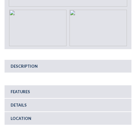
DESCRIPTION
FEATURES
DETAILS
LOCATION