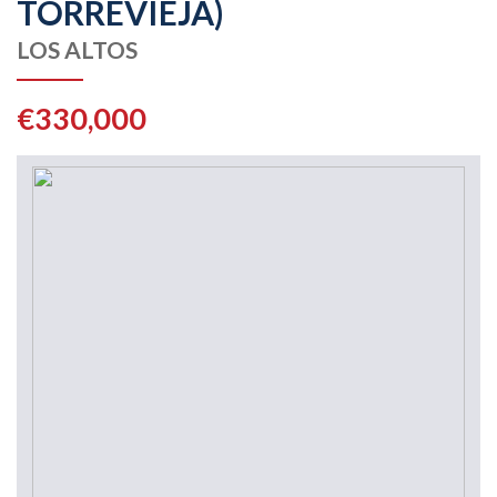
TORREVIEJA)
LOS ALTOS
€330,000