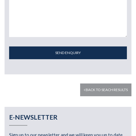
SEND ENQUIRY
BACK TO SEACH RESULTS
E-NEWSLETTER
Sign up to our newsletter and we will keep you up to date