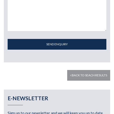
SEND ENQUIRY
BACK TO SEACH RESULTS
E-NEWSLETTER
Sign up to our newsletter and we will keep you up to date