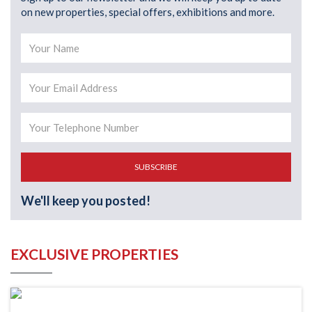
on new properties, special offers, exhibitions and more.
SUBSCRIBE
We'll keep you posted!
EXCLUSIVE PROPERTIES