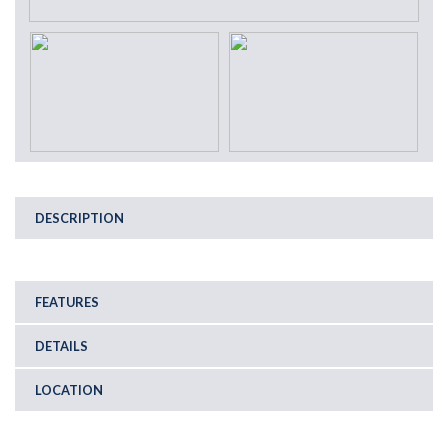
DESCRIPTION
FEATURES
DETAILS
LOCATION