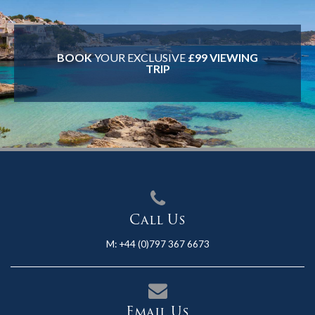
BOOK
YOUR EXCLUSIVE
£99 VIEWING
TRIP
Call Us
M:
+44 (0)797 367 6673
Email Us