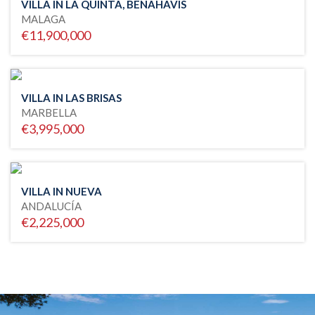
VILLA IN LA QUINTA, BENAHAVIS
MALAGA
€11,900,000
VILLA IN LAS BRISAS
MARBELLA
€3,995,000
VILLA IN NUEVA
ANDALUCÍA
€2,225,000