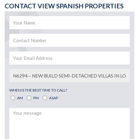
CONTACT VIEW SPANISH PROPERTIES
WHEN IS THE BEST TIME TO CALL?
AM
PM
ASAP