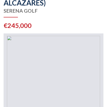
ALCAZARES)
SERENA GOLF
€245,000