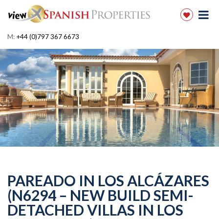
M:
+44 (0)797 367 6673
PAREADO IN LOS ALCÁZARES
(N6294 – NEW BUILD SEMI-
DETACHED VILLAS IN LOS