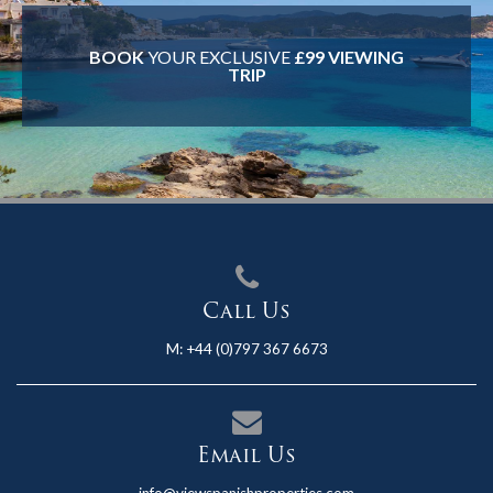
BOOK
YOUR EXCLUSIVE
£99 VIEWING
TRIP
Call Us
M:
+44 (0)797 367 6673
Email Us