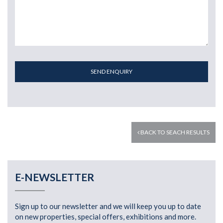
SEND ENQUIRY
BACK TO SEACH RESULTS
E-NEWSLETTER
Sign up to our newsletter and we will keep you up to date
on new properties, special offers, exhibitions and more.