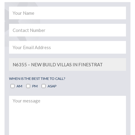
WHEN IS THE BEST TIME TO CALL?
AM
PM
ASAP