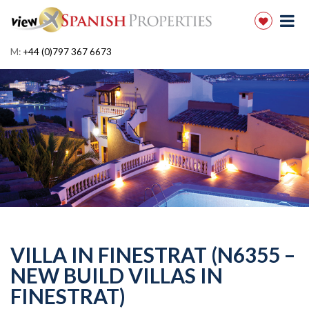
M:
+44 (0)797 367 6673
VILLA IN FINESTRAT (N6355 –
NEW BUILD VILLAS IN
FINESTRAT)