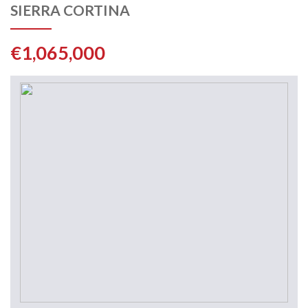
SIERRA CORTINA
€1,065,000