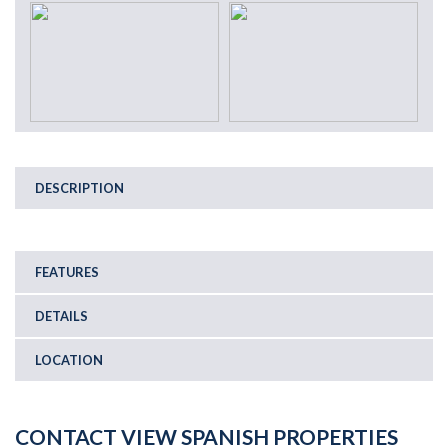
DESCRIPTION
FEATURES
DETAILS
LOCATION
CONTACT VIEW SPANISH PROPERTIES