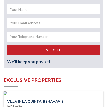
SUBSCRIBE
We'll keep you posted!
EXCLUSIVE PROPERTIES
VILLA IN LA QUINTA, BENAHAVIS
MALAGA