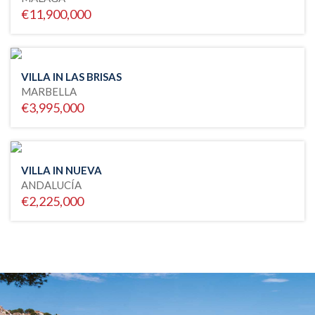
€11,900,000
VILLA IN LAS BRISAS
MARBELLA
€3,995,000
VILLA IN NUEVA
ANDALUCÍA
€2,225,000