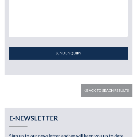
SEND ENQUIRY
BACK TO SEACH RESULTS
E-NEWSLETTER
Sign up to our newsletter and we will keep you up to date