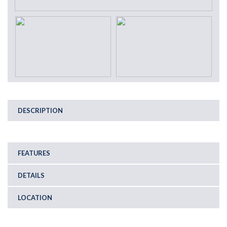
DESCRIPTION
FEATURES
DETAILS
LOCATION