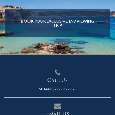
BOOK
YOUR EXCLUSIVE
£99 VIEWING
TRIP
Call Us
M:
+44 (0)797 367 6673
Email Us