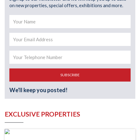
on new properties, special offers, exhibitions and more.
SUBSCRIBE
We'll keep you posted!
EXCLUSIVE PROPERTIES