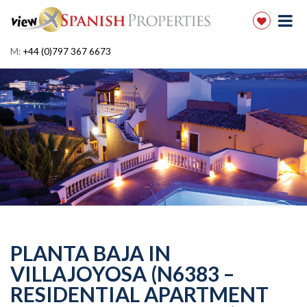
M:
+44 (0)797 367 6673
PLANTA BAJA IN
VILLAJOYOSA (N6383 –
RESIDENTIAL APARTMENT