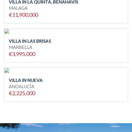
VILLA IN LA QUINTA, BENAHAVIS
MALAGA
€11,900,000
VILLA IN LAS BRISAS
MARBELLA
€3,995,000
VILLA IN NUEVA
ANDALUCÍA
€2,225,000