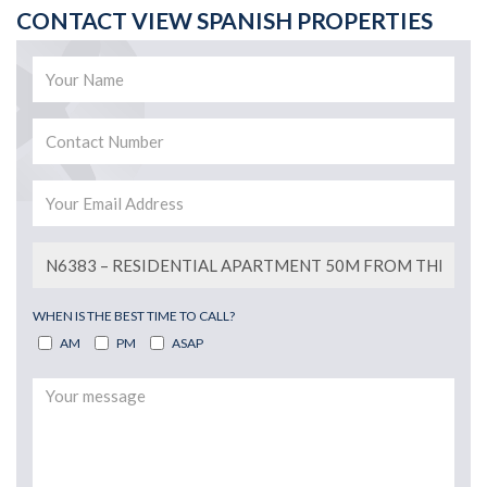
CONTACT VIEW SPANISH PROPERTIES
WHEN IS THE BEST TIME TO CALL?
AM
PM
ASAP