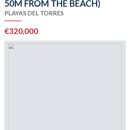
50M FROM THE BEACH)
PLAYAS DEL TORRES
€320,000