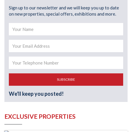
Sign up to our newsletter and we will keep you up to date
on new properties, special offers, exhibitions and more.
SUBSCRIBE
We'll keep you posted!
EXCLUSIVE PROPERTIES