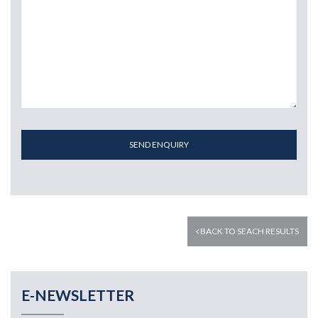
SEND ENQUIRY
BACK TO SEACH RESULTS
E-NEWSLETTER