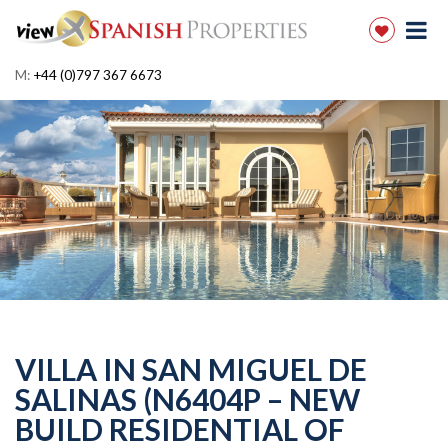
M:
+44 (0)797 367 6673
VILLA IN SAN MIGUEL DE
SALINAS (N6404P – NEW
BUILD RESIDENTIAL OF