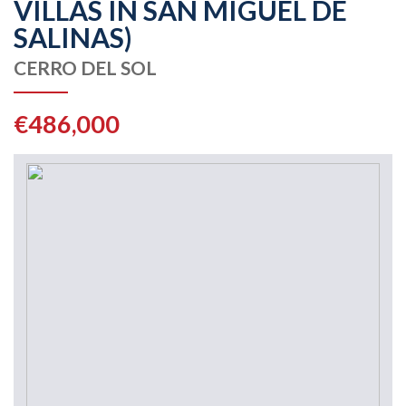
VILLAS IN SAN MIGUEL DE
SALINAS)
CERRO DEL SOL
€486,000