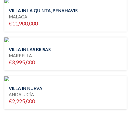
VILLA IN LA QUINTA, BENAHAVIS
MALAGA
€11,900,000
VILLA IN LAS BRISAS
MARBELLA
€3,995,000
VILLA IN NUEVA
ANDALUCÍA
€2,225,000