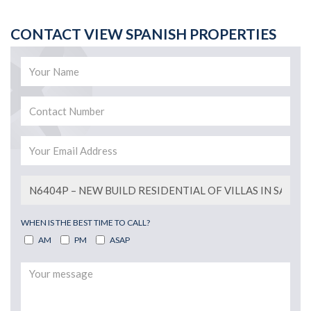
CONTACT VIEW SPANISH PROPERTIES
WHEN IS THE BEST TIME TO CALL?
AM
PM
ASAP