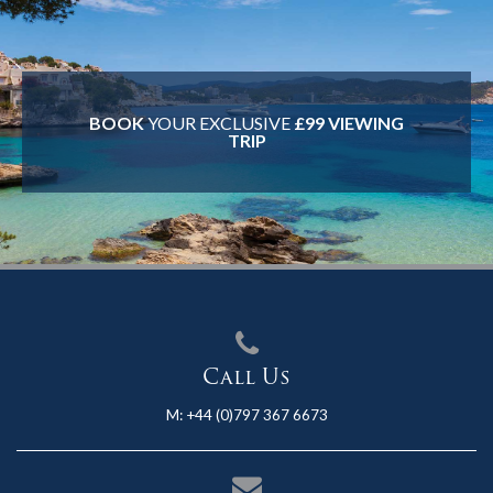
BOOK
YOUR EXCLUSIVE
£99 VIEWING
TRIP
Call Us
M:
+44 (0)797 367 6673