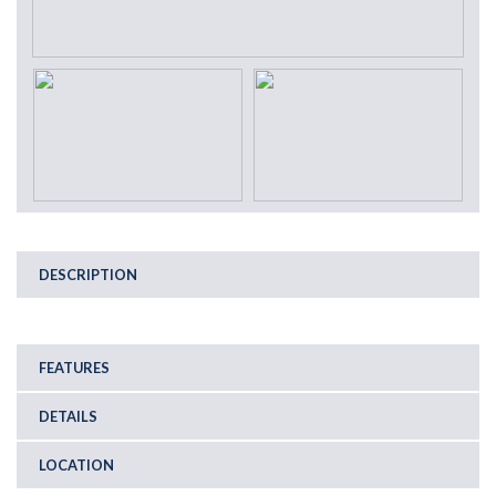
DESCRIPTION
FEATURES
DETAILS
LOCATION