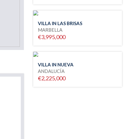
VILLA IN LAS BRISAS
MARBELLA
€3,995,000
VILLA IN NUEVA
ANDALUCÍA
€2,225,000