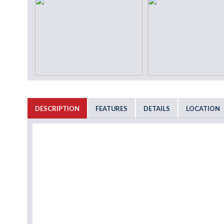
DESCRIPTION
FEATURES
DETAILS
LOCATION