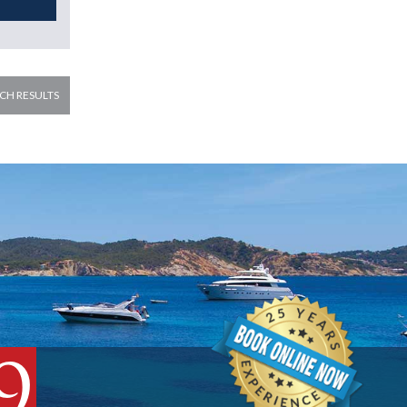
CH RESULTS
9