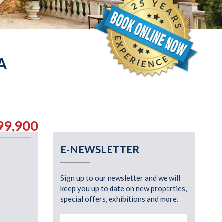
A
99,900
E-NEWSLETTER
Sign up to our newsletter and we will
keep you up to date on new properties,
special offers, exhibitions and more.