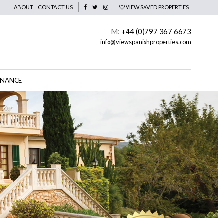
ABOUT
CONTACT US
VIEW SAVED PROPERTIES
M:
+44 (0)797 367 6673
info@viewspanishproperties.com
INANCE