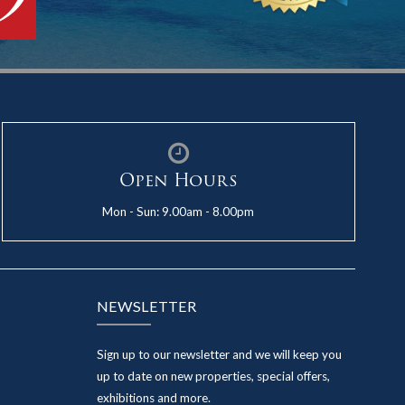
Open Hours
Mon - Sun: 9.00am - 8.00pm
NEWSLETTER
Sign up to our newsletter and we will keep you
up to date on new properties, special offers,
exhibitions and more.