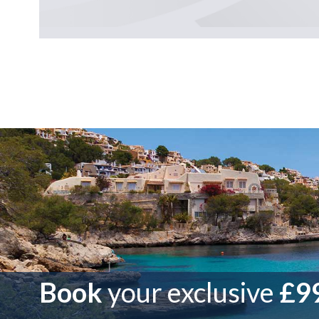
Book
your exclusive
£99