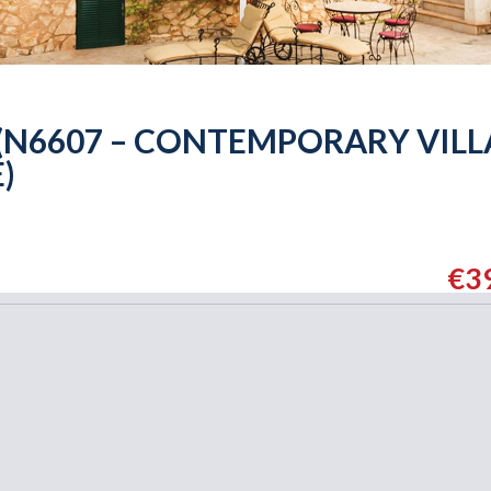
 (N6607 – CONTEMPORARY VILL
)
€3