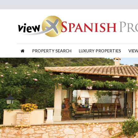
PROPERTY SEARCH
LUXURY PROPERTIES
VIE