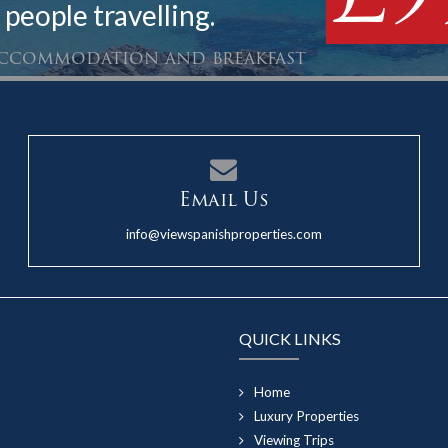
 people travelling.
 accommodation and breakfast
Email Us
info@viewspanishproperties.com
QUICK LINKS
Home
Luxury Properties
Viewing Trips