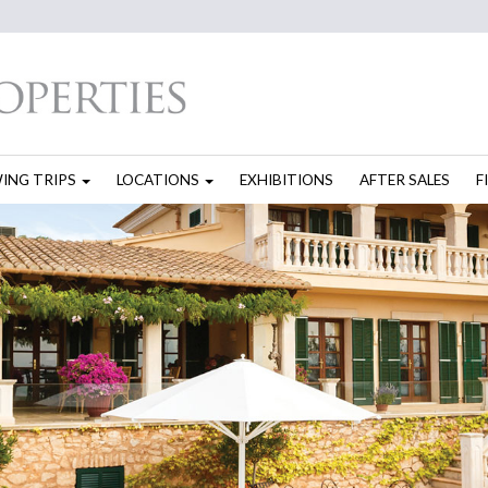
WING TRIPS
LOCATIONS
EXHIBITIONS
AFTER SALES
F