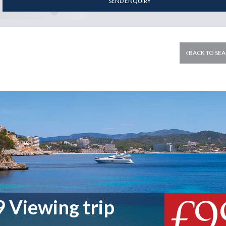
SEND ENQUIRY
BACK TO SEA
£9
 Viewing trip