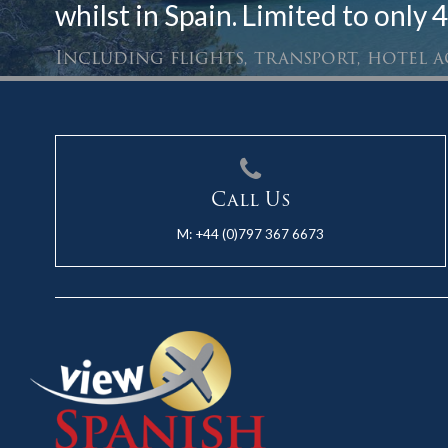
whilst in Spain. Limited to only 4
Including flights, transport, hotel
Call Us
M:
+44 (0)797 367 6673