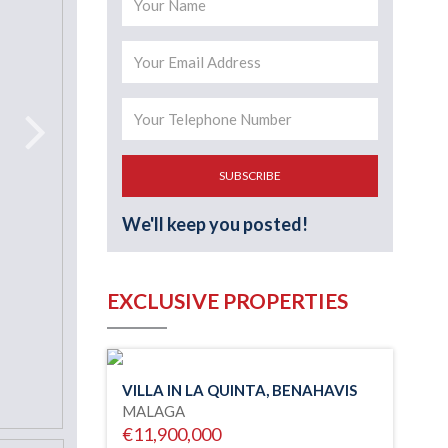
SUBSCRIBE
We'll keep you posted!
EXCLUSIVE PROPERTIES
VILLA IN LA QUINTA, BENAHAVIS
MALAGA
€11,900,000