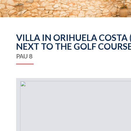
VILLA IN ORIHUELA COSTA
NEXT TO THE GOLF COURSE
PAU 8