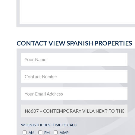
CONTACT VIEW SPANISH PROPERTIES
WHEN IS THE BEST TIME TO CALL?
AM
PM
ASAP