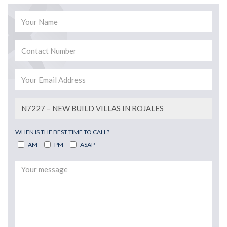
WHEN IS THE BEST TIME TO CALL?
AM
PM
ASAP