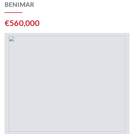
BENIMAR
€560,000