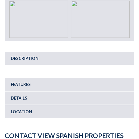
DESCRIPTION
FEATURES
DETAILS
LOCATION
CONTACT VIEW SPANISH PROPERTIES