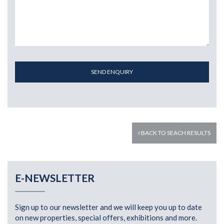
SEND ENQUIRY
BACK TO SEACH RESULTS
E-NEWSLETTER
Sign up to our newsletter and we will keep you up to date
on new properties, special offers, exhibitions and more.