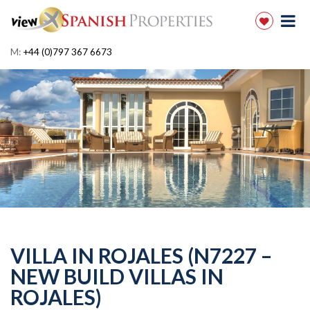
M:
+44 (0)797 367 6673
VILLA IN ROJALES (N7227 –
NEW BUILD VILLAS IN
ROJALES)