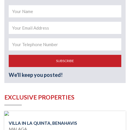
SUBSCRIBE
We'll keep you posted!
EXCLUSIVE PROPERTIES
VILLA IN LA QUINTA, BENAHAVIS
MALAGA