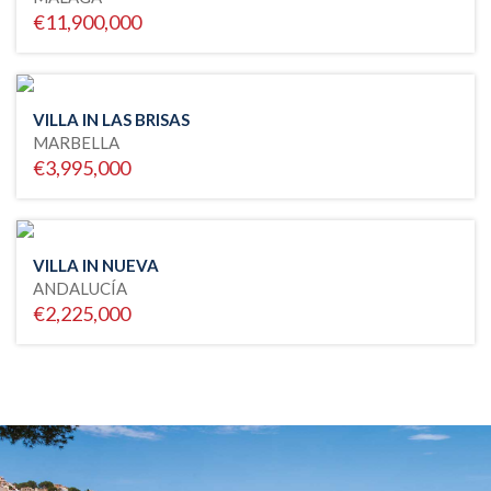
€11,900,000
VILLA IN LAS BRISAS
MARBELLA
€3,995,000
VILLA IN NUEVA
ANDALUCÍA
€2,225,000