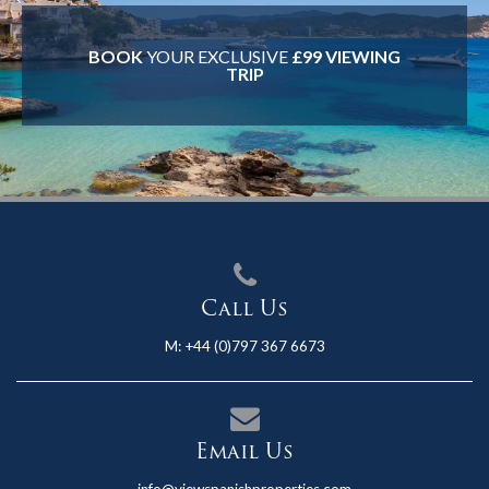
BOOK
YOUR EXCLUSIVE
£99 VIEWING
TRIP
Call Us
M:
+44 (0)797 367 6673
Email Us