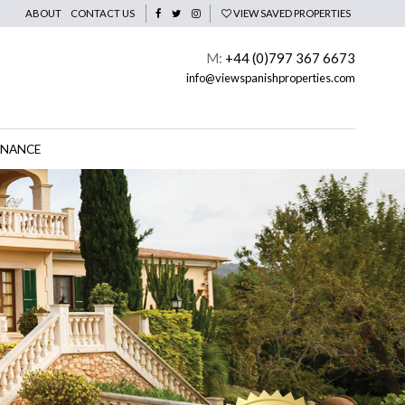
ABOUT
CONTACT US
VIEW SAVED PROPERTIES
M:
+44 (0)797 367 6673
info@viewspanishproperties.com
INANCE