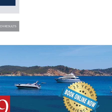
CH RESULTS
9