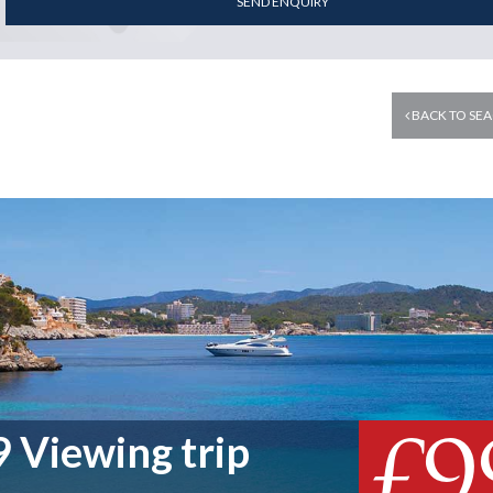
SEND ENQUIRY
BACK TO SEA
£9
 Viewing trip