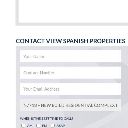
CONTACT VIEW SPANISH PROPERTIES
WHEN IS THE BEST TIME TO CALL?
AM
PM
ASAP