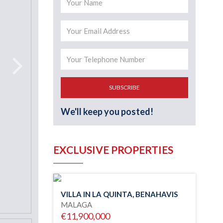
SUBSCRIBE
We'll keep you posted!
EXCLUSIVE PROPERTIES
VILLA IN LA QUINTA, BENAHAVIS
MALAGA
€11,900,000