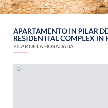
APARTAMENTO IN PILAR DE
RESIDENTIAL COMPLEX IN 
PILAR DE LA HORADADA