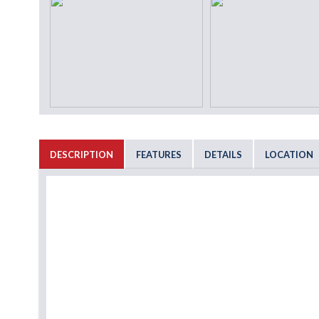
DESCRIPTION
FEATURES
DETAILS
LOCATION