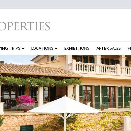
WING TRIPS
LOCATIONS
EXHIBITIONS
AFTER SALES
F