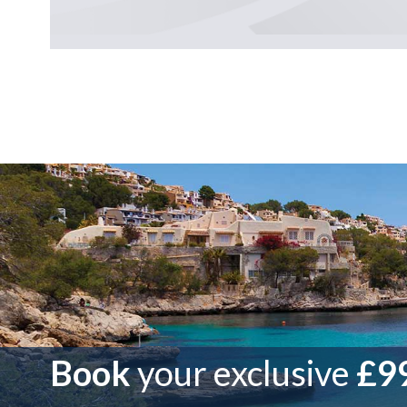
Book
your exclusive
£99