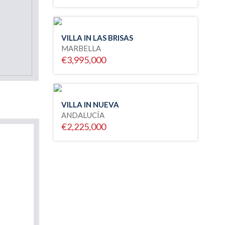
VILLA IN LAS BRISAS
MARBELLA
€3,995,000
VILLA IN NUEVA
ANDALUCÍA
€2,225,000