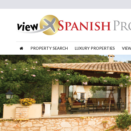
PROPERTY SEARCH
LUXURY PROPERTIES
VIE