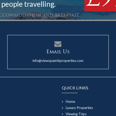
 people travelling.
 accommodation and breakfast
Email Us
info@viewspanishproperties.com
QUICK LINKS
Home
Luxury Properties
Viewing Trips