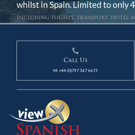
whilst in Spain. Limited to only 4
Including flights, transport, hotel
Call Us
M:
+44 (0)797 367 6673