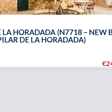
 LA HORADADA (N7718 – NEW 
PILAR DE LA HORADADA)
€2