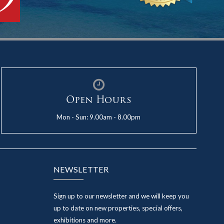
Open Hours
Mon - Sun: 9.00am - 8.00pm
NEWSLETTER
Sign up to our newsletter and we will keep you
up to date on new properties, special offers,
exhibitions and more.