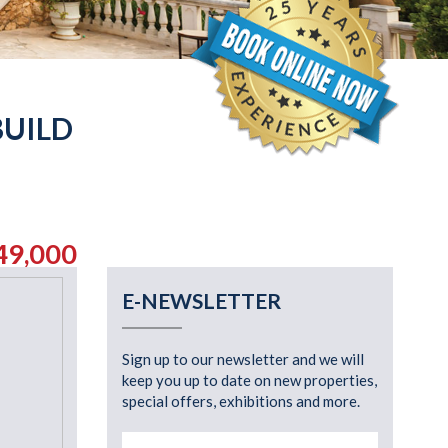
BUILD
49,000
E-NEWSLETTER
Sign up to our newsletter and we will
keep you up to date on new properties,
special offers, exhibitions and more.